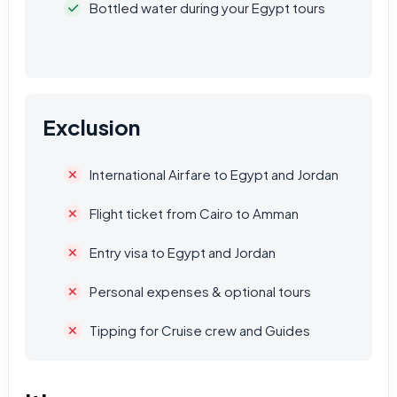
Bottled water during your Egypt tours
Exclusion
International Airfare to Egypt and Jordan
Flight ticket from Cairo to Amman
Entry visa to Egypt and Jordan
Personal expenses & optional tours
Tipping for Cruise crew and Guides