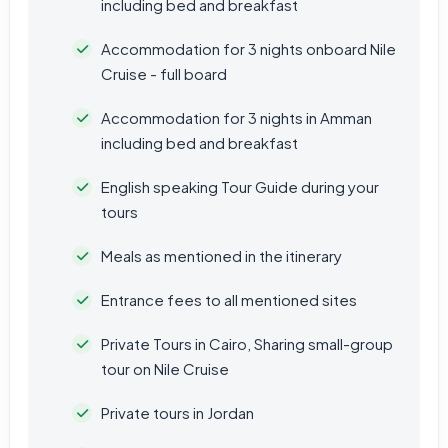
including bed and breakfast
Accommodation for 3 nights onboard Nile
Cruise - full board
Accommodation for 3 nights in Amman
including bed and breakfast
English speaking Tour Guide during your
tours
Meals as mentioned in the itinerary
Entrance fees to all mentioned sites
Private Tours in Cairo, Sharing small-group
tour on Nile Cruise
Private tours in Jordan