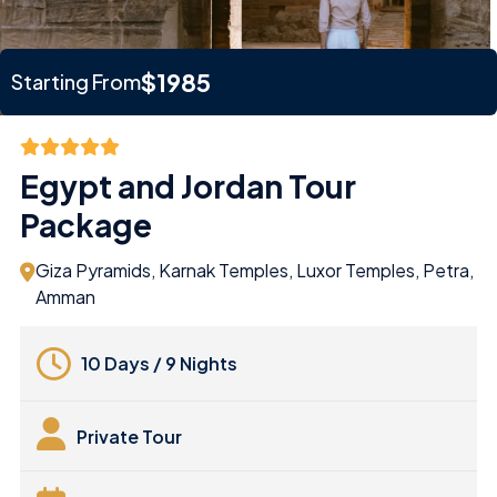
$1985
Starting From
Egypt and Jordan Tour
Package
Giza Pyramids, Karnak Temples, Luxor Temples, Petra,
Amman
10 Days / 9 Nights
Private Tour