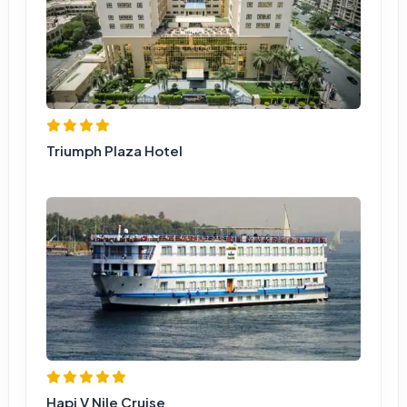
Triumph Plaza Hotel
Hapi V Nile Cruise