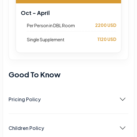
Oct - April
2200 USD
Per Person in DBL Room
1120 USD
Single Supplement
Good To Know
Pricing Policy
Children Policy