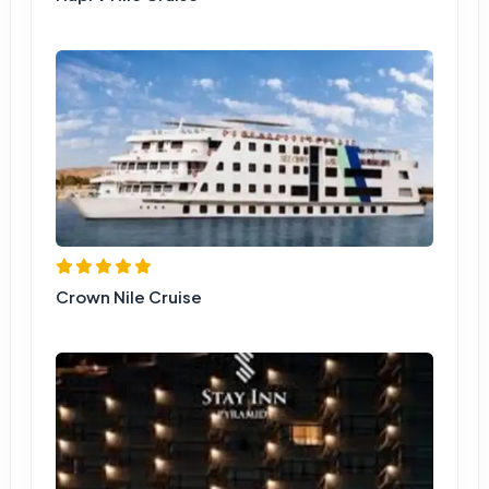
Crown Nile Cruise