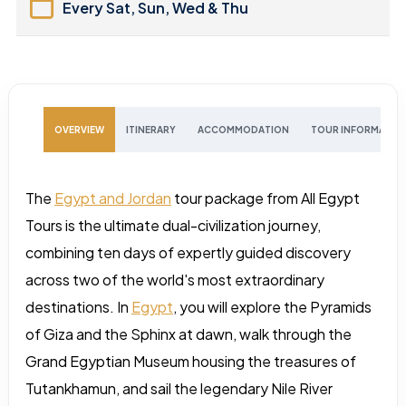
Every Sat, Sun, Wed & Thu
OVERVIEW
ITINERARY
ACCOMMODATION
TOUR INFORMATIO
The
Egypt and Jordan
tour package from All Egypt
Tours is the ultimate dual-civilization journey,
combining ten days of expertly guided discovery
across two of the world's most extraordinary
destinations. In
Egypt
, you will explore the Pyramids
of Giza and the Sphinx at dawn, walk through the
Grand Egyptian Museum housing the treasures of
Tutankhamun, and sail the legendary Nile River