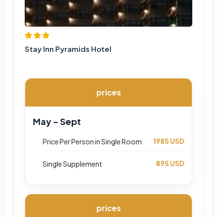
Stay Inn Pyramids Hotel
prices
May - Sept
1985 USD
Price Per Person in Single Room
895 USD
Single Supplement
prices