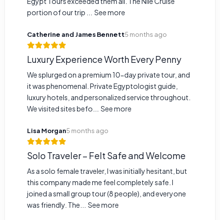
Egypt Tours exceeded them all. The Nile Cruise
portion of our trip ...
See more
Catherine and James Bennett
5 months ago
Luxury Experience Worth Every Penny
We splurged on a premium 10-day private tour, and
it was phenomenal. Private Egyptologist guide,
luxury hotels, and personalized service throughout.
We visited sites befo...
See more
Lisa Morgan
5 months ago
Solo Traveler – Felt Safe and Welcome
As a solo female traveler, I was initially hesitant, but
this company made me feel completely safe. I
joined a small group tour (8 people), and everyone
was friendly. The...
See more