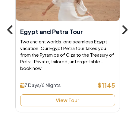
Egypt and Petra Tour
Two ancient worlds, one seamless Egypt
vacation. Our Egypt Petra tour takes you
from the Pyramids of Giza to the Treasury of
Petra. Private, tailored, unforgettable –
book now.
$1145
7 Days/6 Nights
View Tour