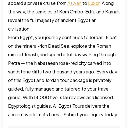
aboard a private cruise from
Aswan
to
Luxor
. Along
the way, the temples of Kom Ombo, Edfu and Karnak
reveal the full majesty of ancient Egyptian
civilization.
From Egypt, your journey continues to Jordan. Float
on the mineral-rich Dead Sea, explore the Roman
ruins of Jerash, and spend a full day walking through
Petra — the Nabataean rose-red city carved into
sandstone cliffs two thousand years ago. Every day
of this Egypt and Jordan tour package is privately
guided, fully managed and tailored to your travel
group. With 14,000 five-star reviews and licensed
Egyptologist guides, All Egypt Tours delivers the
ancient world at its finest. Submit your inquiry today.