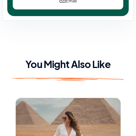
Email
You Might Also Like