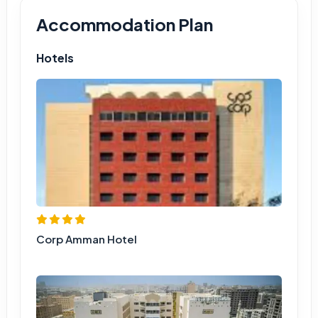
Accommodation Plan
Hotels
Corp Amman Hotel