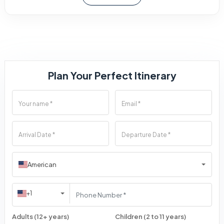
Plan Your Perfect Itinerary
American
+1
Adults (12+ years)
Children (2 to 11 years)