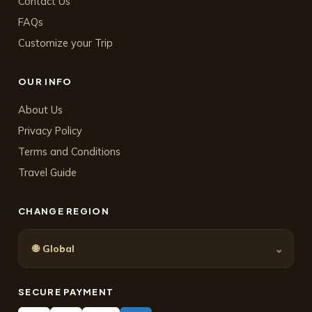
Contact Us
FAQs
Customize your Trip
OUR INFO
About Us
Privacy Policy
Terms and Conditions
Travel Guide
CHANGE REGION
🌐
⌄
Global
SECURE PAYMENT