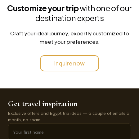
Customize your trip
with one of our
destination experts
Craft your ideal journey, expertly customized to
meet your preferences.
Inquire now
Get travel inspiration
Exclusive offers and Egypt trip ideas — a couple of emails a
month, no spam.