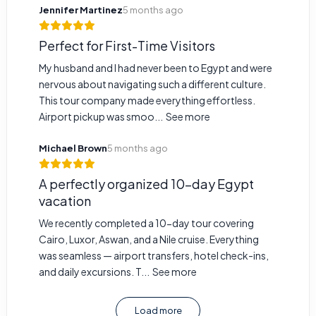
Jennifer Martinez
5 months ago
Perfect for First-Time Visitors
My husband and I had never been to Egypt and were
nervous about navigating such a different culture.
This tour company made everything effortless.
Airport pickup was smoo...
See more
Michael Brown
5 months ago
A perfectly organized 10-day Egypt
vacation
We recently completed a 10-day tour covering
Cairo, Luxor, Aswan, and a Nile cruise. Everything
was seamless — airport transfers, hotel check-ins,
and daily excursions. T...
See more
Load more