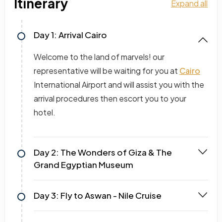
Itinerary
Expand all
Day 1: Arrival Cairo
Welcome to the land of marvels! our
representative will be waiting for you at
Cairo
International Airport and will assist you with the
arrival procedures then escort you to your
hotel.
Day 2: The Wonders of Giza & The
Grand Egyptian Museum
Day 3: Fly to Aswan - Nile Cruise