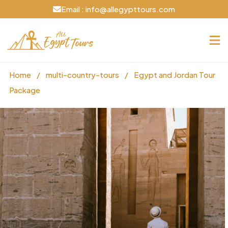
Email : info@allegypttours.com
Home
/
multi-country-tours
/
Egypt and Jordan Tour
Package