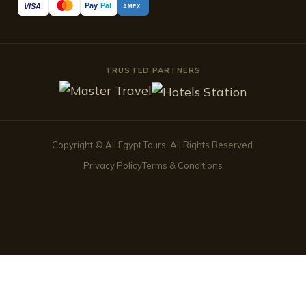
Pay
Pal
VISA
AMEX
TRUSTED PARTNERS
Copyright © All Egypt Tours. All Rights Reserved.
Privacy Policy
Terms & Conditions