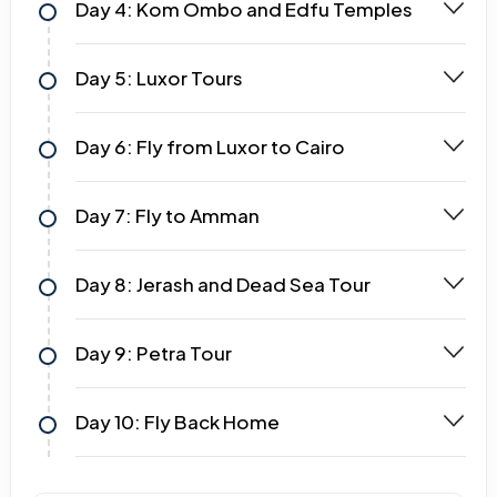
Day 4: Kom Ombo and Edfu Temples
Day 5: Luxor Tours
Day 6: Fly from Luxor to Cairo
Day 7: Fly to Amman
Day 8: Jerash and Dead Sea Tour
Day 9: Petra Tour
Day 10: Fly Back Home