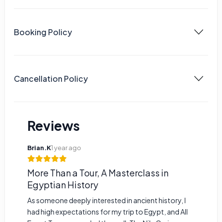
Booking Policy
Cancellation Policy
Reviews
Brian.K
1 year ago
More Than a Tour, A Masterclass in
Egyptian History
As someone deeply interested in ancient history, I
had high expectations for my trip to Egypt, and All