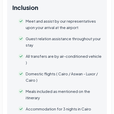
Inclusion
Meet and assist by our representatives
upon your arrival at the airport
Guest relation assistance throughout your
stay
All transfers are by air-conditioned vehicle
)
Domestic flights ( Cairo / Aswan - Luxor /
Cairo )
Meals included as mentioned on the
itinerary
Accommodation for 3 nights in Cairo