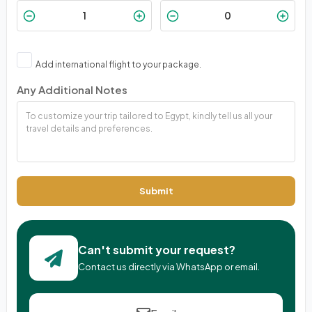
Add international flight to your package.
Any Additional Notes
Submit
Can't submit your request?
Contact us directly via WhatsApp or email.