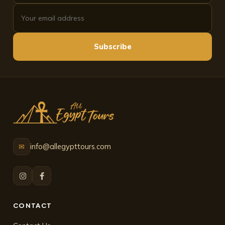
Subscribe
info@allegypttours.com
✉
CONTACT