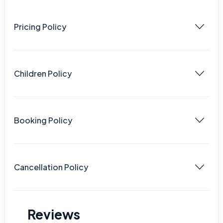
Pricing Policy
Children Policy
Booking Policy
Cancellation Policy
Reviews