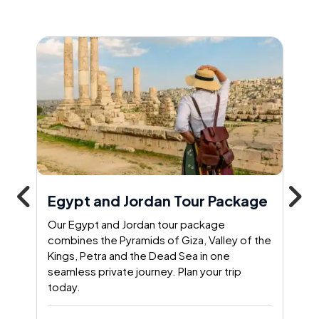
Egypt and Jordan Tour Package
Our Egypt and Jordan tour package
combines the Pyramids of Giza, Valley of the
Kings, Petra and the Dead Sea in one
seamless private journey. Plan your trip
today.