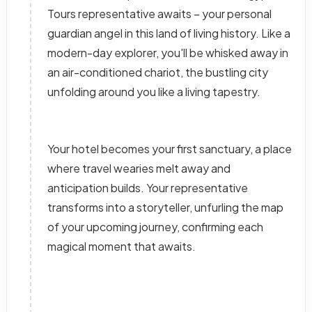
Tours representative awaits – your personal
guardian angel in this land of living history. Like a
modern-day explorer, you'll be whisked away in
an air-conditioned chariot, the bustling city
unfolding around you like a living tapestry.
Your hotel becomes your first sanctuary, a place
where travel wearies melt away and
anticipation builds. Your representative
transforms into a storyteller, unfurling the map
of your upcoming journey, confirming each
magical moment that awaits.