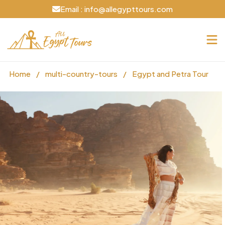
Email : info@allegypttours.com
Home
/
multi-country-tours
/
Egypt and Petra Tour