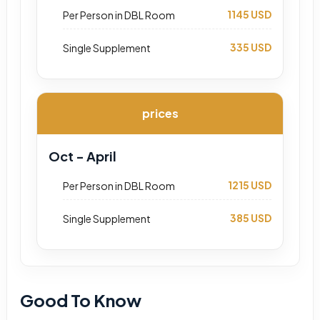
1145 USD
Per Person in DBL Room
335 USD
Single Supplement
prices
Oct - April
1215 USD
Per Person in DBL Room
385 USD
Single Supplement
Good To Know