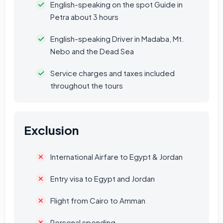
English-speaking on the spot Guide in
Petra about 3 hours
English-speaking Driver in Madaba, Mt.
Nebo and the Dead Sea
Service charges and taxes included
throughout the tours
Exclusion
International Airfare to Egypt & Jordan
Entry visa to Egypt and Jordan
Flight from Cairo to Amman
Personal spending