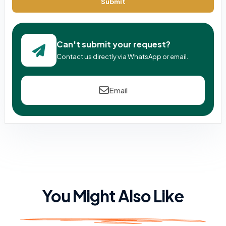
Submit
Can't submit your request?
Contact us directly via WhatsApp or email.
Email
You Might Also Like