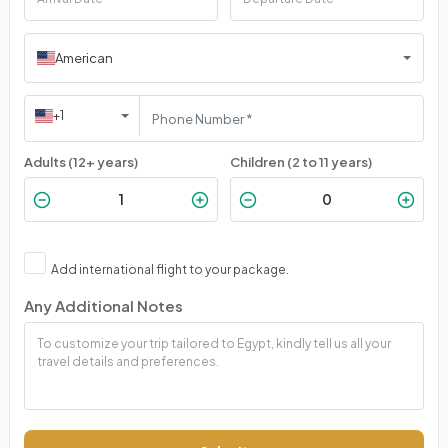
American
+1
Adults (12+ years)
Children (2 to 11 years)
Add international flight to your package.
Any Additional Notes