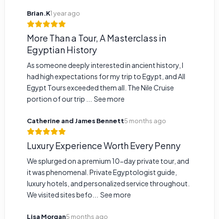
Brian.K
1 year ago
More Than a Tour, A Masterclass in
Egyptian History
As someone deeply interested in ancient history, I
had high expectations for my trip to Egypt, and All
Egypt Tours exceeded them all. The Nile Cruise
portion of our trip ...
See more
Catherine and James Bennett
5 months ago
Luxury Experience Worth Every Penny
We splurged on a premium 10-day private tour, and
it was phenomenal. Private Egyptologist guide,
luxury hotels, and personalized service throughout.
We visited sites befo...
See more
Lisa Morgan
5 months ago