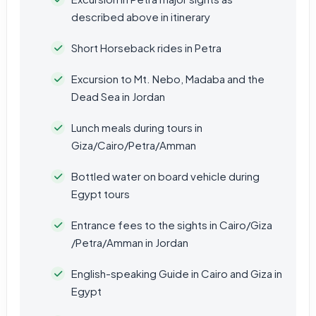
described above in itinerary
Short Horseback rides in Petra
Excursion to Mt. Nebo, Madaba and the
Dead Sea in Jordan
Lunch meals during tours in
Giza/Cairo/Petra/Amman
Bottled water on board vehicle during
Egypt tours
Entrance fees to the sights in Cairo/Giza
/Petra/Amman in Jordan
English-speaking Guide in Cairo and Giza in
Egypt