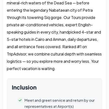
mineral-rich waters of the Dead Sea — before
entering the legendary Nabataean city of Petra
through its towering Siq gorge. Our Tours provide
private air-conditioned vehicles, expert English-
speaking guides in every city, handpicked 4-star and
5-star hotels in Cairo and Amman, daily departures,
and all entrance fees covered. Ranked #1 on
TripAdvisor, we combine cultural depth with seamless
logistics — so you explore more and worry less. Your
perfect vacation is waiting.
Inclusion
Meet and greet service and return by our
representatives at Airport(s)