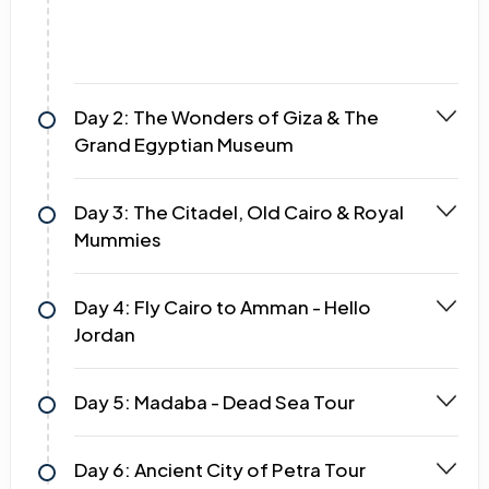
Day 2: The Wonders of Giza & The
Grand Egyptian Museum
Day 3: The Citadel, Old Cairo & Royal
Mummies
Day 4: Fly Cairo to Amman - Hello
Jordan
Day 5: Madaba - Dead Sea Tour
Day 6: Ancient City of Petra Tour