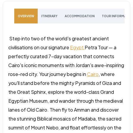
OVERVIEW
ITINERARY
ACCOMMODATION
TOUR INFORMATIO
Step into two of the world's greatest ancient
civilisations on our signature
Egypt
Petra Tour — a
perfectly curated 7-day vacation that connects
Cairo's iconic monuments with Jordan's awe-inspiring
rose-red city. Your journey begins in
Cairo
, where
you'll stand before the mighty Pyramids of Giza and
the Great Sphinx, explore the world-class Grand
Egyptian Museum, and wander through the medieval
lanes of Old Cairo. Then fly to Amman and discover
the stunning Biblical mosaics of Madaba, the sacred
summit of Mount Nebo, and float effortlessly on the