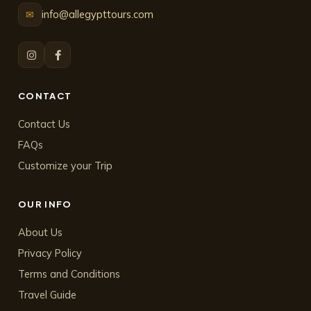
info@allegypttours.com
✉
CONTACT
Contact Us
FAQs
Customize your Trip
OUR INFO
About Us
Privacy Policy
Terms and Conditions
Travel Guide