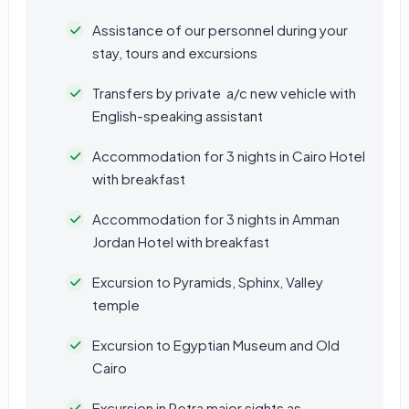
Assistance of our personnel during your
stay, tours and excursions
Transfers by private a/c new vehicle with
English-speaking assistant
Accommodation for 3 nights in Cairo Hotel
with breakfast
Accommodation for 3 nights in Amman
Jordan Hotel with breakfast
Excursion to Pyramids, Sphinx, Valley
temple
Excursion to Egyptian Museum and Old
Cairo
Excursion in Petra major sights as