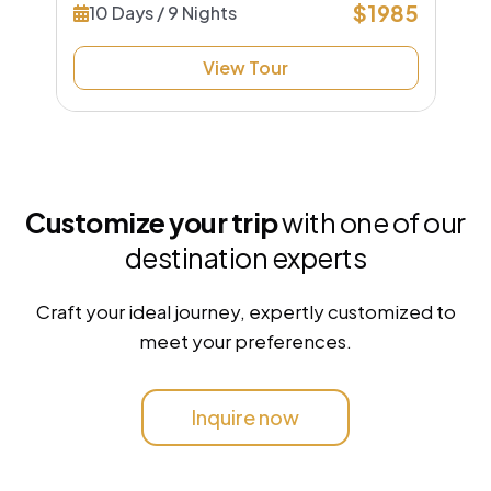
$1985
10 Days / 9 Nights
View Tour
Customize your trip
with one of our
destination experts
Craft your ideal journey, expertly customized to
meet your preferences.
Inquire now