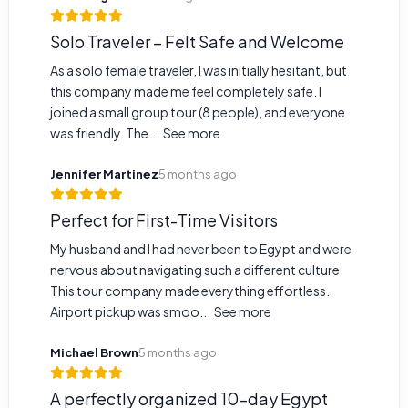
Solo Traveler – Felt Safe and Welcome
As a solo female traveler, I was initially hesitant, but
this company made me feel completely safe. I
joined a small group tour (8 people), and everyone
was friendly. The...
See more
Jennifer Martinez
5 months ago
Perfect for First-Time Visitors
My husband and I had never been to Egypt and were
nervous about navigating such a different culture.
This tour company made everything effortless.
Airport pickup was smoo...
See more
Michael Brown
5 months ago
A perfectly organized 10-day Egypt