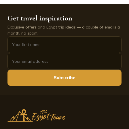
Get travel inspiration
Exclusive offers and Egypt trip ideas — a couple of emails a
month, no spam.
Subscribe