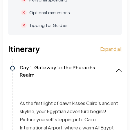
Optional excursions
Tipping for Guides
Itinerary
Expand all
Day 1: Gateway to the Pharaohs'
Realm
As the first light of dawn kisses Cairo's ancient
skyline, your Egyptian adventure begins!
Picture yourself stepping into Cairo
International Airport, where a warm All Egypt