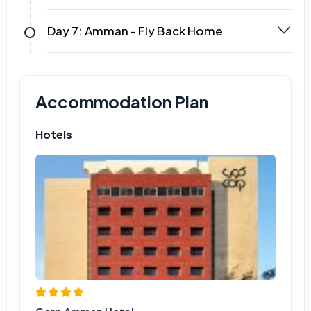
Day 7: Amman - Fly Back Home
Accommodation Plan
Hotels