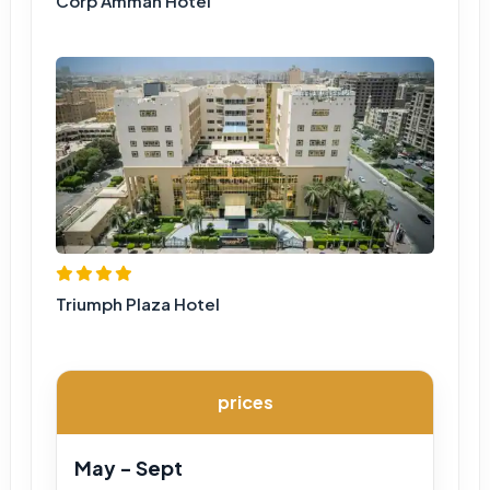
Corp Amman Hotel
Triumph Plaza Hotel
prices
May - Sept