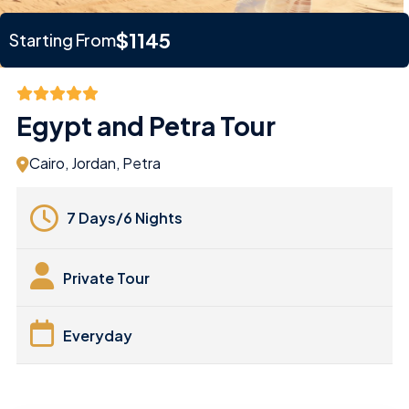
$1145
Starting From
Egypt and Petra Tour
Cairo, Jordan, Petra
7 Days/6 Nights
Private Tour
Everyday