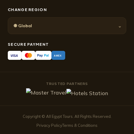
CHANGE REGION
🌐
⌄
Global
SECURE PAYMENT
Pay
Pal
VISA
AMEX
TRUSTED PARTNERS
Copyright © All Egypt Tours. All Rights Reserved.
Privacy Policy
Terms & Conditions