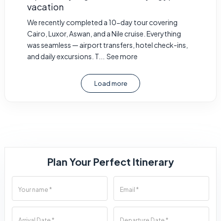
vacation
We recently completed a 10-day tour covering
Cairo, Luxor, Aswan, and a Nile cruise. Everything
was seamless — airport transfers, hotel check-ins,
and daily excursions. T...
See more
Load more
Plan Your Perfect Itinerary