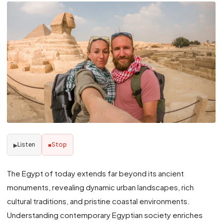
Listen
Stop
▶
■
The Egypt of today extends far beyond its ancient
monuments, revealing dynamic urban landscapes, rich
cultural traditions, and pristine coastal environments.
Understanding contemporary Egyptian society enriches