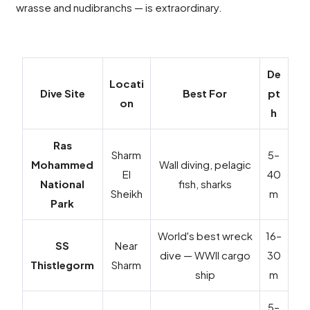
wrasse and nudibranchs — is extraordinary.
De
Locati
Dive Site
Best For
pt
on
h
Ras
Sharm
5–
Mohammed
Wall diving, pelagic
El
40
National
fish, sharks
Sheikh
m
Park
World's best wreck
16–
SS
Near
dive — WWII cargo
30
Thistlegorm
Sharm
ship
m
5–