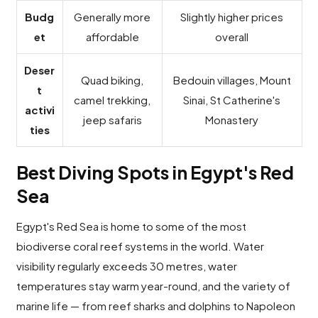
Budg
Generally more
Slightly higher prices
et
affordable
overall
Deser
Quad biking,
Bedouin villages, Mount
t
camel trekking,
Sinai, St Catherine's
activi
jeep safaris
Monastery
ties
Best Diving Spots in Egypt's Red
Sea
Egypt's Red Sea is home to some of the most
biodiverse coral reef systems in the world. Water
visibility regularly exceeds 30 metres, water
temperatures stay warm year-round, and the variety of
marine life — from reef sharks and dolphins to Napoleon