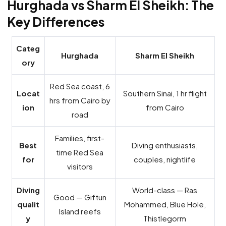
Hurghada vs Sharm El Sheikh: The
Key Differences
Categ
Hurghada
Sharm El Sheikh
ory
Red Sea coast, 6
Locat
Southern Sinai, 1 hr flight
hrs from Cairo by
ion
from Cairo
road
Families, first-
Best
Diving enthusiasts,
time Red Sea
for
couples, nightlife
visitors
Diving
World-class — Ras
Good — Giftun
qualit
Mohammed, Blue Hole,
Island reefs
y
Thistlegorm