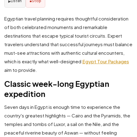
Listen
Stop
▶
■
Egyptian travel planning requires thoughtful consideration
of both celebrated monuments and remarkable
destinations that escape typical tourist circuits. Expert
travelers understand that successful journeys must balance
must-see attractions with authentic cultural encounters,
which is exactly what well-designed
Egypt Tour Packages
aim to provide.
Classic week-long Egyptian
expedition
Seven days in Egypt is enough time to experience the
country's greatest highlights — Cairo and the Pyramids, the
temples and tombs of Luxor, a sail on the Nile, and the
peaceful riverine beauty of Aswan — without feeling