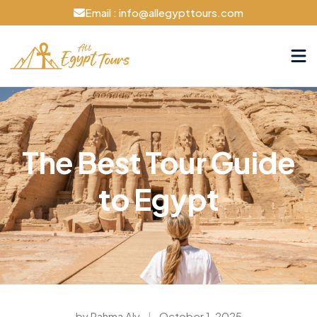
Email : info@allegypttours.com
The Best Tour Guide
to Egypt
by Rahma Aly
|
October 1, 2025