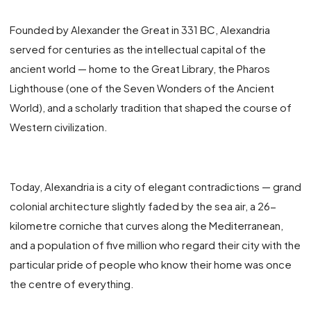
Founded by Alexander the Great in 331 BC, Alexandria
served for centuries as the intellectual capital of the
ancient world — home to the Great Library, the Pharos
Lighthouse (one of the Seven Wonders of the Ancient
World), and a scholarly tradition that shaped the course of
Western civilization.
Today, Alexandria is a city of elegant contradictions — grand
colonial architecture slightly faded by the sea air, a 26-
kilometre corniche that curves along the Mediterranean,
and a population of five million who regard their city with the
particular pride of people who know their home was once
the centre of everything.