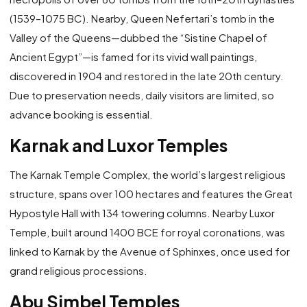
(1539–1075 BC). Nearby, Queen Nefertari’s tomb in the
Valley of the Queens—dubbed the “Sistine Chapel of
Ancient Egypt”—is famed for its vivid wall paintings,
discovered in 1904 and restored in the late 20th century.
Due to preservation needs, daily visitors are limited, so
advance booking is essential.
Karnak and Luxor Temples
The Karnak Temple Complex, the world’s largest religious
structure, spans over 100 hectares and features the Great
Hypostyle Hall with 134 towering columns. Nearby Luxor
Temple, built around 1400 BCE for royal coronations, was
linked to Karnak by the Avenue of Sphinxes, once used for
grand religious processions.
Abu Simbel Temples