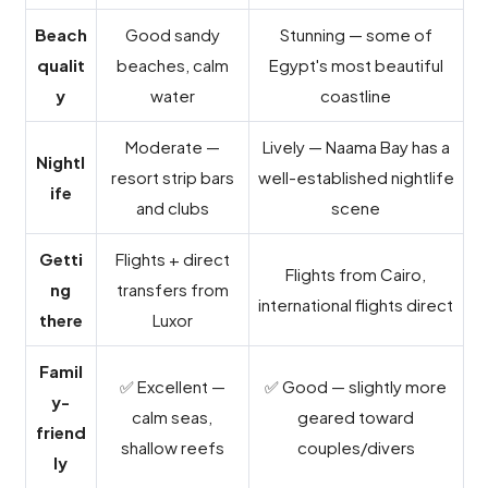
Beach
Good sandy
Stunning — some of
qualit
beaches, calm
Egypt's most beautiful
y
water
coastline
Moderate —
Lively — Naama Bay has a
Nightl
resort strip bars
well-established nightlife
ife
and clubs
scene
Getti
Flights + direct
Flights from Cairo,
ng
transfers from
international flights direct
there
Luxor
Famil
✅ Excellent —
✅ Good — slightly more
y-
calm seas,
geared toward
friend
shallow reefs
couples/divers
ly