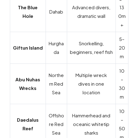
The Blue
Advanced divers,
13
Dahab
Hole
dramatic wall
0m
+
5–
Hurgha
Snorkelling,
Giftun Island
20
da
beginners, reef fish
m
10
Northe
Multiple wreck
Abu Nuhas
–
rn Red
dives in one
Wrecks
30
Sea
location
m
10
Offsho
Hammerhead and
Daedalus
–
re Red
oceanic whitetip
Reef
50
Sea
sharks
m