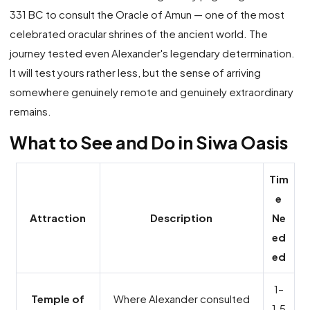
331 BC to consult the Oracle of Amun — one of the most
celebrated oracular shrines of the ancient world. The
journey tested even Alexander's legendary determination.
It will test yours rather less, but the sense of arriving
somewhere genuinely remote and genuinely extraordinary
remains.
What to See and Do in Siwa Oasis
Tim
e
Attraction
Description
Ne
ed
ed
1–
Temple of
Where Alexander consulted
1.5