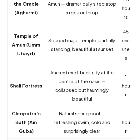
the Oracle
Amun — dramatically sited atop
hou
(Aghurmi)
a rock outcrop
rs
45
Temple of
Second major temple, partially
min
Amun (Umm
standing, beautiful at sunset
ute
Ubayd)
s
Ancient mud-brick city at the
1
centre of the oasis —
Shali Fortress
hou
collapsed but hauntingly
r
beautiful
Cleopatra's
Natural spring pool —
1
Bath (Ain
refreshing swim, cold and
hou
Guba)
surprisingly clear
r