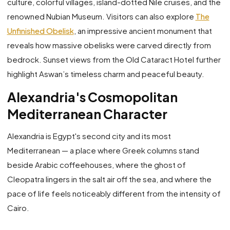
culture, colorful villages, island-dotted Nile cruises, and the
renowned Nubian Museum. Visitors can also explore
The
Unfinished Obelisk
, an impressive ancient monument that
reveals how massive obelisks were carved directly from
bedrock. Sunset views from the Old Cataract Hotel further
highlight Aswan’s timeless charm and peaceful beauty.
Alexandria's Cosmopolitan
Mediterranean Character
Alexandria is Egypt's second city and its most
Mediterranean — a place where Greek columns stand
beside Arabic coffeehouses, where the ghost of
Cleopatra lingers in the salt air off the sea, and where the
pace of life feels noticeably different from the intensity of
Cairo.