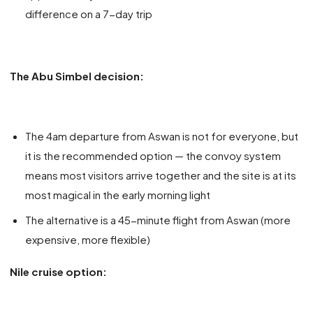
difference on a 7-day trip
The Abu Simbel decision:
The 4am departure from Aswan is not for everyone, but
it is the recommended option — the convoy system
means most visitors arrive together and the site is at its
most magical in the early morning light
The alternative is a 45-minute flight from Aswan (more
expensive, more flexible)
Nile cruise option: