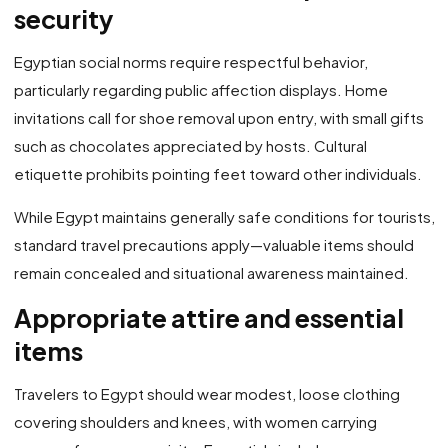
security
Egyptian social norms require respectful behavior,
particularly regarding public affection displays. Home
invitations call for shoe removal upon entry, with small gifts
such as chocolates appreciated by hosts. Cultural
etiquette prohibits pointing feet toward other individuals.
While Egypt maintains generally safe conditions for tourists,
standard travel precautions apply—valuable items should
remain concealed and situational awareness maintained.
Appropriate attire and essential
items
Travelers to Egypt should wear modest, loose clothing
covering shoulders and knees, with women carrying