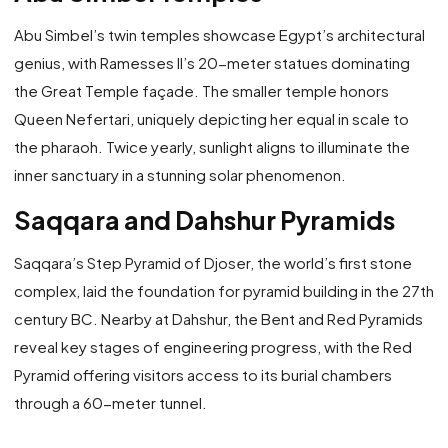
Abu Simbel’s twin temples showcase Egypt’s architectural
genius, with Ramesses II’s 20-meter statues dominating
the Great Temple façade. The smaller temple honors
Queen Nefertari, uniquely depicting her equal in scale to
the pharaoh. Twice yearly, sunlight aligns to illuminate the
inner sanctuary in a stunning solar phenomenon.
Saqqara and Dahshur Pyramids
Saqqara’s Step Pyramid of Djoser, the world’s first stone
complex, laid the foundation for pyramid building in the 27th
century BC. Nearby at Dahshur, the Bent and Red Pyramids
reveal key stages of engineering progress, with the Red
Pyramid offering visitors access to its burial chambers
through a 60-meter tunnel.