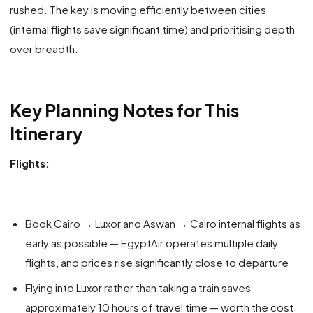
rushed. The key is moving efficiently between cities
(internal flights save significant time) and prioritising depth
over breadth.
Key Planning Notes for This
Itinerary
Flights:
Book Cairo → Luxor and Aswan → Cairo internal flights as
early as possible — EgyptAir operates multiple daily
flights, and prices rise significantly close to departure
Flying into Luxor rather than taking a train saves
approximately 10 hours of travel time — worth the cost