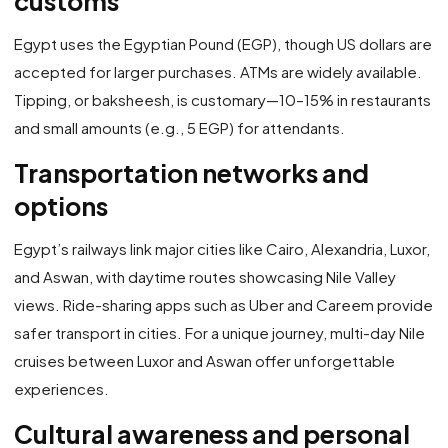
customs
Egypt uses the Egyptian Pound (EGP), though US dollars are
accepted for larger purchases. ATMs are widely available.
Tipping, or baksheesh, is customary—10–15% in restaurants
and small amounts (e.g., 5 EGP) for attendants.
Transportation networks and
options
Egypt’s railways link major cities like Cairo, Alexandria, Luxor,
and Aswan, with daytime routes showcasing Nile Valley
views. Ride-sharing apps such as Uber and Careem provide
safer transport in cities. For a unique journey, multi-day Nile
cruises between Luxor and Aswan offer unforgettable
experiences.
Cultural awareness and personal