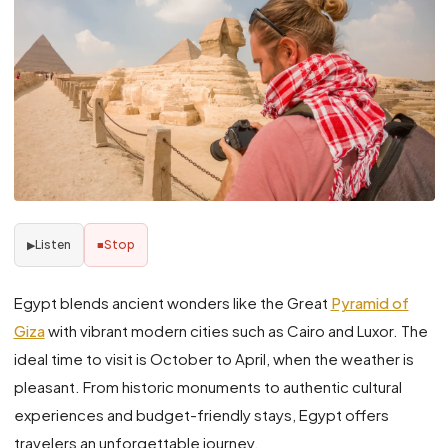
Listen
Stop
▶
■
Egypt blends ancient wonders like the Great
Pyramid of
Giza
with vibrant modern cities such as Cairo and Luxor. The
ideal time to visit is October to April, when the weather is
pleasant. From historic monuments to authentic cultural
experiences and budget-friendly stays, Egypt offers
travelers an unforgettable journey.