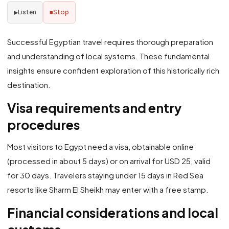
Listen
Stop
▶
■
Successful Egyptian travel requires thorough preparation
and understanding of local systems. These fundamental
insights ensure confident exploration of this historically rich
destination.
Visa requirements and entry
procedures
Most visitors to Egypt need a visa, obtainable online
(processed in about 5 days) or on arrival for USD 25, valid
for 30 days. Travelers staying under 15 days in Red Sea
resorts like Sharm El Sheikh may enter with a free stamp.
Financial considerations and local