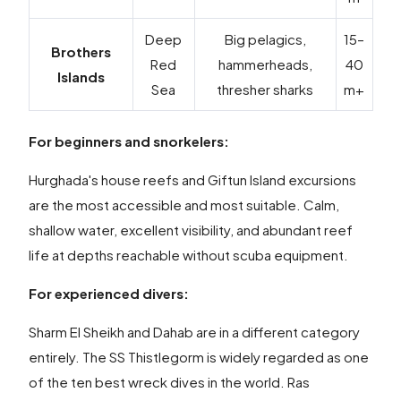
Deep
Big pelagics,
15–
Brothers
Red
hammerheads,
40
Islands
Sea
thresher sharks
m+
For beginners and snorkelers:
Hurghada's house reefs and Giftun Island excursions
are the most accessible and most suitable. Calm,
shallow water, excellent visibility, and abundant reef
life at depths reachable without scuba equipment.
For experienced divers:
Sharm El Sheikh and Dahab are in a different category
entirely. The SS Thistlegorm is widely regarded as one
of the ten best wreck dives in the world. Ras