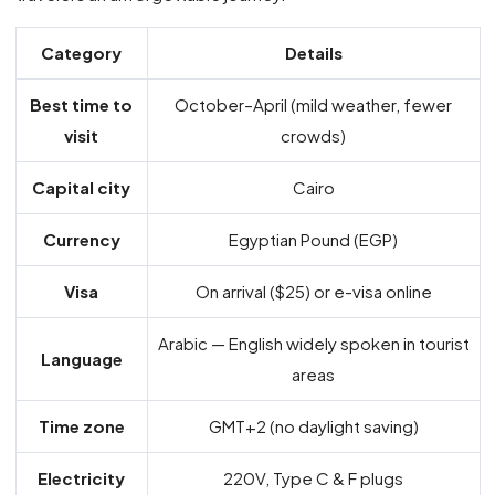
Category
Details
Best time to
October–April (mild weather, fewer
visit
crowds)
Capital city
Cairo
Currency
Egyptian Pound (EGP)
Visa
On arrival ($25) or e-visa online
Arabic — English widely spoken in tourist
Language
areas
Time zone
GMT+2 (no daylight saving)
Electricity
220V, Type C & F plugs