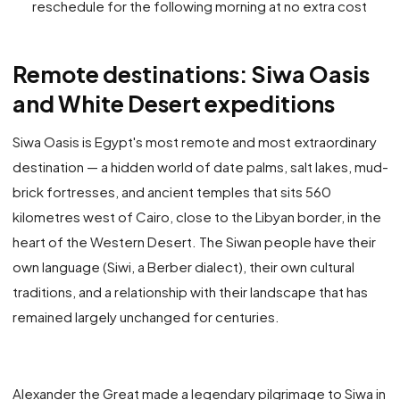
reschedule for the following morning at no extra cost
Remote destinations: Siwa Oasis
and White Desert expeditions
Siwa Oasis is Egypt's most remote and most extraordinary
destination — a hidden world of date palms, salt lakes, mud-
brick fortresses, and ancient temples that sits 560
kilometres west of Cairo, close to the Libyan border, in the
heart of the Western Desert. The Siwan people have their
own language (Siwi, a Berber dialect), their own cultural
traditions, and a relationship with their landscape that has
remained largely unchanged for centuries.
Alexander the Great made a legendary pilgrimage to Siwa in