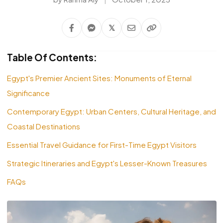
𝕏
Table Of Contents:
Egypt's Premier Ancient Sites: Monuments of Eternal
Significance
Contemporary Egypt: Urban Centers, Cultural Heritage, and
Coastal Destinations
Essential Travel Guidance for First-Time Egypt Visitors
Strategic Itineraries and Egypt's Lesser-Known Treasures
FAQs