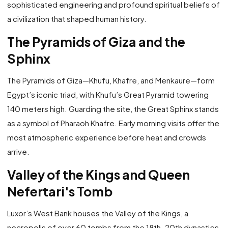
sophisticated engineering and profound spiritual beliefs of
a civilization that shaped human history.
The Pyramids of Giza and the
Sphinx
The Pyramids of Giza—Khufu, Khafre, and Menkaure—form
Egypt’s iconic triad, with Khufu’s Great Pyramid towering
140 meters high. Guarding the site, the Great Sphinx stands
as a symbol of Pharaoh Khafre. Early morning visits offer the
most atmospheric experience before heat and crowds
arrive.
Valley of the Kings and Queen
Nefertari's Tomb
Luxor’s West Bank houses the Valley of the Kings, a
necropolis of over 60 tombs from the 18th–20th dynasties