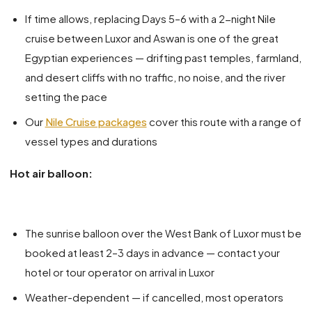
If time allows, replacing Days 5–6 with a 2-night Nile
cruise between Luxor and Aswan is one of the great
Egyptian experiences — drifting past temples, farmland,
and desert cliffs with no traffic, no noise, and the river
setting the pace
Our
Nile Cruise packages
cover this route with a range of
vessel types and durations
Hot air balloon:
The sunrise balloon over the West Bank of Luxor must be
booked at least 2–3 days in advance — contact your
hotel or tour operator on arrival in Luxor
Weather-dependent — if cancelled, most operators