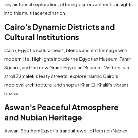
any historical exploration, offering visitors authentic insights
into this multifaceted nation.
Cairo's Dynamic Districts and
Cultural Institutions
Cairo, Egypt’s cultural heart, blends ancient heritage with
modern life. Highlights include the Egyptian Museum, Tahrir
Square, and the new Grand Egyptian Museum. Visitors can
stroll Zamalek’s leafy streets, explore Islamic Cairo’s
medieval architecture, and shop at Khan El-Khalili’s vibrant
bazaar.
Aswan's Peaceful Atmosphere
and Nubian Heritage
Aswan, Southern Egypt’s tranquil jewel, offers rich Nubian