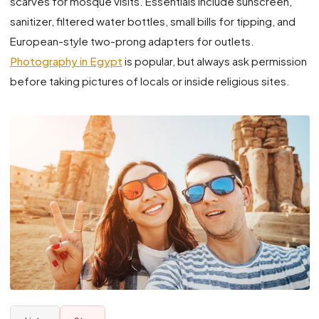
scarves for mosque visits. Essentials include sunscreen,
sanitizer, filtered water bottles, small bills for tipping, and
European-style two-prong adapters for outlets.
Photography in Egypt
is popular, but always ask permission
before taking pictures of locals or inside religious sites.