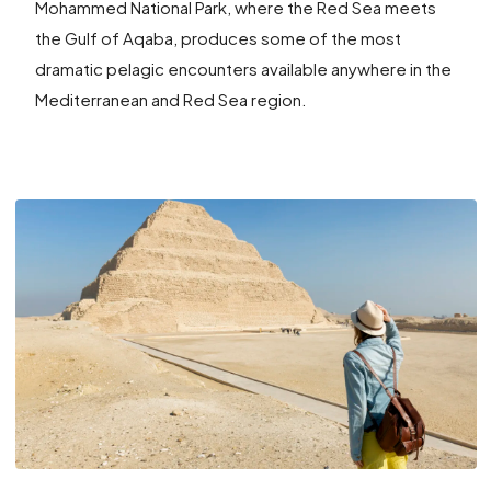
Mohammed National Park, where the Red Sea meets
the Gulf of Aqaba, produces some of the most
dramatic pelagic encounters available anywhere in the
Mediterranean and Red Sea region.