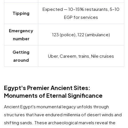
Expected — 10–15% restaurants, 5–10
Tipping
EGP for services
Emergency
123 (police), 122 (ambulance)
number
Getting
Uber, Careem, trains, Nile cruises
around
Egypt's Premier Ancient Sites:
Monuments of Eternal Significance
Ancient Egypt's monumental legacy unfolds through
structures that have endured millennia of desert winds and
shifting sands. These archaeological marvels reveal the