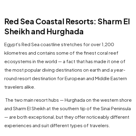
Red Sea Coastal Resorts: Sharm El
Sheikh and Hurghada
Egypt's Red Sea coastline stretches for over 1,200
kilometres and contains some of the finest coral reef
ecosystems in the world — a fact that has made it one of
the most popular diving destinations on earth and a year-
round resort destination for European and Middle Eastern
travelers alike.
The two main resort hubs — Hurghada on the western shore
and Sharm El Sheikh at the southern tip of the Sinai Peninsula
— are both exceptional, but they offer noticeably different
experiences and suit different types of travelers.