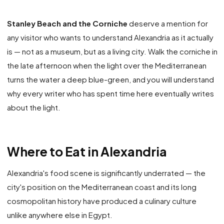
Stanley Beach and the Corniche
deserve a mention for
any visitor who wants to understand Alexandria as it actually
is — not as a museum, but as a living city. Walk the corniche in
the late afternoon when the light over the Mediterranean
turns the water a deep blue-green, and you will understand
why every writer who has spent time here eventually writes
about the light.
Where to Eat in Alexandria
Alexandria's food scene is significantly underrated — the
city's position on the Mediterranean coast and its long
cosmopolitan history have produced a culinary culture
unlike anywhere else in Egypt.