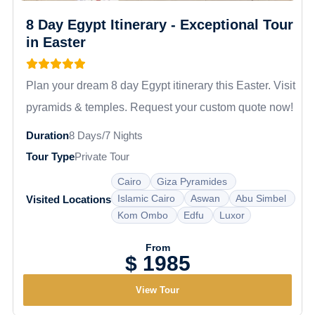
8 Day Egypt Itinerary - Exceptional Tour
in Easter
Plan your dream 8 day Egypt itinerary this Easter. Visit
pyramids & temples. Request your custom quote now!
Duration
8 Days/7 Nights
Tour Type
Private Tour
Cairo
Giza Pyramides
Islamic Cairo
Aswan
Abu Simbel
Visited Locations
Kom Ombo
Edfu
Luxor
From
$ 1985
View Tour