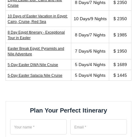
Egypt Easter tour: Cairo and Nile
8 Days/7 Nights
$ 2350
Cruise
10 Days of Easter Vacation in Egypt:
10 Days/9 Nights
$ 2350
Cairo, Cruise, Red Sea
8 Day Egypt Itinerary - Exceptional
8 Days/7 Nights
$ 1985
Tour in Easter
Easter Break Egypt: Pyramids and
7 Days/6 Nights
$ 1950
Nile Adventure
5 Days/4 Nights
$ 1689
5-Day Easter DWA Nile Cruise
5 Days/4 Nights
$ 1445
5-Day Easter Salacia Nile Cruise
Plan Your Perfect Itinerary