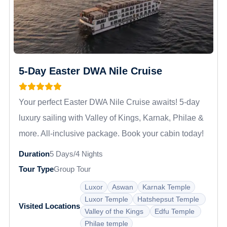
5-Day Easter DWA Nile Cruise
Your perfect Easter DWA Nile Cruise awaits! 5-day
luxury sailing with Valley of Kings, Karnak, Philae &
more. All-inclusive package. Book your cabin today!
Duration
5 Days/4 Nights
Tour Type
Group Tour
Luxor
Aswan
Karnak Temple
Luxor Temple
Hatshepsut Temple
Visited Locations
Valley of the Kings
Edfu Temple
Philae temple