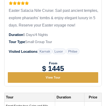
Easter Salacia Nile Cruise: Sail past ancient temples,
explore pharaohs' tombs & enjoy elegant luxury in 5
days. Reserve your Easter voyage now!
Duration
5 Days/4 Nights
Tour Type
Small Group Tour
Karnak
Luxor
Philae
Visited Locations
From
$ 1445
View Tour
Tour
Duration
Price