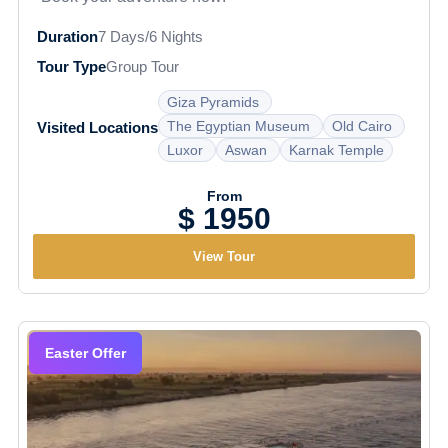
Duration
7 Days/6 Nights
Tour Type
Group Tour
Giza Pyramids
The Egyptian Museum
Old Cairo
Visited Locations
Luxor
Aswan
Karnak Temple
From
$ 1950
View Tour
Easter Offer