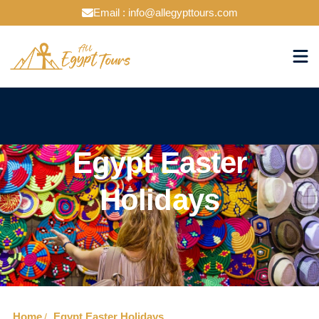
Email : info@allegypttours.com
Egypt Easter
Holidays
Home
Egypt Easter Holidays