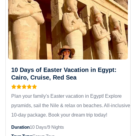
10 Days of Easter Vacation in Egypt:
Cairo, Cruise, Red Sea
Plan your family's Easter vacation in Egypt! Explore
pyramids, sail the Nile & relax on beaches. All-inclusive
10-day package. Book your dream trip today!
Duration
10 Days/9 Nights