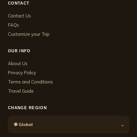
CONTACT
Contact Us
FAQs
Customize your Trip
OUR INFO
About Us
Privacy Policy
Terms and Conditions
Travel Guide
CHANGE REGION
🌐
⌄
Global