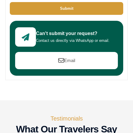
Submit
Can't submit your request?
Contact us directly via WhatsApp or email.
Email
Testimonials
What Our Travelers Say