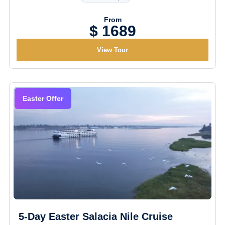
From
$ 1689
View Tour
Easter Offer
5-Day Easter Salacia Nile Cruise