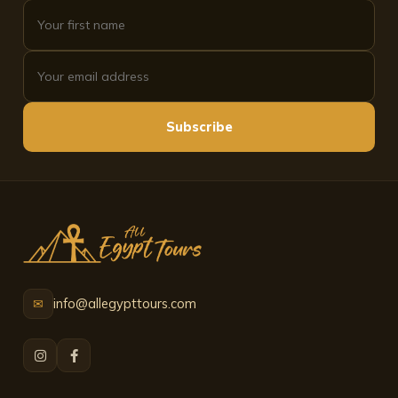
Subscribe
info@allegypttours.com
✉