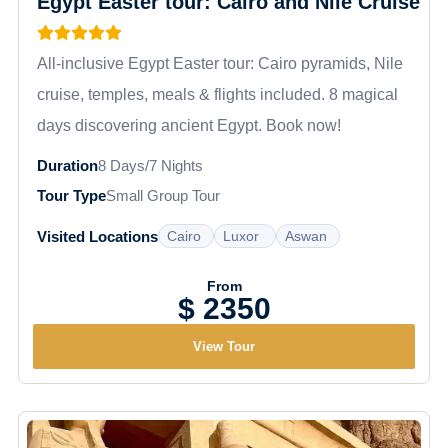
Egypt Easter tour: Cairo and Nile Cruise
Optional excursions take you to Abu Simbel,
where Ramses II's colossal rock-cut temples
inspire absolute awe.
All-inclusive Egypt Easter tour: Cairo pyramids, Nile
cruise, temples, meals & flights included. 8 magical
days discovering ancient Egypt. Book now!
Duration
8 Days/7 Nights
Tour Type
Small Group Tour
Cairo
Luxor
Aswan
Visited Locations
From
$ 2350
View Tour