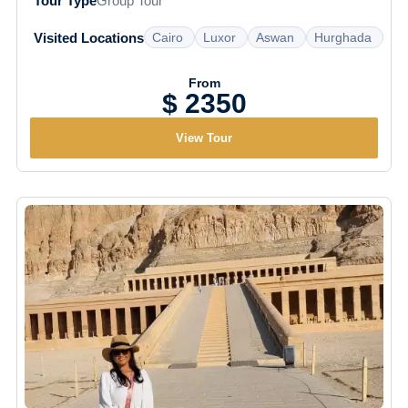
Tour Type
Group Tour
Cairo
Luxor
Aswan
Hurghada
Visited Locations
From
$ 2350
View Tour