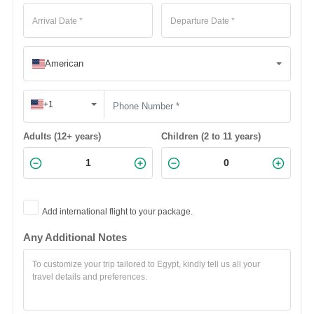
American
+1
Adults (12+ years)
Children (2 to 11 years)
Add international flight to your package.
Any Additional Notes