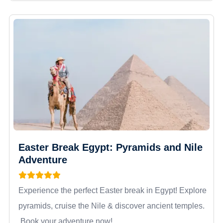
Easter Break Egypt: Pyramids and Nile
Adventure
Experience the perfect Easter break in Egypt! Explore
pyramids, cruise the Nile & discover ancient temples.
Book your adventure now!