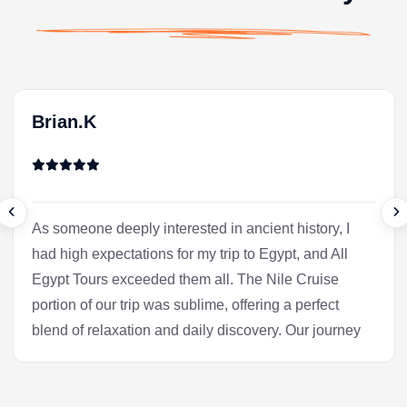
Brian.K
As someone deeply interested in ancient history, I
had high expectations for my trip to Egypt, and All
Egypt Tours exceeded them all. The Nile Cruise
portion of our trip was sublime, offering a perfect
blend of relaxation and daily discovery. Our journey
into Luxor was the heart of the experience for me.
Our Egyptologist, Fatima, wasn't just a guide; she
was a gifted storyteller who made the complex