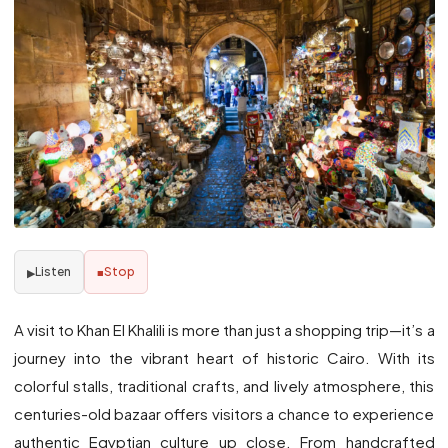
Listen
Stop
▶
■
A visit to Khan El Khalili is more than just a shopping trip—it’s a
journey into the vibrant heart of historic Cairo. With its
colorful stalls, traditional crafts, and lively atmosphere, this
centuries-old bazaar offers visitors a chance to experience
authentic Egyptian culture up close. From handcrafted