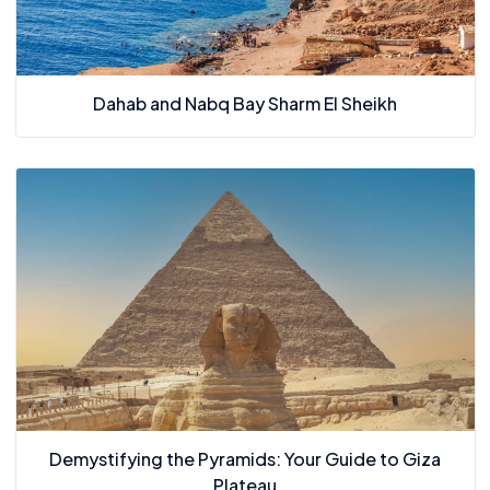
Dahab and Nabq Bay Sharm El Sheikh
Demystifying the Pyramids: Your Guide to Giza
Plateau