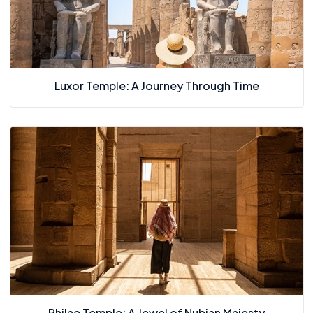
Luxor Temple: A Journey Through Time
Philae Temple: A Jewel of Nubian Majesty