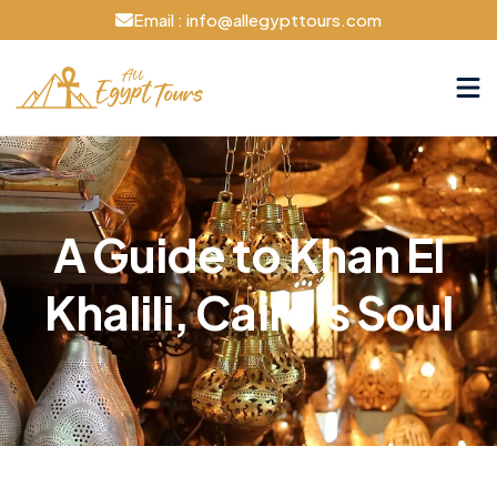
Email : info@allegypttours.com
A Guide to Khan El
Khalili, Cairo's Soul