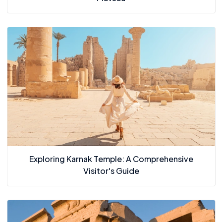
Exploring Karnak Temple: A Comprehensive
Visitor's Guide