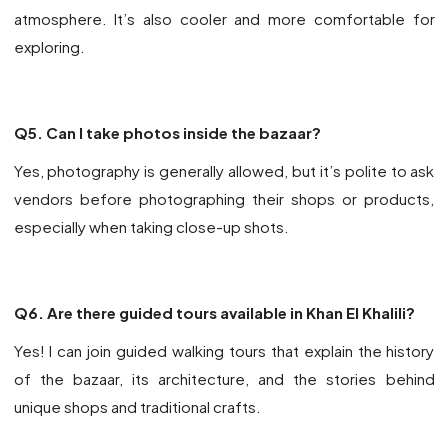
atmosphere. It’s also cooler and more comfortable for
exploring.
Q5. Can I take photos inside the bazaar?
Yes, photography is generally allowed, but it’s polite to ask
vendors before photographing their shops or products,
especially when taking close-up shots.
Q6. Are there guided tours available in Khan El Khalili?
Yes! I can join guided walking tours that explain the history
of the bazaar, its architecture, and the stories behind
unique shops and traditional crafts.