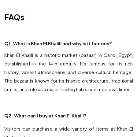
FAQs
Q1. What is Khan El Khalili and why is it famous?
Khan El Khalili is a historic market (bazaar) in Cairo, Egypt,
established in the 14th century. It's famous for its rich
history, vibrant atmosphere, and diverse cultural heritage.
The bazaar is known for its Islamic architecture, traditional
crafts, and role as a major trading hub since medieval times.
Q2. What can I buy at Khan El Khalil?
Visitors can purchase a wide variety of items at Khan El