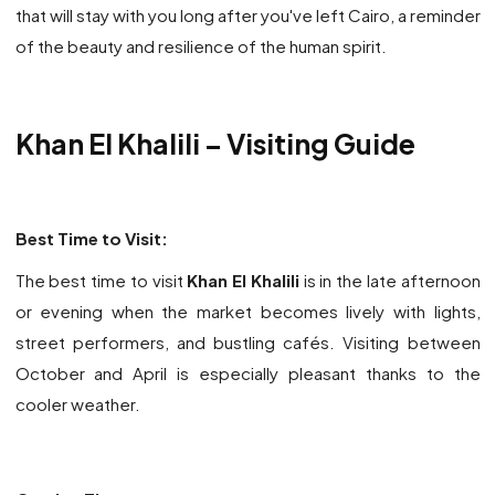
that will stay with you long after you've left Cairo, a reminder
of the beauty and resilience of the human spirit.
Khan El Khalili
– Visiting Guide
Best Time to Visit:
The best time to visit
Khan El Khalili
is in the late afternoon
or evening when the market becomes lively with lights,
street performers, and bustling cafés. Visiting between
October and April is especially pleasant thanks to the
cooler weather.