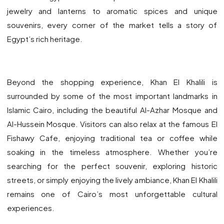
jewelry and lanterns to aromatic spices and unique
souvenirs, every corner of the market tells a story of
Egypt’s rich heritage.
Beyond the shopping experience, Khan El Khalili is
surrounded by some of the most important landmarks in
Islamic Cairo, including the beautiful Al-Azhar Mosque and
Al-Hussein Mosque. Visitors can also relax at the famous El
Fishawy Cafe, enjoying traditional tea or coffee while
soaking in the timeless atmosphere. Whether you’re
searching for the perfect souvenir, exploring historic
streets, or simply enjoying the lively ambiance, Khan El Khalili
remains one of Cairo’s most unforgettable cultural
experiences.