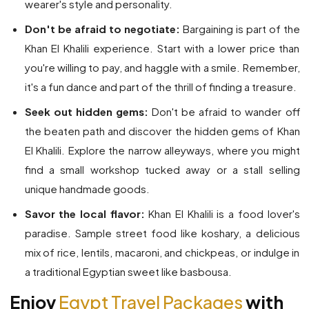
wearer's style and personality.
Don't be afraid to negotiate:
Bargaining is part of the
Khan El Khalili experience. Start with a lower price than
you're willing to pay, and haggle with a smile. Remember,
it's a fun dance and part of the thrill of finding a treasure.
Seek out hidden gems:
Don't be afraid to wander off
the beaten path and discover the hidden gems of Khan
El Khalili. Explore the narrow alleyways, where you might
find a small workshop tucked away or a stall selling
unique handmade goods.
Savor the local flavor:
Khan El Khalili is a food lover's
paradise. Sample street food like koshary, a delicious
mix of rice, lentils, macaroni, and chickpeas, or indulge in
a traditional Egyptian sweet like basbousa.
Enjoy
Egypt Travel Packages
with