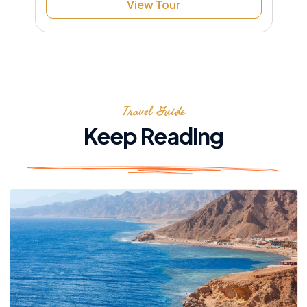
View Tour
Travel Guide
Keep Reading