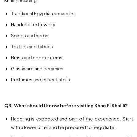
Khalili, including:
Traditional Egyptian souvenirs
Handcrafted jewelry
Spices and herbs
Textiles and fabrics
Brass and copper items
Glassware and ceramics
Perfumes and essential oils
Q3. What should I know before visiting Khan El Khalili?
Haggling is expected and part of the experience. Start
with a lower offer and be prepared to negotiate.