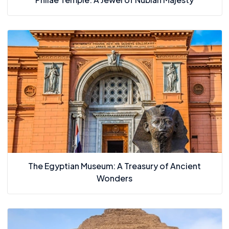
The Egyptian Museum: A Treasury of Ancient
Wonders