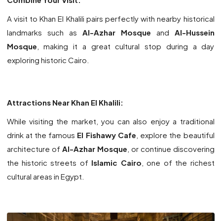
A visit to Khan El Khalili pairs perfectly with nearby historical
landmarks such as
Al-Azhar Mosque
and
Al-Hussein
Mosque
, making it a great cultural stop during a day
exploring historic Cairo.
Attractions Near Khan El Khalili:
While visiting the market, you can also enjoy a traditional
drink at the famous
El Fishawy Cafe
, explore the beautiful
architecture of
Al-Azhar Mosque
, or continue discovering
the historic streets of
Islamic Cairo
, one of the richest
cultural areas in Egypt.