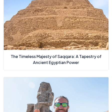
The Timeless Majesty of Saqqara: A Tapestry of
Ancient Egyptian Power