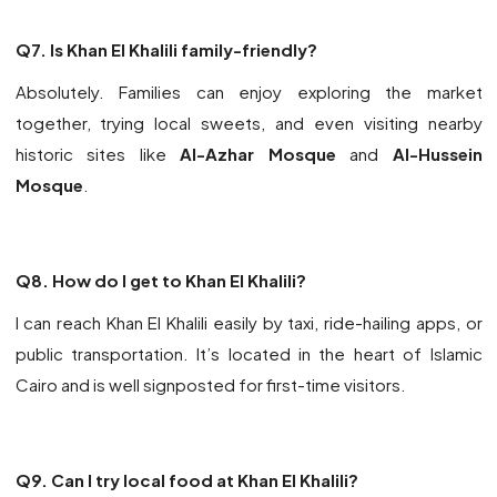
Q7. Is Khan El Khalili family-friendly?
Absolutely. Families can enjoy exploring the market
together, trying local sweets, and even visiting nearby
historic sites like
Al-Azhar Mosque
and
Al-Hussein
Mosque
.
Q8. How do I get to Khan El Khalili?
I can reach Khan El Khalili easily by taxi, ride-hailing apps, or
public transportation. It’s located in the heart of
Islamic
Cairo
and is well signposted for first-time visitors.
Q9. Can I try local food at Khan El Khalili?