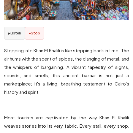
Listen
Stop
▶
■
Stepping into Khan El Khalili is like stepping back in time. The
air hums with the scent of spices, the clanging of metal, and
the whispers of bargaining. A vibrant tapestry of sights,
sounds, and smells, this ancient bazaar is not just a
marketplace; it's a living, breathing testament to Cairo's
history and spirit.
Most tourists are captivated by the way Khan El Khalili
weaves stories into its very fabric. Every stall, every shop,