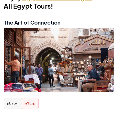
All Egypt Tours!
The Art of Connection
Listen
Stop
▶
■