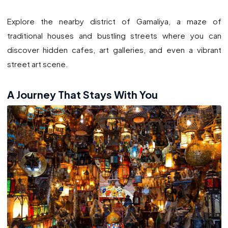
Explore the nearby district of Gamaliya, a maze of
traditional houses and bustling streets where you can
discover hidden cafes, art galleries, and even a vibrant
street art scene.
A Journey That Stays With You