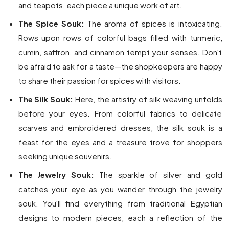
and teapots, each piece a unique work of art.
The Spice Souk:
The aroma of spices is intoxicating.
Rows upon rows of colorful bags filled with turmeric,
cumin, saffron, and cinnamon tempt your senses. Don't
be afraid to ask for a taste—the shopkeepers are happy
to share their passion for spices with visitors.
The Silk Souk:
Here, the artistry of silk weaving unfolds
before your eyes. From colorful fabrics to delicate
scarves and embroidered dresses, the silk souk is a
feast for the eyes and a treasure trove for shoppers
seeking unique souvenirs.
The Jewelry Souk:
The sparkle of silver and gold
catches your eye as you wander through the jewelry
souk. You'll find everything from traditional Egyptian
designs to modern pieces, each a reflection of the