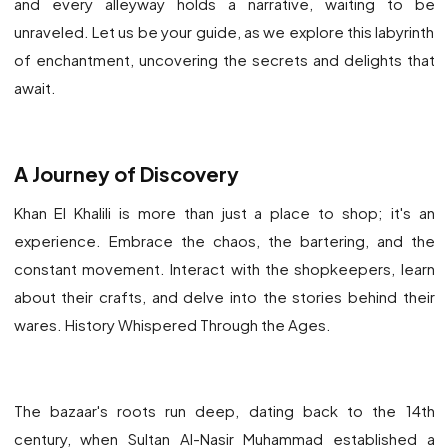
and every alleyway holds a narrative, waiting to be
unraveled. Let us be your guide, as we explore this labyrinth
of enchantment, uncovering the secrets and delights that
await.
A
Journey of Discovery
Khan El Khalili is more than just a place to shop; it's an
experience. Embrace the chaos, the bartering, and the
constant movement. Interact with the shopkeepers, learn
about their crafts, and delve into the stories behind their
wares. History Whispered Through the Ages.
The bazaar's roots run deep, dating back to the 14th
century, when Sultan Al-Nasir Muhammad established a