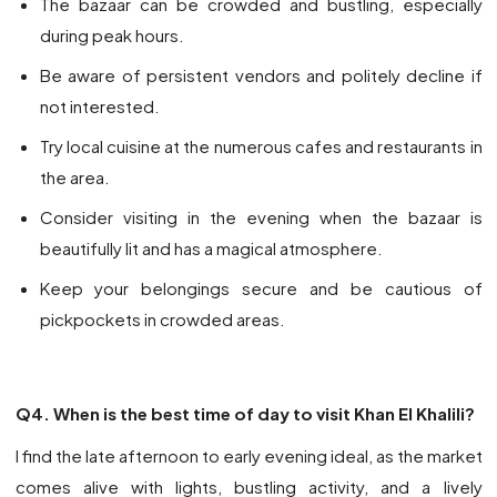
The bazaar can be crowded and bustling, especially
during peak hours.
Be aware of persistent vendors and politely decline if
not interested.
Try local cuisine at the numerous cafes and restaurants in
the area.
Consider visiting in the evening when the bazaar is
beautifully lit and has a magical atmosphere.
Keep your belongings secure and be cautious of
pickpockets in crowded areas.
Q4. When is the best time of day to visit Khan El Khalili?
I find the late afternoon to early evening ideal, as the market
comes alive with lights, bustling activity, and a lively