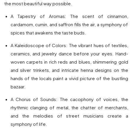
the most beautiful way possible.
A Tapestry of Aromas: The scent of cinnamon,
cardamom, cumin, and saffron fills the air, a symphony of
spices that awakens the taste buds.
A Kaleidoscope of Colors: The vibrant hues of textiles,
ceramics, and jewelry dance before your eyes. Hand-
woven carpets in rich reds and blues, shimmering gold
and silver trinkets, and intricate henna designs on the
hands of the locals paint a vivid picture of the bustling
bazaar.
A Chorus of Sounds: The cacophony of voices, the
rhythmic clanging of metal, the chatter of merchants,
and the melodies of street musicians create a
symphony of life.