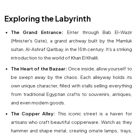
Exploring the Labyrinth
The Grand Entrance:
Enter through Bab El-Wazir
(Minister's Gate), a grand archway built by the Mamluk
sultan, Al-Ashraf Qaitbay, in the 15th century. It's a striking
introduction to the world of Khan El Khalili.
The Heart of the Bazaar:
Once inside, allow yourself to
be swept away by the chaos. Each alleyway holds its
own unique character, filled with stalls selling everything
from traditional Egyptian crafts to souvenirs, antiques,
and even modern goods.
The Copper Alley:
This iconic street is a haven for
artisans who craft beautiful copperware. Watch as they
hammer and shape metal, creating ornate lamps, trays,