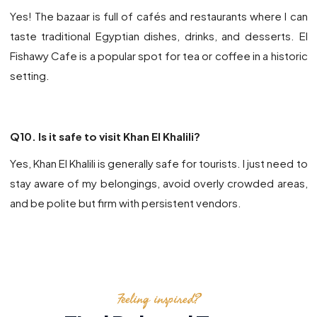
Yes! The bazaar is full of cafés and restaurants where I can
taste traditional Egyptian dishes, drinks, and desserts.
El
Fishawy Cafe
is a popular spot for tea or coffee in a historic
setting.
Q10. Is it safe to visit Khan El Khalili?
Yes, Khan El Khalili is generally safe for tourists. I just need to
stay aware of my belongings, avoid overly crowded areas,
and be polite but firm with persistent vendors.
Feeling inspired?