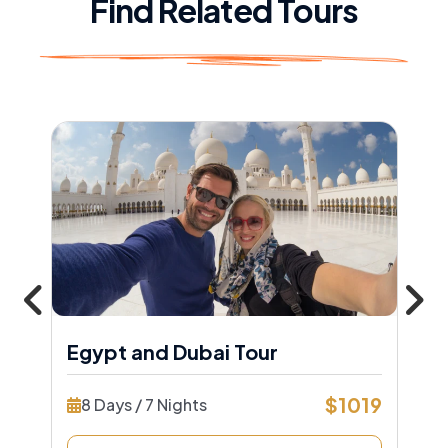
Find Related Tours
Egypt and Dubai Tour
$1019
8 Days / 7 Nights