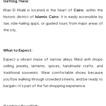
Getting There:
Khan El Khalili is located in the heart of
Cairo
, within the
historic district of
Islamic Cairo
. It is easily accessible by
taxi, ride-hailing apps, or guided tours from major areas of
the city.
What to Expect:
Expect a vibrant maze of narrow alleys filled with shops
selling jewelry, lanterns, spices, handmade crafts, and
traditional souvenirs. Wear comfortable shoes because
you’ll be walking through crowded streets, and be ready to
bargain—it’s part of the fun shopping experience.
Combine Your Visit: