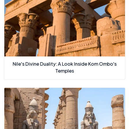
Nile's Divine Duality: A Look Inside Kom Ombo's
Temples