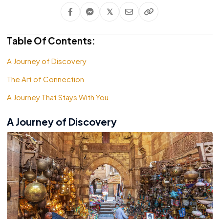
𝕏
Table Of Contents:
A Journey of Discovery
The Art of Connection
A Journey That Stays With You
A Journey of Discovery