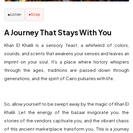
Listen
Stop
▶
■
A Journey That Stays With You
Khan El Khalili is a sensory feast, a whirlwind of colors,
sounds, and scents that awakens your senses and leaves an
imprint on your soul. It's a place where history whispers
through the ages, traditions are passed down through
generations, and the spirit of Cairo pulsates with life.
So, allow yourself to be swept away by the magic of Khan El
Khalili. Let the energy of the bazaar invigorate you, the
stories of the vendors captivate you, and the vibrant chaos
of this ancient marketplace transform you. This is a journey