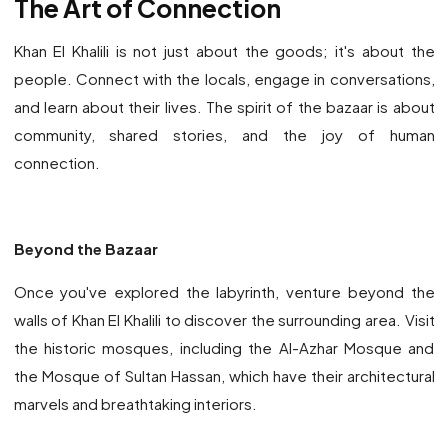
The Art of Connection
Khan El Khalili is not just about the goods; it's about the
people. Connect with the locals, engage in conversations,
and learn about their lives. The spirit of the bazaar is about
community, shared stories, and the joy of human
connection.
Beyond the Bazaar
Once you've explored the labyrinth, venture beyond the
walls of Khan El Khalili to discover the surrounding area. Visit
the historic mosques, including the Al-Azhar Mosque and
the Mosque of Sultan Hassan, which have their architectural
marvels and breathtaking interiors.