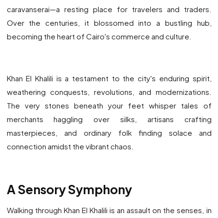
caravanserai—a resting place for travelers and traders.
Over the centuries, it blossomed into a bustling hub,
becoming the heart of Cairo's commerce and culture.
Khan El Khalili is a testament to the city's enduring spirit,
weathering conquests, revolutions, and modernizations.
The very stones beneath your feet whisper tales of
merchants haggling over silks, artisans crafting
masterpieces, and ordinary folk finding solace and
connection amidst the vibrant chaos.
A Sensory Symphony
Walking through Khan El Khalili is an assault on the senses, in