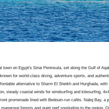
al town on Egypt's Sinai Peninsula, set along the Gulf of A
t known for world-class diving, adventure sports, and authen
ffordable alternative to Sharm El Sheikh and Hurghada, with 
n, steady coastal winds for windsurfing and kitesurfing, 4x4
ront promenade lined with Bedouin-run cafés. Nabq Bay, a p
mangrove forests and quiet reef snorkeling to the region. On