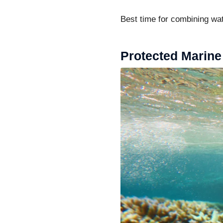
Best time for combining wat
Protected Marine