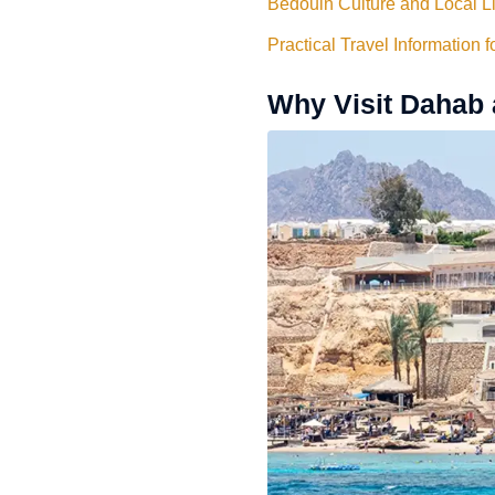
Bedouin Culture and Local L
Practical Travel Information 
Why Visit Dahab