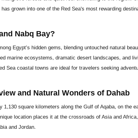
 has grown into one of the Red Sea's most rewarding destina
 and Nabq Bay?
ng Egypt’s hidden gems, blending untouched natural beauty 
cted marine ecosystems, dramatic desert landscapes, and liv
ed Sea coastal towns are ideal for travelers seeking adventur
view and Natural Wonders of Dahab
 1,130 square kilometers along the Gulf of Aqaba, on the e
nique location places it at the crossroads of Asia and Africa
abia and Jordan.