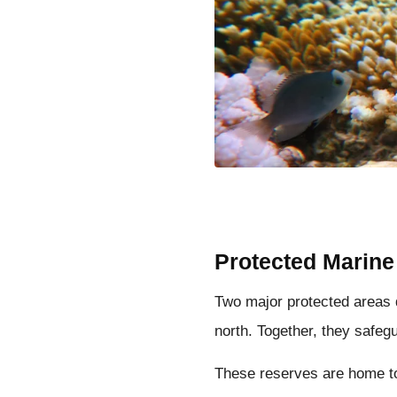
Protected Marine
Two major protected areas 
north. Together, they safeg
These reserves are home to