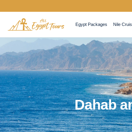
Egypt Packages
Nile Crui
Dahab a