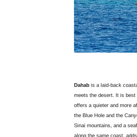
Dahab
is a laid-back coast
meets the desert. It is bes
offers a quieter and more a
the Blue Hole and the Canyo
Sinai mountains, and a seaf
along the same coast, adds 