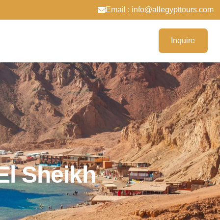
Email : info@allegypttours.com
Inquire
l Sheikh