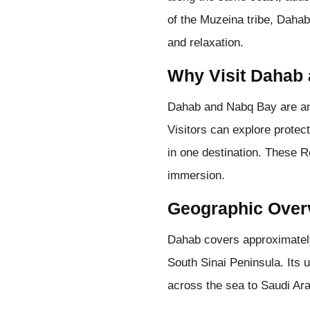
of the Muzeina tribe, Dahab
and relaxation.
Why Visit Dahab
Dahab and Nabq Bay are amo
Visitors can explore prote
in one destination. These R
immersion.
Geographic Over
Dahab covers approximately
South Sinai Peninsula. Its u
across the sea to Saudi Ar