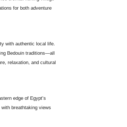
tions for both adventure
with authentic local life.
ing Bedouin traditions—all
e, relaxation, and cultural
astern edge of Egypt’s
, with breathtaking views