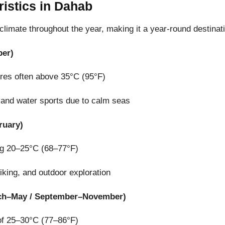
ristics in Dahab
limate throughout the year, making it a year-round destinat
er)
ures often above 35°C (95°F)
g, and water sports due to calm seas
ruary)
ng 20–25°C (68–77°F)
hiking, and outdoor exploration
ch–May / September–November)
of 25–30°C (77–86°F)