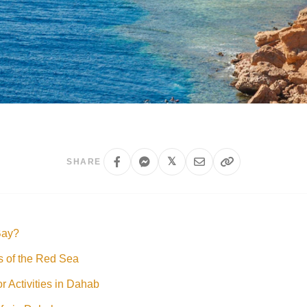
𝕏
SHARE
Bay?
s of the Red Sea
 Activities in Dahab