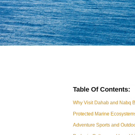
Table Of Contents:
Why Visit Dahab and Nabq 
Protected Marine Ecosystem
Adventure Sports and Outdoor