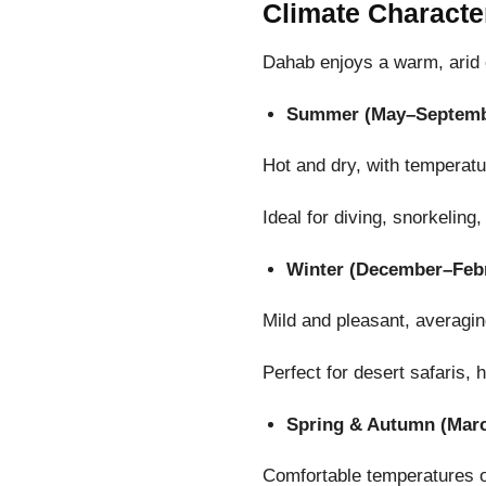
Climate Characte
Dahab enjoys a warm, arid c
Summer (May–Septemb
Hot and dry, with temperat
Ideal for diving, snorkelin
Winter (December–Feb
Mild and pleasant, averagi
Perfect for desert safaris, 
Spring & Autumn (Mar
Comfortable temperatures 