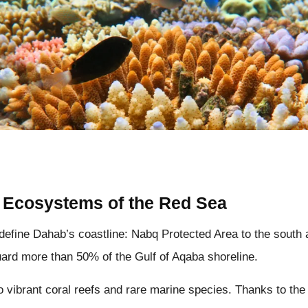
 Ecosystems of the Red Sea
define Dahab’s coastline: Nabq Protected Area to the south
uard more than 50% of the Gulf of Aqaba shoreline.
 vibrant coral reefs and rare marine species. Thanks to th