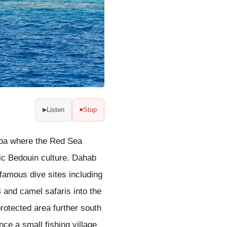
Listen
Stop
▶
■
qaba where the Red Sea
tic Bedouin culture. Dahab
famous dive sites including
 and camel safaris into the
rotected area further south
ce a small fishing village