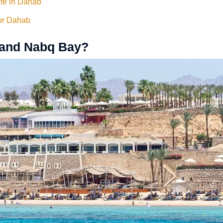
ife in Dahab
for Dahab
 and Nabq Bay?