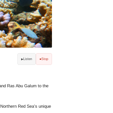
Listen
Stop
▶
■
 and Ras Abu Galum to the
e Northern Red Sea’s unique