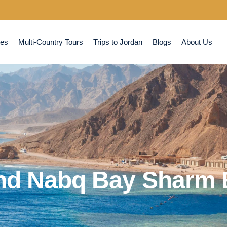
ses
Multi-Country Tours
Trips to Jordan
Blogs
About Us
nd Nabq Bay Sharm E