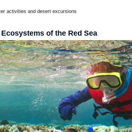
er activities and desert excursions
 Ecosystems of the Red Sea