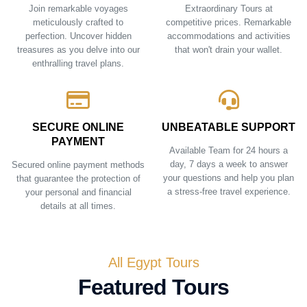
Join remarkable voyages
Extraordinary Tours at
meticulously crafted to
competitive prices. Remarkable
perfection. Uncover hidden
accommodations and activities
treasures as you delve into our
that won't drain your wallet.
enthralling travel plans.
SECURE ONLINE
UNBEATABLE SUPPORT
PAYMENT
Available Team for 24 hours a
day, 7 days a week to answer
Secured online payment methods
your questions and help you plan
that guarantee the protection of
a stress-free travel experience.
your personal and financial
details at all times.
All Egypt Tours
Featured Tours