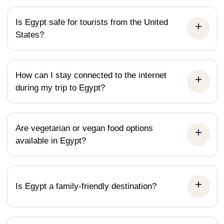
humbling experience. But the visit to the Grand
Egyptian Museum was the perfect capstone to the
Is Egypt safe for tourists from the United
States?
entire trip. To see the treasures of Tutankhamun and
countless other artifacts finally displayed with the
space and context they deserve is a game-changer
How can I stay connected to the internet
for any visitor. From the initial booking process to the
during my trip to Egypt?
final airport drop-off, the professionalism of All Egypt
Tours was top-notch. If you want to
truly&nbsp;understand&nbsp;Egypt and not just see
Are vegetarian or vegan food options
it, this is the company to choose.
available in Egypt?
Is Egypt a family-friendly destination?