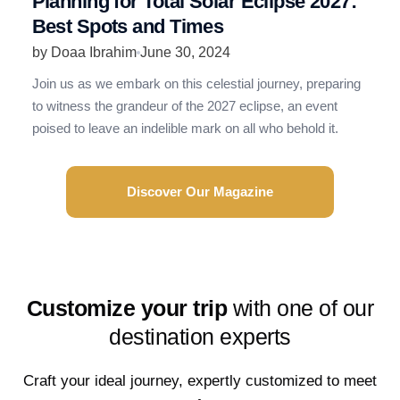
Planning for Total Solar Eclipse 2027:
R
Best Spots and Times
N
by Doaa Ibrahim
June 30, 2024
b
Join us as we embark on this celestial journey, preparing
R
to witness the grandeur of the 2027 eclipse, an event
t
poised to leave an indelible mark on all who behold it.
e
Discover Our Magazine
Customize your trip
with one of our
destination experts
Craft your ideal journey, expertly customized to meet