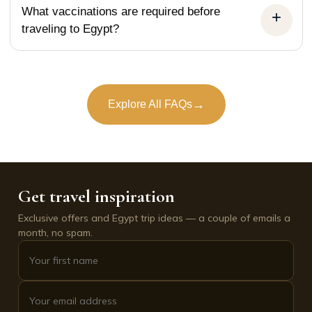
What vaccinations are required before
traveling to Egypt?
→
Explore All FAQs
Get travel inspiration
Exclusive offers and Egypt trip ideas — a couple of emails a
month, no spam.