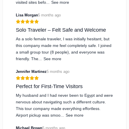
visited sites befo...
See more
Lisa Morgan
5 months ago
Solo Traveler – Felt Safe and Welcome
As a solo female traveler, I was initially hesitant, but
this company made me feel completely safe. I joined
a small group tour (8 people), and everyone was
friendly. The...
See more
Jennifer Martinez
5 months ago
Perfect for First-Time Visitors
My husband and I had never been to Egypt and were
nervous about navigating such a different culture.
This tour company made everything effortless.
Airport pickup was smoo...
See more
Michael Brown
5 months ago