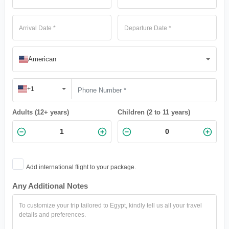
American
+1
Adults (12+ years)
Children (2 to 11 years)
Add international flight to your package.
Any Additional Notes