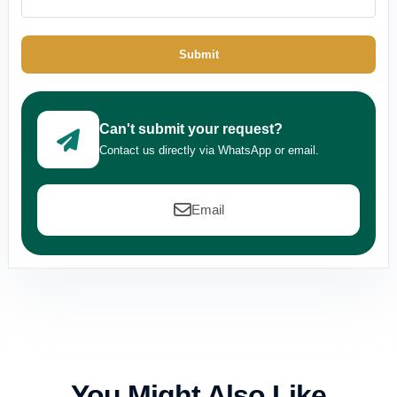
Submit
Can't submit your request?
Contact us directly via WhatsApp or email.
Email
You Might Also Like