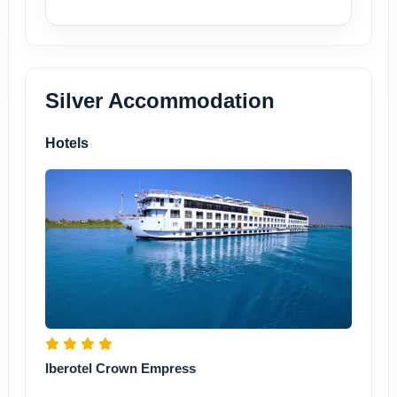
Silver Accommodation
Hotels
Iberotel Crown Empress