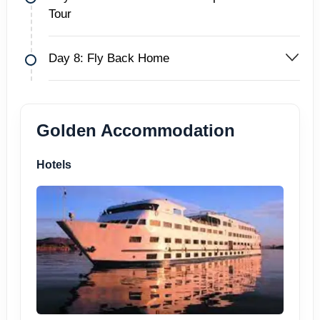
Tour
Day 8: Fly Back Home
Golden Accommodation
Hotels