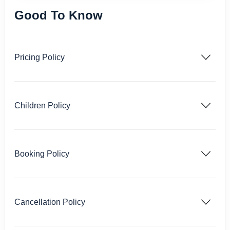
Good To Know
Pricing Policy
Children Policy
Booking Policy
Cancellation Policy