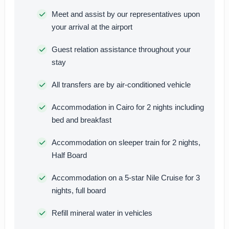
Meet and assist by our representatives upon
your arrival at the airport
Guest relation assistance throughout your
stay
All transfers are by air-conditioned vehicle
Accommodation in Cairo for 2 nights including
bed and breakfast
Accommodation on sleeper train for 2 nights,
Half Board
Accommodation on a 5-star Nile Cruise for 3
nights, full board
Refill mineral water in vehicles