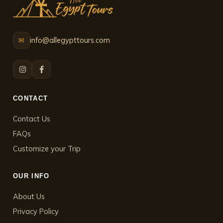
info@allegypttours.com
✉
CONTACT
Contact Us
FAQs
Customize your Trip
OUR INFO
About Us
Privacy Policy