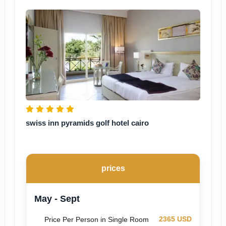
swiss inn pyramids golf hotel cairo
prices
May - Sept
2365 USD
Price Per Person in Single Room