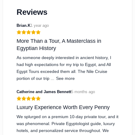
Reviews
Brian.K
1 year ago
More Than a Tour, A Masterclass in
Egyptian History
As someone deeply interested in ancient history, I
had high expectations for my trip to Egypt, and All
Egypt Tours exceeded them all. The Nile Cruise
portion of our trip ...
See more
Catherine and James Bennett
5 months ago
Luxury Experience Worth Every Penny
We splurged on a premium 10-day private tour, and it
was phenomenal. Private Egyptologist guide, luxury
hotels, and personalized service throughout. We