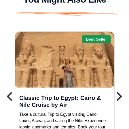
Best Seller
Classic Trip to Egypt: Cairo &
Nile Cruise by Air
Take a cultural Trip to Egypt visiting Cairo,
Luxor, Aswan, and sailing the Nile. Experience
iconic landmarks and temples. Book your tour