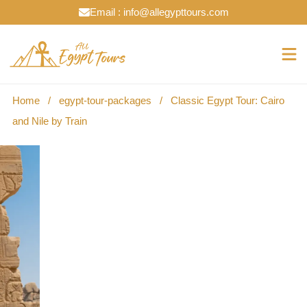
Email : info@allegypttours.com
Home
/
egypt-tour-packages
/
Classic Egypt Tour: Cairo
and Nile by Train