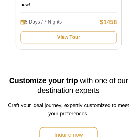
now!
$1458
8 Days / 7 Nights
View Tour
Customize your trip
with one of our
destination experts
Craft your ideal journey, expertly customized to meet
your preferences.
Inquire now