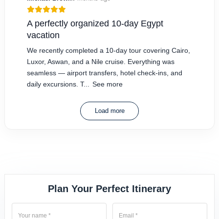
A perfectly organized 10-day Egypt
vacation
We recently completed a 10-day tour covering Cairo,
Luxor, Aswan, and a Nile cruise. Everything was
seamless — airport transfers, hotel check-ins, and
daily excursions. T...
See more
Load more
Plan Your Perfect Itinerary