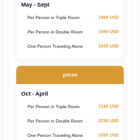
May - Sept
1869 USD
Per Person in Triple Room
1990 USD
Per Person in Double Room
2839 USD
One Person Traveling Alone
prices
Oct - April
2160 USD
Per Person in Triple Room
2290 USD
Per Person in Double Room
3350 USD
One Person Traveling Alone