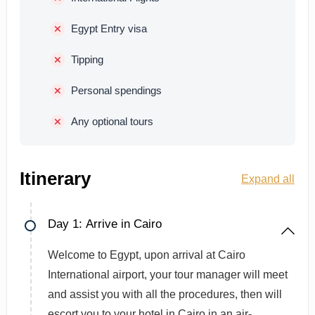
Egypt Entry visa
Tipping
Personal spendings
Any optional tours
Itinerary
Expand all
Day 1: Arrive in Cairo
Welcome to Egypt, upon arrival at Cairo
International airport, your tour manager will meet
and assist you with all the procedures, then will
escort you to your hotel in Cairo in an air-