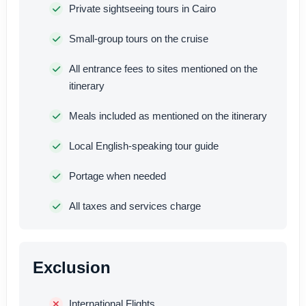
Private sightseeing tours in Cairo
Small-group tours on the cruise
All entrance fees to sites mentioned on the
itinerary
Meals included as mentioned on the itinerary
Local English-speaking tour guide
Portage when needed
All taxes and services charge
Exclusion
International Flights