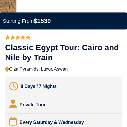
$1530
Starting From
Classic Egypt Tour: Cairo and
Nile by Train
Giza Pyramids, Luxor, Aswan
8 Days / 7 Nights
Private Tour
Every Saturday & Wednesday