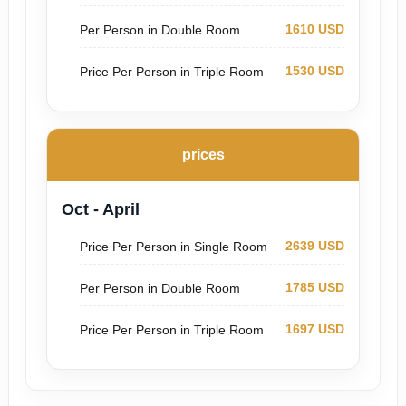
1610 USD
Per Person in Double Room
1530 USD
Price Per Person in Triple Room
prices
Oct - April
2639 USD
Price Per Person in Single Room
1785 USD
Per Person in Double Room
1697 USD
Price Per Person in Triple Room