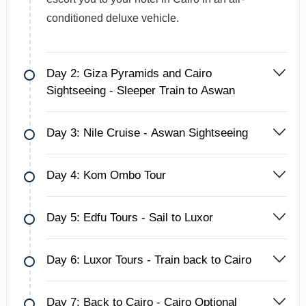
conditioned deluxe vehicle.
Day 2: Giza Pyramids and Cairo
Sightseeing - Sleeper Train to Aswan
Day 3: Nile Cruise - Aswan Sightseeing
Day 4: Kom Ombo Tour
Day 5: Edfu Tours - Sail to Luxor
Day 6: Luxor Tours - Train back to Cairo
Day 7: Back to Cairo - Cairo Optional