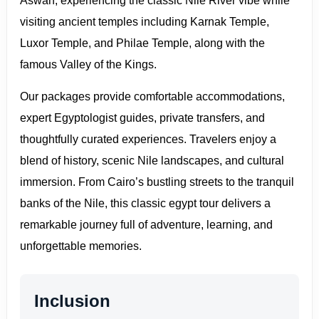
Aswan, experiencing the classic Nile River vibe while
visiting ancient temples including Karnak Temple,
Luxor Temple, and Philae Temple, along with the
famous Valley of the Kings.
Our packages provide comfortable accommodations,
expert Egyptologist guides, private transfers, and
thoughtfully curated experiences. Travelers enjoy a
blend of history, scenic Nile landscapes, and cultural
immersion. From Cairo’s bustling streets to the tranquil
banks of the Nile, this classic egypt tour delivers a
remarkable journey full of adventure, learning, and
unforgettable memories.
Inclusion