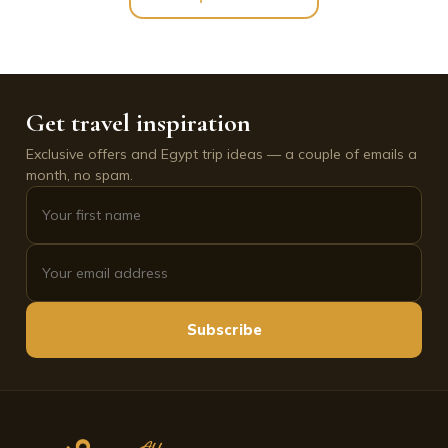
Get travel inspiration
Exclusive offers and Egypt trip ideas — a couple of emails a
month, no spam.
Subscribe