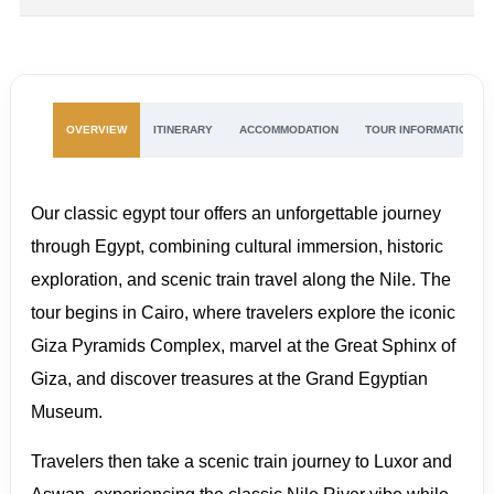
OVERVIEW
ITINERARY
ACCOMMODATION
TOUR INFORMATION
Our classic egypt tour offers an unforgettable journey
through Egypt, combining cultural immersion, historic
exploration, and scenic train travel along the Nile. The
tour begins in Cairo, where travelers explore the iconic
Giza Pyramids Complex, marvel at the Great Sphinx of
Giza, and discover treasures at the Grand Egyptian
Museum.
Travelers then take a scenic train journey to Luxor and