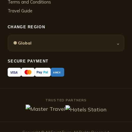
Terms and Conditions
Travel Guide
CHANGE REGION
🌐
⌄
Global
SECURE PAYMENT
Pay
Pal
VISA
AMEX
TRUSTED PARTNERS