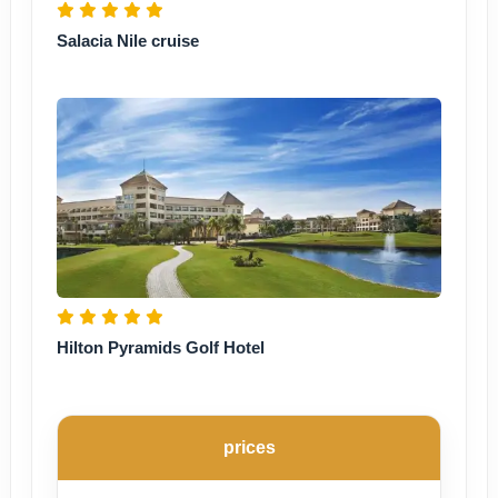
Salacia Nile cruise
Hilton Pyramids Golf Hotel
prices