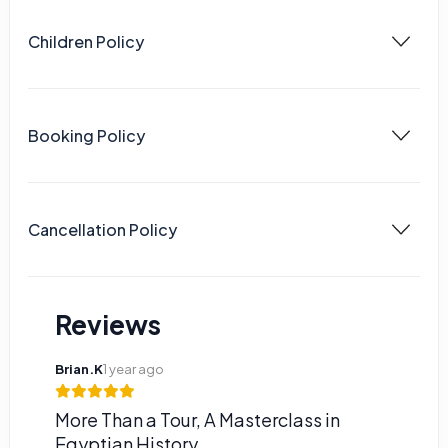
Children Policy
Booking Policy
Cancellation Policy
Reviews
Brian.K
1 year ago
More Than a Tour, A Masterclass in
Egyptian History