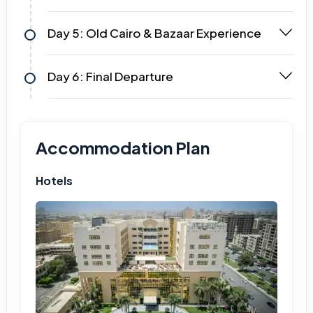
Day 5: Old Cairo & Bazaar Experience
Day 6: Final Departure
Accommodation Plan
Hotels