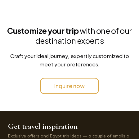
Customize your trip
with one of our
destination experts
Craft your ideal journey, expertly customized to
meet your preferences.
Inquire now
Get travel inspiration
Exclusive offers and Egypt trip ideas — a couple of emails a