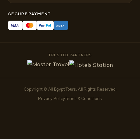
SECURE PAYMENT
Pay
Pal
VISA
AMEX
TRUSTED PARTNERS
Copyright © All Egypt Tours. All Rights Reserved.
Privacy Policy
Terms & Conditions