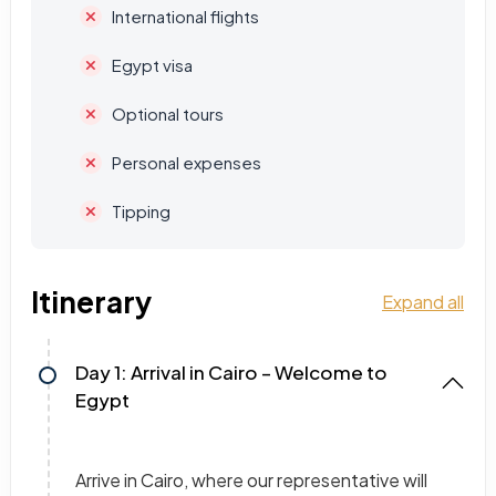
International flights
Egypt visa
Optional tours
Personal expenses
Tipping
Itinerary
Expand all
Day 1: Arrival in Cairo – Welcome to
Egypt
Arrive in Cairo, where our representative will