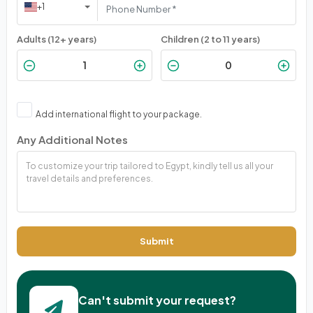
+1
Adults (12+ years)
Children (2 to 11 years)
Add international flight to your package.
Any Additional Notes
Submit
Can't submit your request?