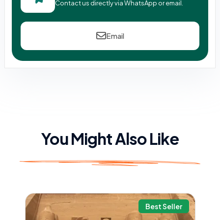
Contact us directly via WhatsApp or email.
Email
You Might Also Like
Best Seller