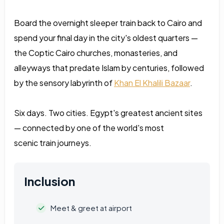
Board the overnight sleeper train back to Cairo and
spend your final day in the city's oldest quarters —
the Coptic Cairo churches, monasteries, and
alleyways that predate Islam by centuries, followed
by the sensory labyrinth of
Khan El Khalili Bazaar
.
Six days. Two cities. Egypt's greatest ancient sites
— connected by one of the world's most
scenic train journeys.
Inclusion
Meet & greet at airport