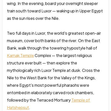
wing. In the evening, board your overnight sleeper
train south toward Luxor — waking up in Upper Egypt
as the sun rises over the Nile.
Two full days in Luxor, the world's greatest open-air
museum, cover both banks of the river. On the East
Bank, walk through the towering hypostyle hall of
Karnak Temple
Complex — the largest religious
structure ever built — then explore the
mythologically rich Luxor Temple at dusk. Cross the
Nile to the West Bank for the Valley of the Kings,
where Egypt's most powerful pharaohs were
entombed in elaborately carved rock chambers,
followed by the Terraced Mortuary
Temple of
Hatshepsut
.