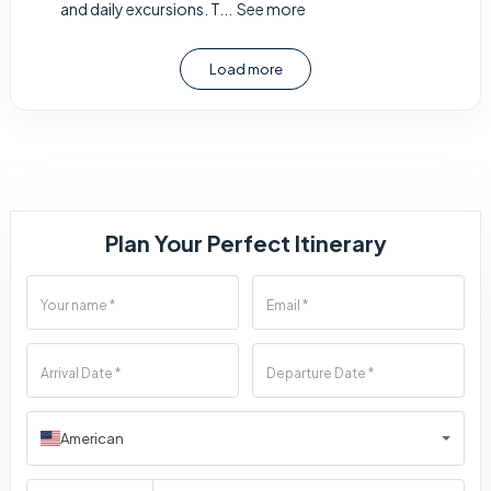
and daily excursions. T...
See more
Load more
Plan Your Perfect Itinerary
American