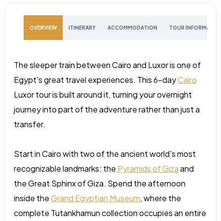
OVERVIEW
ITINERARY
ACCOMMODATION
TOUR INFORMATIO
The sleeper train between Cairo and Luxor is one of
Egypt's great travel experiences. This 6-day
Cairo
Luxor tour is built around it, turning your overnight
journey into part of the adventure rather than just a
transfer.
Start in Cairo with two of the ancient world's most
recognizable landmarks: the
Pyramids of Giza
and
the Great Sphinx of Giza. Spend the afternoon
inside the
Grand Egyptian Museum
, where the
complete Tutankhamun collection occupies an entire