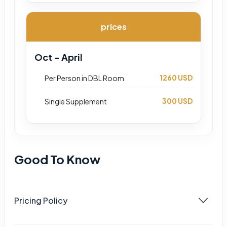
prices
Oct - April
1260 USD
Per Person in DBL Room
300 USD
Single Supplement
Good To Know
Pricing Policy