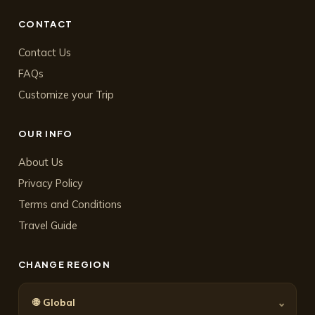
CONTACT
Contact Us
FAQs
Customize your Trip
OUR INFO
About Us
Privacy Policy
Terms and Conditions
Travel Guide
CHANGE REGION
🌐
⌄
Global