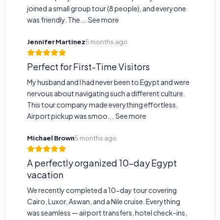
joined a small group tour (8 people), and everyone
was friendly. The...
See more
Jennifer Martinez
5 months ago
Perfect for First-Time Visitors
My husband and I had never been to Egypt and were
nervous about navigating such a different culture.
This tour company made everything effortless.
Airport pickup was smoo...
See more
Michael Brown
5 months ago
A perfectly organized 10-day Egypt
vacation
We recently completed a 10-day tour covering
Cairo, Luxor, Aswan, and a Nile cruise. Everything
was seamless — airport transfers, hotel check-ins,