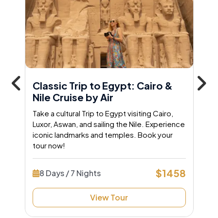
Classic Trip to Egypt: Cairo &
Nile Cruise by Air
Take a cultural Trip to Egypt visiting Cairo,
Luxor, Aswan, and sailing the Nile. Experience
iconic landmarks and temples. Book your
tour now!
$1458
8 Days / 7 Nights
View Tour