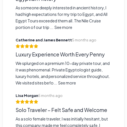
As someone deeply interested in ancient history, I
had high expectations for my trip to Egypt, and All
Egypt Tours exceeded them all. The Nile Cruise
portion of our trip ...
See more
Catherine and James Bennett
5 months ago
Luxury Experience Worth Every Penny
We splurged on a premium 10-day private tour, and
it was phenomenal. Private Egyptologist guide,
luxury hotels, and personalized service throughout.
We visited sites befo...
See more
Lisa Morgan
5 months ago
Solo Traveler – Felt Safe and Welcome
As a solo female traveler, I was initially hesitant, but
this company made me feel completely safe. I