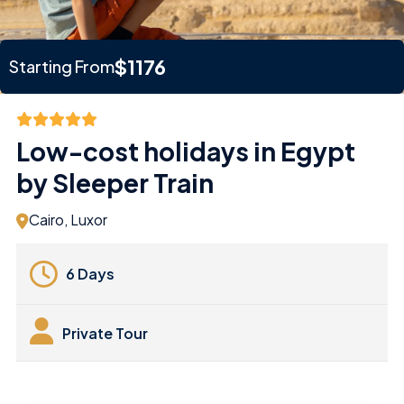
$1176
Starting From
Low-cost holidays in Egypt
by Sleeper Train
Cairo, Luxor
6 Days
Private Tour