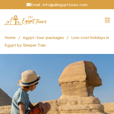
Email : info@allegypttours.com
Home
/
egypt-tour-packages
/
Low-cost holidays in
Egypt by Sleeper Train