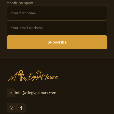
month, no spam.
Subscribe
info@allegypttours.com
✉