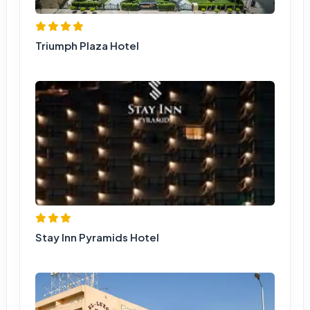
Triumph Plaza Hotel
Stay Inn Pyramids Hotel