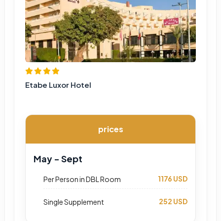
Etabe Luxor Hotel
prices
May - Sept
1176 USD
Per Person in DBL Room
252 USD
Single Supplement