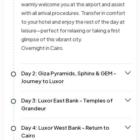
warmly welcome you at the airport and assist
with all arrival procedures. Transfer in comfort
to your hotel and enjoy the rest of the day at
leisure—perfect for relaxing or taking a first
glimpse of this vibrant city.
Overnight in Cairo.
Day 2: Giza Pyramids, Sphinx & GEM –
Journey to Luxor
Day 3: Luxor East Bank – Temples of
Grandeur
Day 4: Luxor West Bank – Return to
Cairo