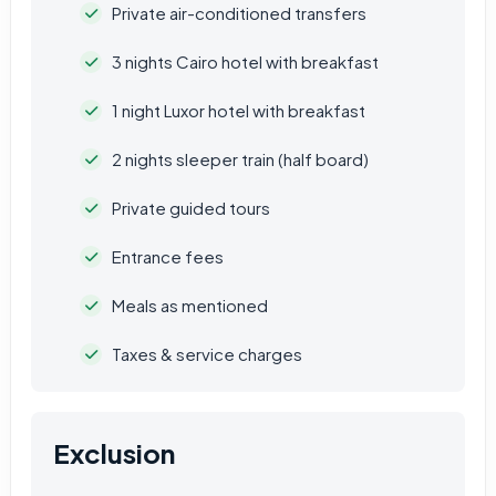
Private air-conditioned transfers
3 nights Cairo hotel with breakfast
1 night Luxor hotel with breakfast
2 nights sleeper train (half board)
Private guided tours
Entrance fees
Meals as mentioned
Taxes & service charges
Exclusion