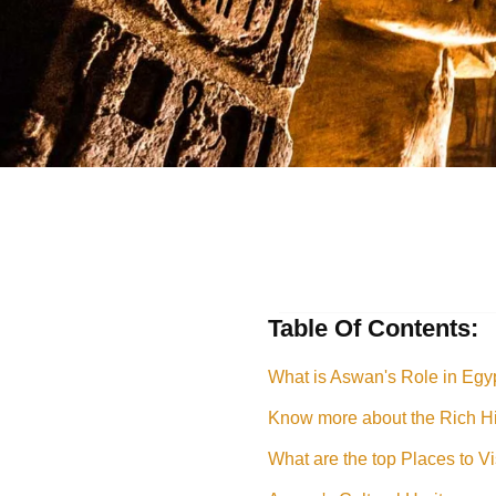
Table Of Contents:
What is Aswan's Role in Egyp
Know more about the Rich Hi
What are the top Places to V