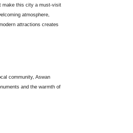
 make this city a must-visit
d welcoming atmosphere,
modern attractions creates
 local community, Aswan
monuments and the warmth of