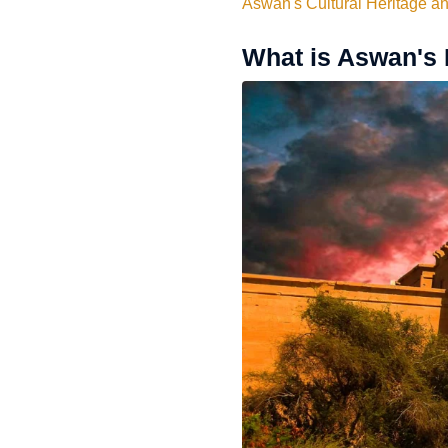
Aswan's Cultural Heritage a
What is Aswan's 