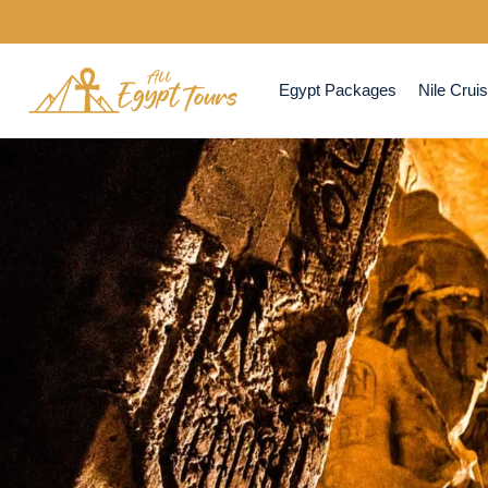
Egypt Packages
Nile Crui