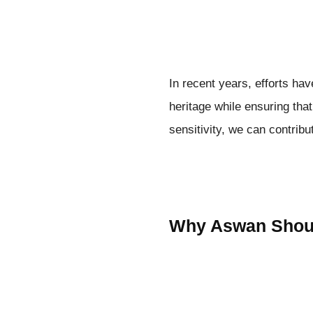
In recent years, efforts ha
heritage while ensuring tha
sensitivity, we can contribu
Why Aswan Should