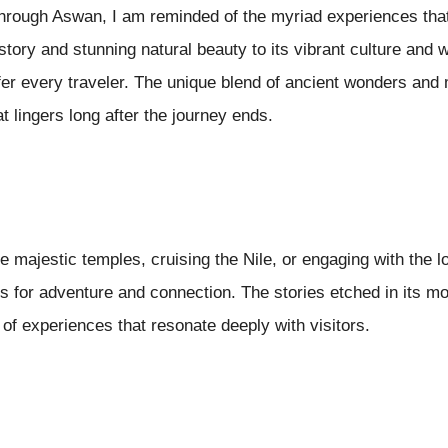
through Aswan, I am reminded of the myriad experiences that
history and stunning natural beauty to its vibrant culture an
er every traveler. The unique blend of ancient wonders and 
t lingers long after the journey ends.
e majestic temples, cruising the Nile, or engaging with the
es for adventure and connection. The stories etched in its 
 of experiences that resonate deeply with visitors.