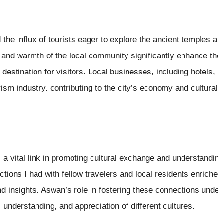
 the influx of tourists eager to explore the ancient temples a
 and warmth of the local community significantly enhance th
stination for visitors. Local businesses, including hotels, 
rism industry, contributing to the city’s economy and cultura
a vital link in promoting cultural exchange and understand
actions I had with fellow travelers and local residents enric
d insights. Aswan’s role in fostering these connections und
 understanding, and appreciation of different cultures.