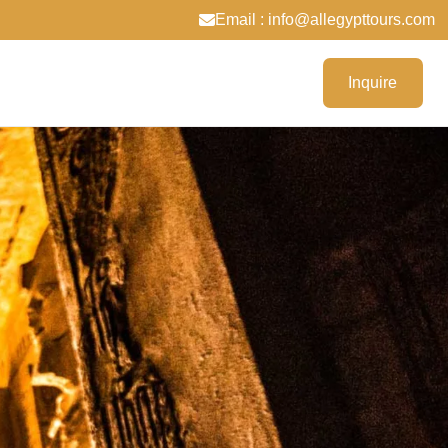
Email : info@allegypttours.com
Inquire