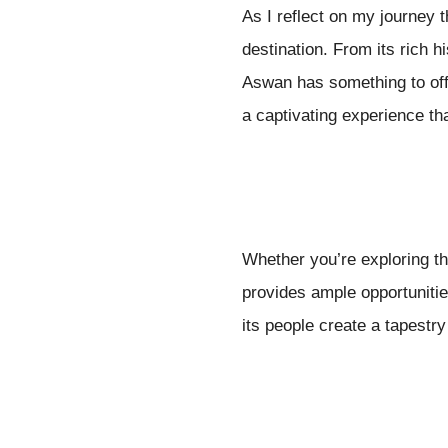
As I reflect on my journey 
destination. From its rich 
Aswan has something to off
a captivating experience tha
Whether you’re exploring th
provides ample opportuniti
its people create a tapestry