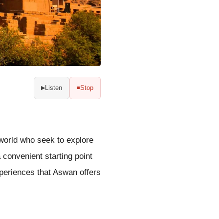
Listen
Stop
▶
■
 world who seek to explore
a convenient starting point
xperiences that Aswan offers