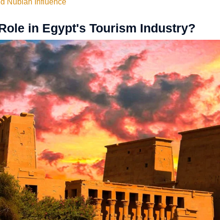
nd Nubian Influence
Role in Egypt's Tourism Industry?