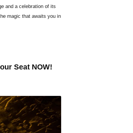
ge and a celebration of its
the magic that awaits you in
your Seat NOW!