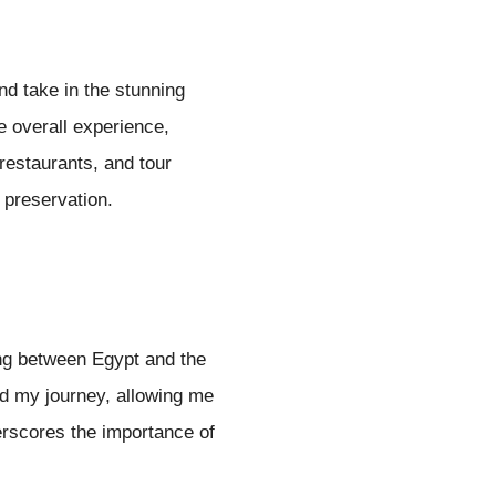
nd take in the stunning
e overall experience,
restaurants, and tour
l preservation.
ing between Egypt and the
hed my journey, allowing me
erscores the importance of