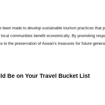
ve been made to develop sustainable tourism practices that
t local communities benefit economically. By promoting respo
te to the preservation of Aswan’s treasures for future genera
 Be on Your Travel Bucket List