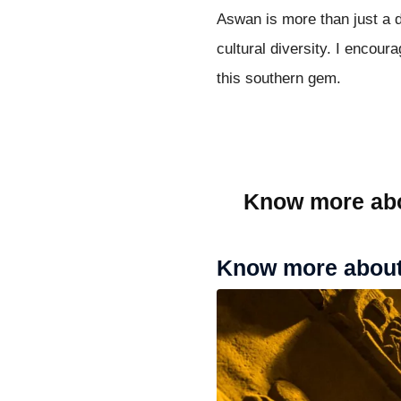
Aswan is more than just a de
cultural diversity. I encour
this southern gem.
Know more ab
Know more about 