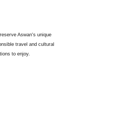
 preserve Aswan’s unique
nsible travel and cultural
tions to enjoy.