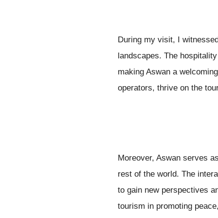
During my visit, I witnessed
landscapes. The hospitality
making Aswan a welcoming de
operators, thrive on the tou
Moreover, Aswan serves as 
rest of the world. The inter
to gain new perspectives an
tourism in promoting peace,