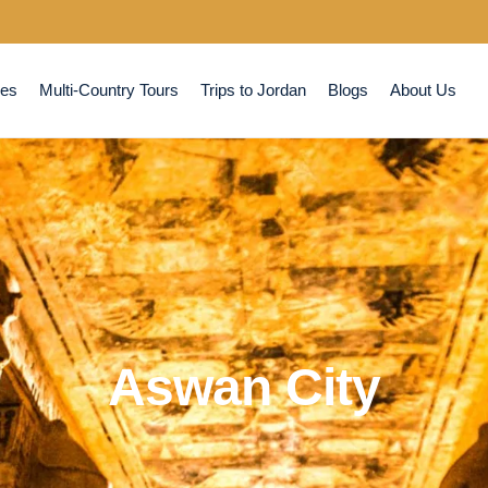
ses
Multi-Country Tours
Trips to Jordan
Blogs
About Us
Aswan City