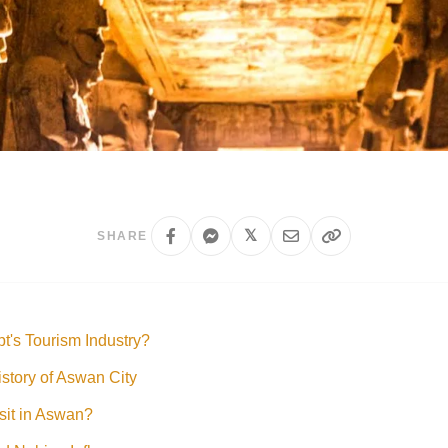
𝕏
SHARE
t's Tourism Industry?
story of Aswan City
isit in Aswan?