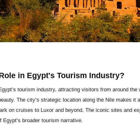
Role in Egypt's Tourism Industry?
Egypt’s tourism industry, attracting visitors from around the
 beauty. The city’s strategic location along the Nile makes it 
bark on cruises to Luxor and beyond. The iconic sites and e
 Egypt’s broader tourism narrative.