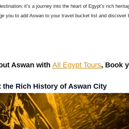
stination; it’s a journey into the heart of Egypt’s rich herita
age you to add Aswan to your travel bucket list and discover 
out Aswan with
All Egypt Tours
, Book 
the Rich History of Aswan City