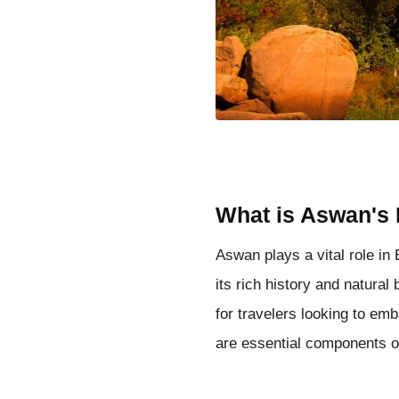
What is Aswan's 
Aswan plays a vital role in 
its rich history and natural
for travelers looking to em
are essential components of