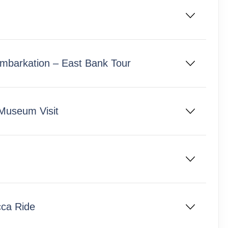
 Embarkation – East Bank Tour
 Museum Visit
cca Ride