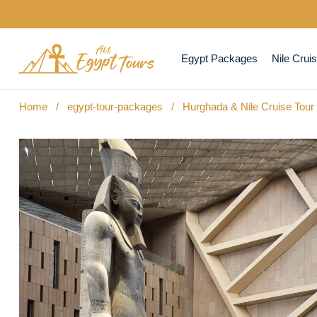
Egypt Packages
Nile Crui
Home
/
egypt-tour-packages
/
Hurghada & Nile Cruise Tou