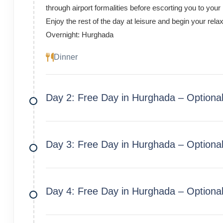
through airport formalities before escorting you to your
Enjoy the rest of the day at leisure and begin your rel
Overnight: Hurghada
Dinner
Day 2: Free Day in Hurghada – Optional 
Day 3: Free Day in Hurghada – Optional
Day 4: Free Day in Hurghada – Optiona