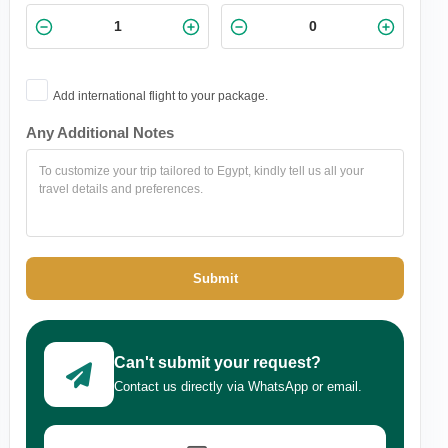
Add international flight to your package.
Any Additional Notes
Submit
Can't submit your request?
Contact us directly via WhatsApp or email.