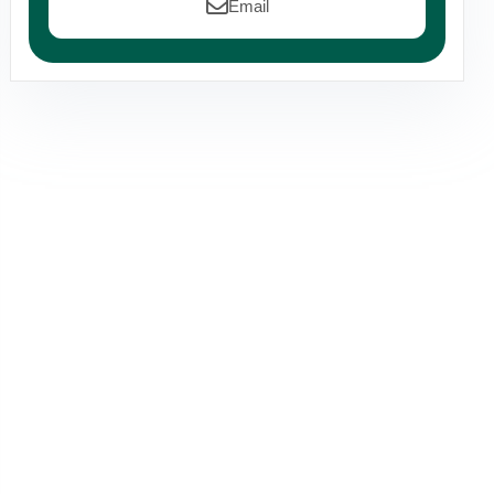
Email