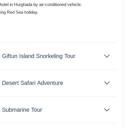
 hotel in Hurghada by air-conditioned vehicle.
axing Red Sea holiday.
Giftun Island Snorkeling Tour
 Desert Safari Adventure
l Submarine Tour