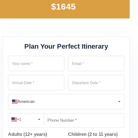
$1645
Plan Your Perfect Itinerary
American
+1
Adults (12+ years)
Children (2 to 11 years)