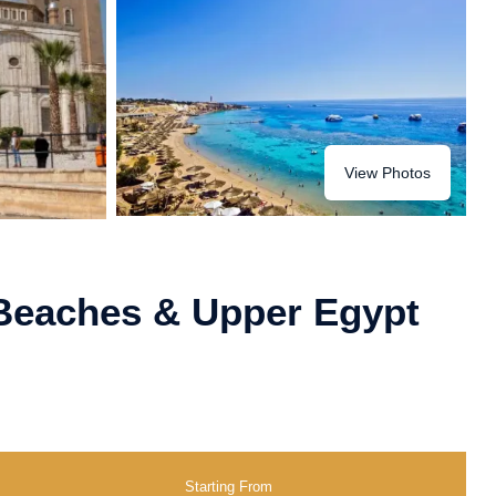
View Photos
 Beaches & Upper Egypt
Starting From