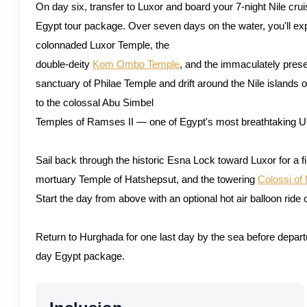
On day six, transfer to Luxor and board your 7-night Nile cru
Egypt tour package. Over seven days on the water, you'll ex
colonnaded Luxor Temple, the
double-deity
Kom Ombo Temple
, and the immaculately prese
sanctuary of Philae Temple and drift around the Nile islands o
to the colossal Abu Simbel
Temples of Ramses II — one of Egypt's most breathtaking 
Sail back through the historic Esna Lock toward Luxor for a 
mortuary Temple of Hatshepsut, and the towering
Colossi o
Start the day from above with an optional hot air balloon ride 
Return to Hurghada for one last day by the sea before depar
day Egypt package.