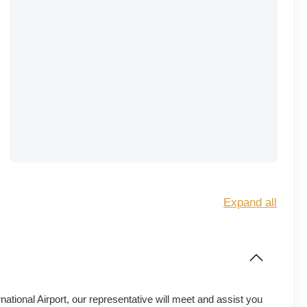
Expand all
ational Airport, our representative will meet and assist you