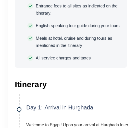
Entrance fees to all sites as indicated on the
itinerary.
English-speaking tour guide during your tours
Meals at hotel, cruise and during tours as
mentioned in the itinerary
All service charges and taxes
Itinerary
Day 1: Arrival in Hurghada
Welcome to Egypt! Upon your arrival at Hurghada Intern