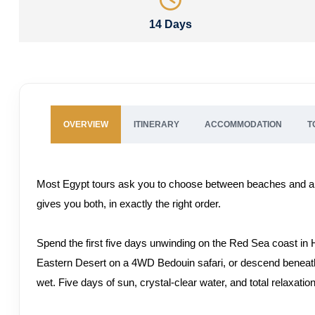
14 Days
OVERVIEW
ITINERARY
ACCOMMODATION
T
Most Egypt tours ask you to choose between beaches and an
gives you both, in exactly the right order.
Spend the first five days unwinding on the Red Sea coast in H
Eastern Desert on a 4WD Bedouin safari, or descend beneath 
wet. Five days of sun, crystal-clear water, and total relaxatio