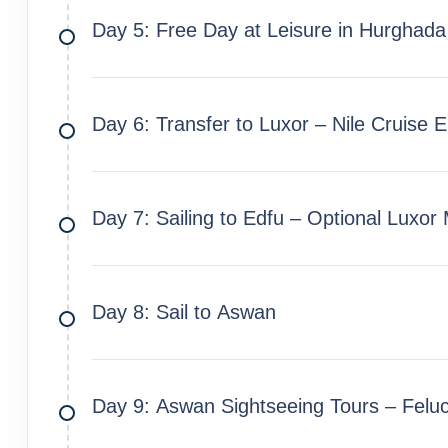
Day 5: Free Day at Leisure in Hurghada
Day 6: Transfer to Luxor – Nile Cruise
Day 7: Sailing to Edfu – Optional Luxor
Day 8: Sail to Aswan
Day 9: Aswan Sightseeing Tours – Felu