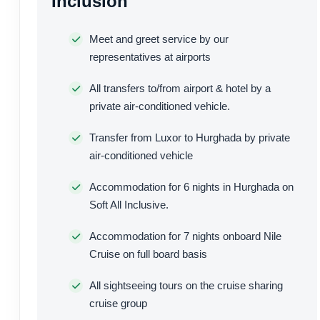
Inclusion
Meet and greet service by our
representatives at airports
All transfers to/from airport & hotel by a
private air-conditioned vehicle.
Transfer from Luxor to Hurghada by private
air-conditioned vehicle
Accommodation for 6 nights in Hurghada on
Soft All Inclusive.
Accommodation for 7 nights onboard Nile
Cruise on full board basis
All sightseeing tours on the cruise sharing
cruise group