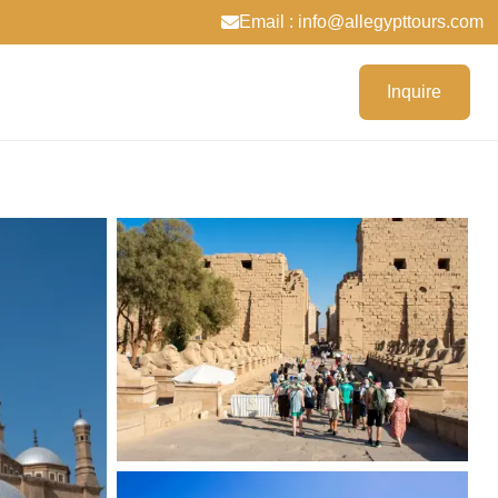
Email : info@allegypttours.com
Inquire