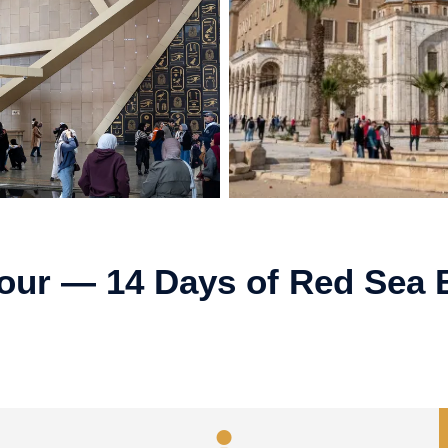
Tour — 14 Days of Red Sea