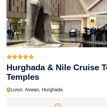
Hurghada & Nile Cruise 
Temples
Luxor, Aswan, Hurghada