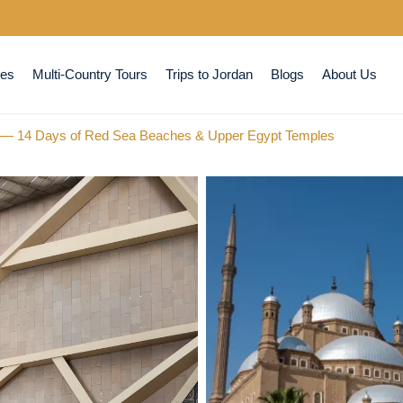
ses
Multi-Country Tours
Trips to Jordan
Blogs
About Us
r — 14 Days of Red Sea Beaches & Upper Egypt Temples