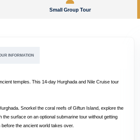
Small Group Tour
OUR INFORMATION
cient temples. This 14-day Hurghada and Nile Cruise tour
urghada. Snorkel the coral reefs of Giftun Island, explore the
the surface on an optional submarine tour without getting
n before the ancient world takes over.