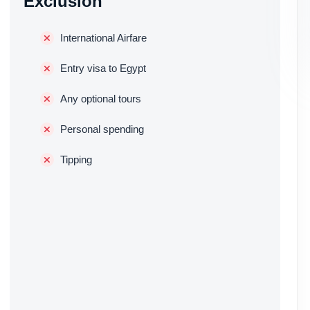
Exclusion
International Airfare
Entry visa to Egypt
Any optional tours
Personal spending
Tipping