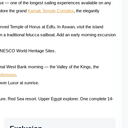
ise — one of the longest sailing experiences available on any
plore the grand
Karnak Temple Complex
, the elegantly
rved Temple of Horus at Edfu. In Aswan, visit the island
n a traditional felucca sailboat. Add an early morning excursion
UNESCO World Heritage Sites.
final West Bank morning — the Valley of the Kings, the
f Memnon
.
over Luxor at sunrise.
ture. Red Sea resort. Upper Egypt explorer. One complete 14-