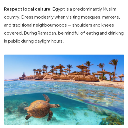
Respect local culture
: Egypt is a predominantly Muslim
country. Dress modestly when visiting mosques, markets,
and traditional neighbourhoods — shoulders and knees
covered. During Ramadan, be mindful of eating and drinking
in public during daylight hours.