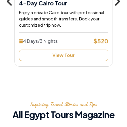
4-Day Cairo Tour
Enjoy a private Cairo tour with professional
guides and smooth transfers. Book your
customized trip now.
$520
4 Days/3 Nights
View Tour
Inspiring Travel Stories and Tips
All Egypt Tours Magazine