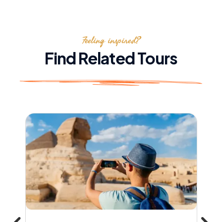
Feeling inspired?
Find Related Tours