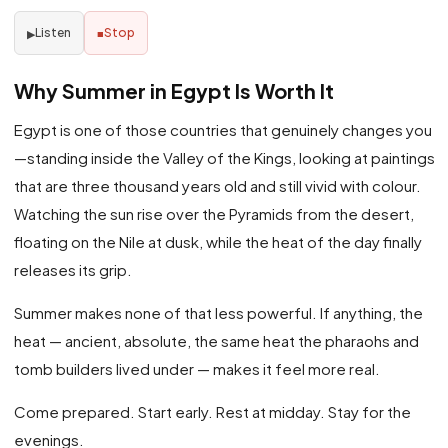
Listen
Stop
▶
■
Why Summer in Egypt Is Worth It
Egypt is one of those countries that genuinely changes you
—standing inside the Valley of the Kings, looking at paintings
that are three thousand years old and still vivid with colour.
Watching the sun rise over the Pyramids from the desert,
floating on the Nile at dusk, while the heat of the day finally
releases its grip.
Summer makes none of that less powerful. If anything, the
heat — ancient, absolute, the same heat the pharaohs and
tomb builders lived under — makes it feel more real.
Come prepared. Start early. Rest at midday. Stay for the
evenings.