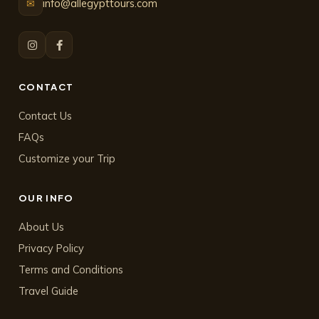
info@allegypttours.com
✉
CONTACT
Contact Us
FAQs
Customize your Trip
OUR INFO
About Us
Privacy Policy
Terms and Conditions
Travel Guide