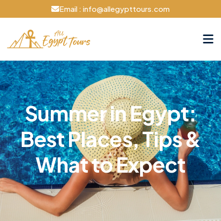
Email : info@allegypttours.com
Summer in Egypt:
Best Places, Tips &
What to Expect