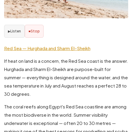
Listen
Stop
▶
■
Red Sea — Hurghada and Sharm El-Sheikh
If heat on land is a concern, the Red Sea coast is the answer.
Hurghada and Sharm El-Sheikh are purpose-built for
summer — everything is designed around the water, and the
sea temperature in July and August reaches a perfect 28 to
30 degrees.
The coral reefs along Egypt's Red Sea coastline are among
the most biodiverse in the world. Summer visibility
underwater is exceptional — often 20 to 30 metres —
making it one of the best seasons for snorkelling and scuba