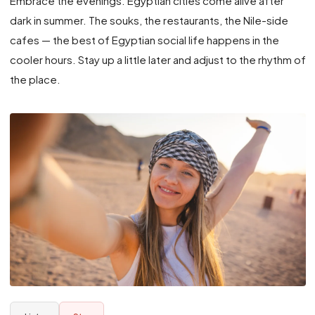
Embrace the evenings. Egyptian cities come alive after
dark in summer. The souks, the restaurants, the Nile-side
cafes — the best of Egyptian social life happens in the
cooler hours. Stay up a little later and adjust to the rhythm of
the place.