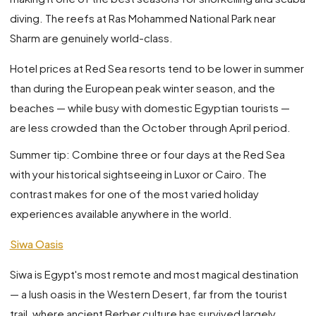
diving. The reefs at Ras Mohammed National Park near
Sharm are genuinely world-class.
Hotel prices at Red Sea resorts tend to be lower in summer
than during the European peak winter season, and the
beaches — while busy with domestic Egyptian tourists —
are less crowded than the October through April period.
Summer tip: Combine three or four days at the Red Sea
with your historical sightseeing in Luxor or Cairo. The
contrast makes for one of the most varied holiday
experiences available anywhere in the world.
Siwa Oasis
Siwa is Egypt's most remote and most magical destination
— a lush oasis in the Western Desert, far from the tourist
trail, where ancient Berber culture has survived largely