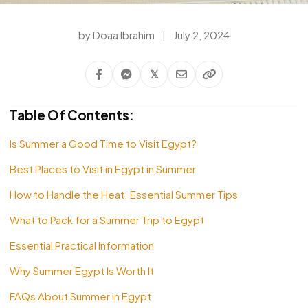
by Doaa Ibrahim
|
July 2, 2024
𝕏
Table Of Contents:
Is Summer a Good Time to Visit Egypt?
Best Places to Visit in Egypt in Summer
How to Handle the Heat: Essential Summer Tips
What to Pack for a Summer Trip to Egypt
Essential Practical Information
Why Summer Egypt Is Worth It
FAQs About Summer in Egypt