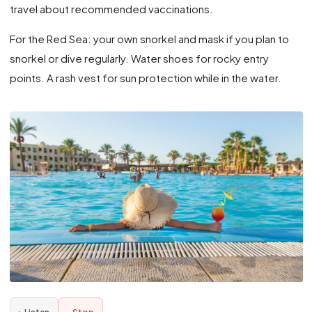
travel about recommended vaccinations.
For the Red Sea: your own snorkel and mask if you plan to
snorkel or dive regularly. Water shoes for rocky entry
points. A rash vest for sun protection while in the water.