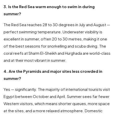
3. Is the Red Sea warm enough to swim in during
summer?
The Red Sea reaches 28 to 30 degrees in July and August —
perfect swimming temperature. Underwater visibility is
excellent in summer, often 20 to 30 metres, making it one
of the best seasons for snorkelling and scuba diving. The
coral reefs at Sharm El-Sheikh and Hurghada are world-class
and at their most vibrant in summer.
4. Are the Pyramids and major sites less crowded in
summer?
Yes — significantly. The majority of international tourists visit
Egypt between October and April. Summer sees far fewer
Western visitors, which means shorter queues, more space
at the sites, and a more relaxed atmosphere. Domestic