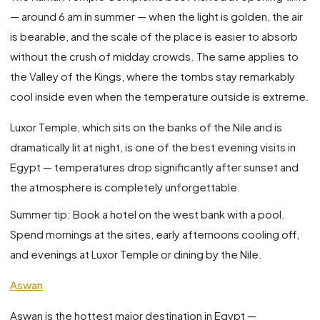
— around 6 am in summer — when the light is golden, the air
is bearable, and the scale of the place is easier to absorb
without the crush of midday crowds. The same applies to
the Valley of the Kings, where the tombs stay remarkably
cool inside even when the temperature outside is extreme.
Luxor Temple, which sits on the banks of the Nile and is
dramatically lit at night, is one of the best evening visits in
Egypt — temperatures drop significantly after sunset and
the atmosphere is completely unforgettable.
Summer tip: Book a hotel on the west bank with a pool.
Spend mornings at the sites, early afternoons cooling off,
and evenings at Luxor Temple or dining by the Nile.
Aswan
Aswan is the hottest major destination in Egypt —