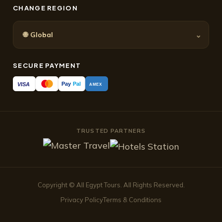
CHANGE REGION
🌐
⌄
Global
SECURE PAYMENT
Pay
Pal
VISA
AMEX
TRUSTED PARTNERS
Copyright © All Egypt Tours. All Rights Reserved.
Privacy Policy
Terms & Conditions