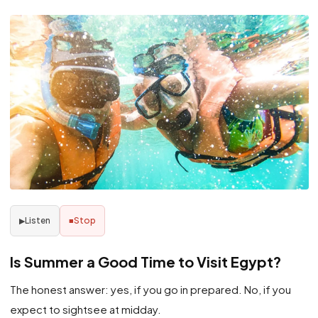
Listen
Stop
▶
■
Is Summer a Good Time to Visit Egypt?
The honest answer: yes, if you go in prepared. No, if you
expect to sightsee at midday.