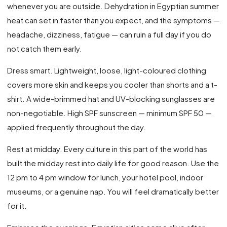
whenever you are outside. Dehydration in Egyptian summer
heat can set in faster than you expect, and the symptoms —
headache, dizziness, fatigue — can ruin a full day if you do
not catch them early.
Dress smart. Lightweight, loose, light-coloured clothing
covers more skin and keeps you cooler than shorts and a t-
shirt. A wide-brimmed hat and UV-blocking sunglasses are
non-negotiable. High SPF sunscreen — minimum SPF 50 —
applied frequently throughout the day.
Rest at midday. Every culture in this part of the world has
built the midday rest into daily life for good reason. Use the
12 pm to 4 pm window for lunch, your hotel pool, indoor
museums, or a genuine nap. You will feel dramatically better
for it.