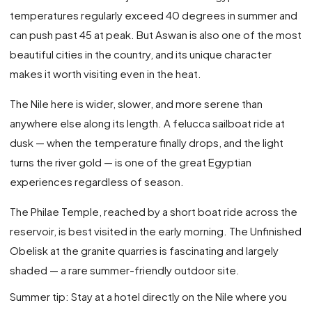
temperatures regularly exceed 40 degrees in summer and
can push past 45 at peak. But Aswan is also one of the most
beautiful cities in the country, and its unique character
makes it worth visiting even in the heat.
The Nile here is wider, slower, and more serene than
anywhere else along its length. A felucca sailboat ride at
dusk — when the temperature finally drops, and the light
turns the river gold — is one of the great Egyptian
experiences regardless of season.
The Philae Temple, reached by a short boat ride across the
reservoir, is best visited in the early morning. The Unfinished
Obelisk at the granite quarries is fascinating and largely
shaded — a rare summer-friendly outdoor site.
Summer tip: Stay at a hotel directly on the Nile where you