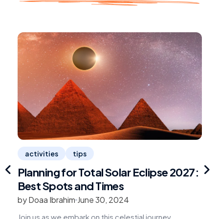
activities
tips
Planning for Total Solar Eclipse 2027:
1
Best Spots and Times
R
by Doaa Ibrahim
June 30, 2024
b
Join us as we embark on this celestial journey,
G