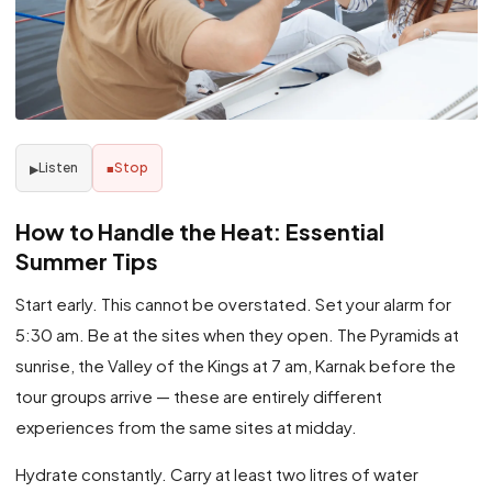
Listen
Stop
▶
■
How to Handle the Heat: Essential
Summer Tips
Start early. This cannot be overstated. Set your alarm for
5:30 am. Be at the sites when they open. The Pyramids at
sunrise, the Valley of the Kings at 7 am, Karnak before the
tour groups arrive — these are entirely different
experiences from the same sites at midday.
Hydrate constantly. Carry at least two litres of water