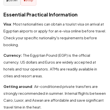
Listen
Stop
▶
■
Essential Practical Information
Visa
: Most nationalities can obtain a tourist visa on arrival at
Egyptian airports or apply for an e-visa online before travel.
Check your specific nationality's requirements before
booking.
Currency:
The Egyptian Pound (EGP) is the official
currency. US dollars and Euros are widely accepted at
hotels and tour operators. ATMs are readily available in
cities and resort areas.
Getting around
: Air-conditioned private transfers are
strongly recommended in summer. Internal flights between
Cairo, Luxor, and Aswan are affordable and save significant
travel time in the heat.