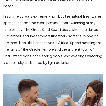
intact.
In summer, Siwa is extremely hot, but the natural freshwater
springs that dot the oasis provide cool swimming at any
time of day. The Great Sand Sea at dusk, when the dunes
turn amber, and the temperature finally softens, is one of
the most beautiful landscapes in Africa. Spend mornings at
the ruins of the Oracle Temple and the ancient town of
Shali, afternoons in the spring pools, and evenings watching
a desert sky undimmed by light pollution.