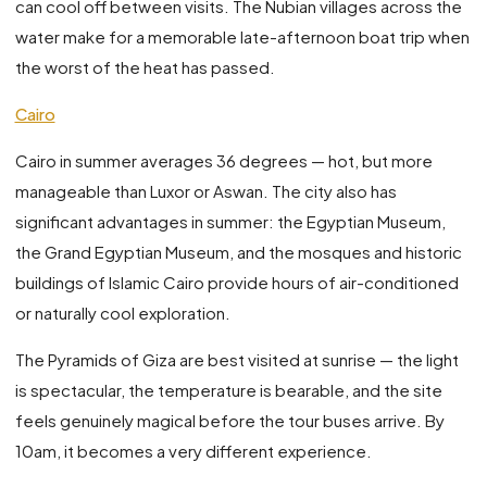
can cool off between visits. The Nubian villages across the
water make for a memorable late-afternoon boat trip when
the worst of the heat has passed.
Cairo
Cairo in summer averages 36 degrees — hot, but more
manageable than Luxor or Aswan. The city also has
significant advantages in summer: the Egyptian Museum,
the Grand Egyptian Museum, and the mosques and historic
buildings of Islamic Cairo provide hours of air-conditioned
or naturally cool exploration.
The Pyramids of Giza are best visited at sunrise — the light
is spectacular, the temperature is bearable, and the site
feels genuinely magical before the tour buses arrive. By
10am, it becomes a very different experience.