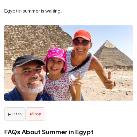
Egypt in summer is waiting.
Listen
Stop
▶
■
FAQs About Summer in Egypt