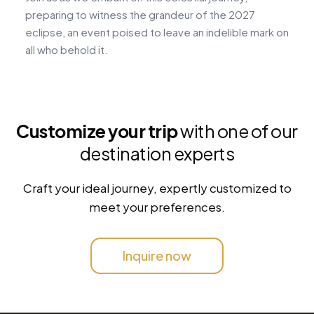
preparing to witness the grandeur of the 2027
t
eclipse, an event poised to leave an indelible mark on
a
all who behold it.
Customize your trip
with one of our
destination experts
Craft your ideal journey, expertly customized to
meet your preferences.
Inquire now