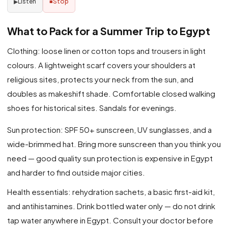
Listen
Stop
▶
■
What to Pack for a Summer Trip to Egypt
Clothing: loose linen or cotton tops and trousers in light
colours. A lightweight scarf covers your shoulders at
religious sites, protects your neck from the sun, and
doubles as makeshift shade. Comfortable closed walking
shoes for historical sites. Sandals for evenings.
Sun protection: SPF 50+ sunscreen, UV sunglasses, and a
wide-brimmed hat. Bring more sunscreen than you think you
need — good quality sun protection is expensive in Egypt
and harder to find outside major cities.
Health essentials: rehydration sachets, a basic first-aid kit,
and antihistamines. Drink bottled water only — do not drink
tap water anywhere in Egypt. Consult your doctor before