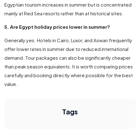
Egyptian tourism increases in summer but is concentrated
mainly at Red Sea resorts rather than at historical sites.
5. Are Egypt holiday prices lower in summer?
Generally yes. Hotels in Cairo, Luxor, and Aswan frequently
offer lower rates in summer due to reduced international
demand. Tour packages can also be significantly cheaper
than peak season equivalents. It is worth comparing prices
carefully and booking directly where possible for the best
value.
Tags