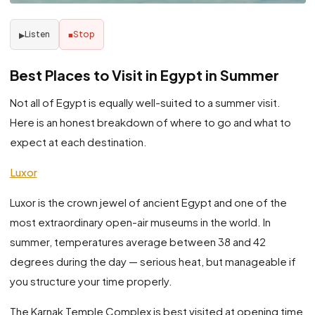
Listen
Stop
▶
■
Best Places to Visit in Egypt in Summer
Not all of Egypt is equally well-suited to a summer visit.
Here is an honest breakdown of where to go and what to
expect at each destination.
Luxor
Luxor is the crown jewel of ancient Egypt and one of the
most extraordinary open-air museums in the world. In
summer, temperatures average between 38 and 42
degrees during the day — serious heat, but manageable if
you structure your time properly.
The Karnak Temple Complex is best visited at opening time