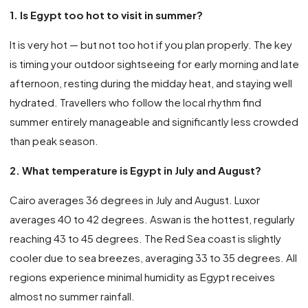
1. Is Egypt too hot to visit in summer?
It is very hot — but not too hot if you plan properly. The key
is timing your outdoor sightseeing for early morning and late
afternoon, resting during the midday heat, and staying well
hydrated. Travellers who follow the local rhythm find
summer entirely manageable and significantly less crowded
than peak season.
2. What temperature is Egypt in July and August?
Cairo averages 36 degrees in July and August. Luxor
averages 40 to 42 degrees. Aswan is the hottest, regularly
reaching 43 to 45 degrees. The Red Sea coast is slightly
cooler due to sea breezes, averaging 33 to 35 degrees. All
regions experience minimal humidity as Egypt receives
almost no summer rainfall.