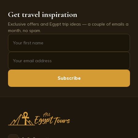
Get travel inspiration
Exclusive offers and Egypt trip ideas — a couple of emails a
month, no spam.
Subscribe