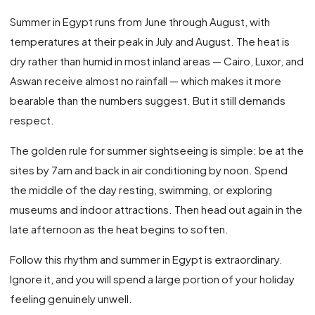
Summer in Egypt runs from June through August, with
temperatures at their peak in July and August. The heat is
dry rather than humid in most inland areas — Cairo, Luxor, and
Aswan receive almost no rainfall — which makes it more
bearable than the numbers suggest. But it still demands
respect.
The golden rule for summer sightseeing is simple: be at the
sites by 7am and back in air conditioning by noon. Spend
the middle of the day resting, swimming, or exploring
museums and indoor attractions. Then head out again in the
late afternoon as the heat begins to soften.
Follow this rhythm and summer in Egypt is extraordinary.
Ignore it, and you will spend a large portion of your holiday
feeling genuinely unwell.