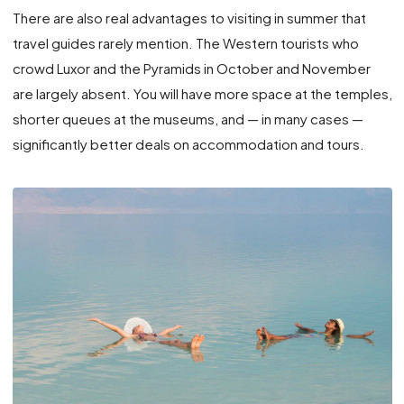
There are also real advantages to visiting in summer that
travel guides rarely mention. The Western tourists who
crowd Luxor and the Pyramids in October and November
are largely absent. You will have more space at the temples,
shorter queues at the museums, and — in many cases —
significantly better deals on accommodation and tours.