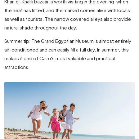
Khan el-Khalili bazaar is worth visiting in the evening, when
the heat has lifted, and the market comes alive with locals
as well as tourists. The narrow covered alleys also provide
natural shade throughout the day.
Summer tip: The Grand Egyptian Museum is almost entirely
air-conditioned and can easily fill a full day. In summer, this
makes it one of Cairo's most valuable and practical
attractions.