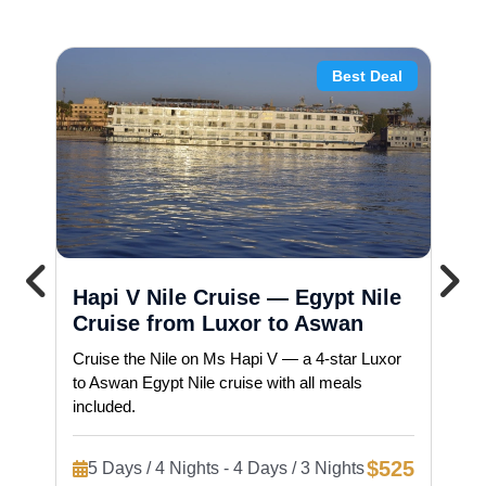
Best Deal
Hapi V Nile Cruise — Egypt Nile
Cruise from Luxor to Aswan
Cruise the Nile on Ms Hapi V — a 4-star Luxor
to Aswan Egypt Nile cruise with all meals
included.
$525
5 Days / 4 Nights - 4 Days / 3 Nights