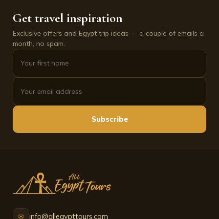
Get travel inspiration
Exclusive offers and Egypt trip ideas — a couple of emails a
month, no spam.
Subscribe
info@allegypttours.com
✉