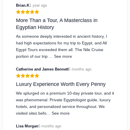
Brian.K
1 year ago
More Than a Tour, A Masterclass in
Egyptian History
As someone deeply interested in ancient history, I
had high expectations for my trip to Egypt, and All
Egypt Tours exceeded them all. The Nile Cruise
portion of our trip ...
See more
Catherine and James Bennett
5 months ago
Luxury Experience Worth Every Penny
We splurged on a premium 10-day private tour, and it
was phenomenal. Private Egyptologist guide, luxury
hotels, and personalized service throughout. We
visited sites befo...
See more
Lisa Morgan
5 months ago