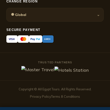
CHANGE REGION
🌐
⌄
Global
SECURE PAYMENT
Pay
Pal
VISA
AMEX
TRUSTED PARTNERS
Copyright © All Egypt Tours. All Rights Reserved.
Privacy Policy
Terms & Conditions