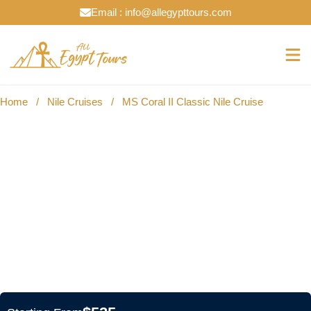
Email : info@allegypttours.com
Home
/
Nile Cruises
/
MS Coral II Classic Nile Cruise