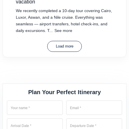
vacation
We recently completed a 10-day tour covering Cairo,
Luxor, Aswan, and a Nile cruise. Everything was
seamless — airport transfers, hotel check-ins, and
daily excursions. T...
See more
Load more
Plan Your Perfect Itinerary