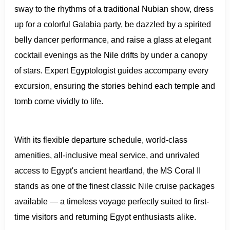
sway to the rhythms of a traditional Nubian show, dress
up for a colorful Galabia party, be dazzled by a spirited
belly dancer performance, and raise a glass at elegant
cocktail evenings as the Nile drifts by under a canopy
of stars. Expert Egyptologist guides accompany every
excursion, ensuring the stories behind each temple and
tomb come vividly to life.
With its flexible departure schedule, world-class
amenities, all-inclusive meal service, and unrivaled
access to Egypt's ancient heartland, the MS Coral II
stands as one of the finest classic Nile cruise packages
available — a timeless voyage perfectly suited to first-
time visitors and returning Egypt enthusiasts alike.