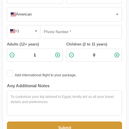
American
+1
Adults (12+ years)
Children (2 to 11 years)
Add international flight to your package.
Any Additional Notes
Submit