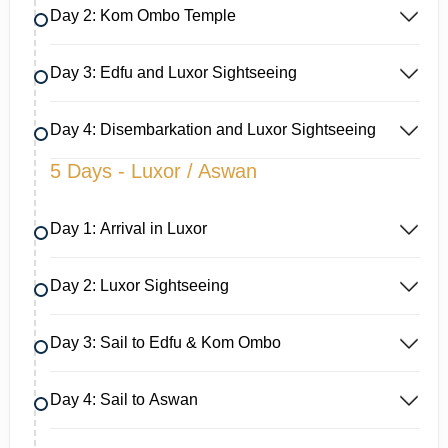
Day 2: Kom Ombo Temple
Day 3: Edfu and Luxor Sightseeing
Day 4: Disembarkation and Luxor Sightseeing
5 Days - Luxor / Aswan
Day 1: Arrival in Luxor
Day 2: Luxor Sightseeing
Day 3: Sail to Edfu & Kom Ombo
Day 4: Sail to Aswan