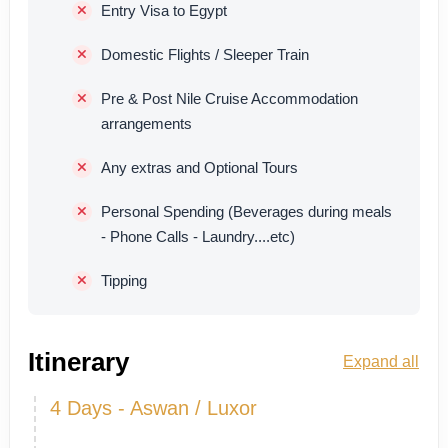
Entry Visa to Egypt
Domestic Flights / Sleeper Train
Pre & Post Nile Cruise Accommodation
arrangements
Any extras and Optional Tours
Personal Spending (Beverages during meals
- Phone Calls - Laundry....etc)
Tipping
Itinerary
Expand all
4 Days - Aswan / Luxor