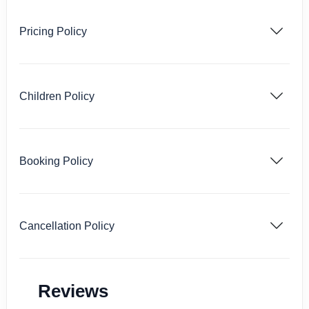
Pricing Policy
Children Policy
Booking Policy
Cancellation Policy
Reviews