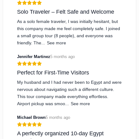
Solo Traveler – Felt Safe and Welcome
As a solo female traveler, I was initially hesitant, but
this company made me feel completely safe. I joined
a small group tour (8 people), and everyone was
friendly. The...
See more
Jennifer Martinez
5 months ago
Perfect for First-Time Visitors
My husband and I had never been to Egypt and were
nervous about navigating such a different culture.
This tour company made everything effortless.
Airport pickup was smoo...
See more
Michael Brown
5 months ago
A perfectly organized 10-day Egypt