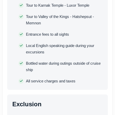
Tour to Karnak Temple - Luxor Temple
Tour to Valley of the Kings - Hatshepsut -
Memnon
Entrance fees to all sights
Local English speaking guide during your
excursions
Bottled water during outings outside of cruise
ship
All service charges and taxes
Exclusion