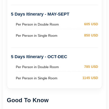
5 Days Itinerary - MAY-SEPT
605 USD
Per Person in Double Room
850 USD
Per Person in Single Room
5 Days Itinerary - OCT-DEC
785 USD
Per Person in Double Room
1145 USD
Per Person in Single Room
Good To Know