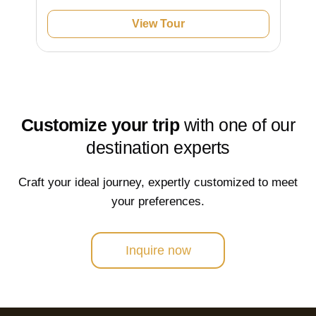
View Tour
Customize your trip
with one of our
destination experts
Craft your ideal journey, expertly customized to meet
your preferences.
Inquire now