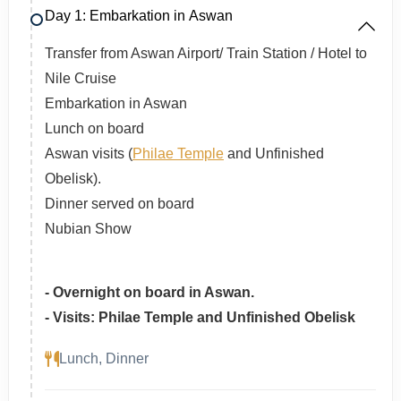
Day 1: Embarkation in Aswan
Transfer from Aswan Airport/ Train Station / Hotel to
Nile Cruise
Embarkation in Aswan
Lunch on board
Aswan visits (
Philae Temple
and Unfinished
Obelisk).
Dinner served on board
Nubian Show
- Overnight on board in Aswan.
- Visits: Philae Temple and Unfinished Obelisk
Lunch, Dinner