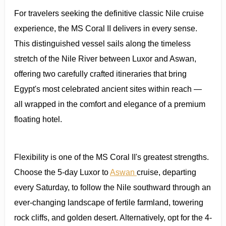
For travelers seeking the definitive classic Nile cruise
experience, the MS Coral II delivers in every sense.
This distinguished vessel sails along the timeless
stretch of the Nile River between Luxor and Aswan,
offering two carefully crafted itineraries that bring
Egypt's most celebrated ancient sites within reach —
all wrapped in the comfort and elegance of a premium
floating hotel.
Flexibility is one of the MS Coral II's greatest strengths.
Choose the 5-day Luxor to
Aswan
cruise, departing
every Saturday, to follow the Nile southward through an
ever-changing landscape of fertile farmland, towering
rock cliffs, and golden desert. Alternatively, opt for the 4-