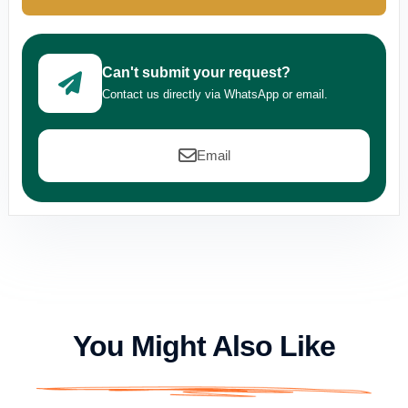
Can't submit your request?
Contact us directly via WhatsApp or email.
Email
You Might Also Like