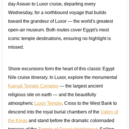
day Aswan to Luxor cruise, departing every
Wednesday, for a northbound voyage that builds
toward the grandeur of Luxor — the world's greatest
open-air museum. Both routes cover Egypt's most
iconic temple destinations, ensuring no highlight is
missed.
Shore excursions form the heart of this classic Egypt
Nile cruise itinerary. In Luxor, explore the monumental
Karnak Temple Complex
— the largest ancient
religious site on earth — and the beautifully
atmospheric
Luxor Temple
. Cross to the West Bank to
descend into the royal burial chambers of the
Valley of
the Kings
and stand before the dramatic colonnaded