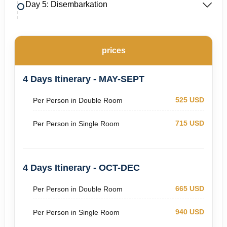
Day 5: Disembarkation
prices
4 Days Itinerary - MAY-SEPT
525 USD
Per Person in Double Room
715 USD
Per Person in Single Room
4 Days Itinerary - OCT-DEC
665 USD
Per Person in Double Room
940 USD
Per Person in Single Room