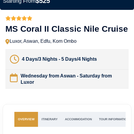
$525
Starting From
MS Coral II Classic Nile Cruise
Luxor, Aswan, Edfu, Kom Ombo
4 Days/3 Nights - 5 Days/4 Nights
Wednesday from Aswan - Saturday from
Luxor
OVERVIEW
ITINERARY
ACCOMMODATION
TOUR INFORMATION