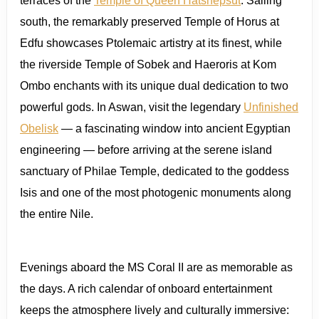
terraces of the
Temple of Queen Hatshepsut
. Sailing
south, the remarkably preserved Temple of Horus at
Edfu showcases Ptolemaic artistry at its finest, while
the riverside Temple of Sobek and Haeroris at Kom
Ombo enchants with its unique dual dedication to two
powerful gods. In Aswan, visit the legendary
Unfinished
Obelisk
— a fascinating window into ancient Egyptian
engineering — before arriving at the serene island
sanctuary of Philae Temple, dedicated to the goddess
Isis and one of the most photogenic monuments along
the entire Nile.
Evenings aboard the MS Coral II are as memorable as
the days. A rich calendar of onboard entertainment
keeps the atmosphere lively and culturally immersive: