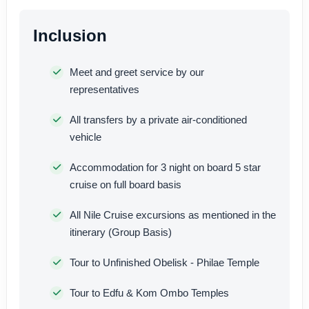
Inclusion
Meet and greet service by our
representatives
All transfers by a private air-conditioned
vehicle
Accommodation for 3 night on board 5 star
cruise on full board basis
All Nile Cruise excursions as mentioned in the
itinerary (Group Basis)
Tour to Unfinished Obelisk - Philae Temple
Tour to Edfu & Kom Ombo Temples