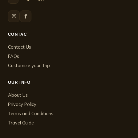
CONTACT
Contact Us
FAQs
Customize your Trip
OUR INFO
About Us
Privacy Policy
Terms and Conditions
Travel Guide