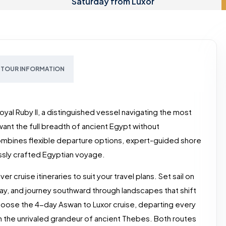
Saturday from Luxor
TOUR INFORMATION
oyal Ruby II, a distinguished vessel navigating the most
ant the full breadth of ancient Egypt without
combines flexible departure options, expert-guided shore
ssly crafted Egyptian voyage.
r cruise itineraries to suit your travel plans. Set sail on
ay, and journey southward through landscapes that shift
oose the 4-day Aswan to Luxor cruise, departing every
 the unrivaled grandeur of ancient Thebes. Both routes