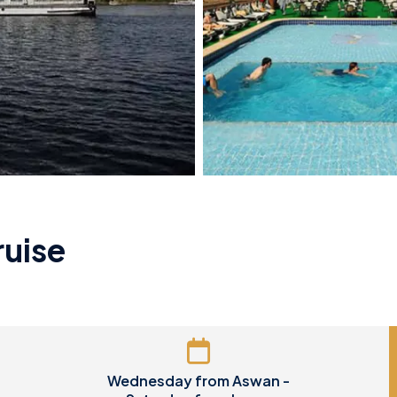
ruise
Wednesday from Aswan -