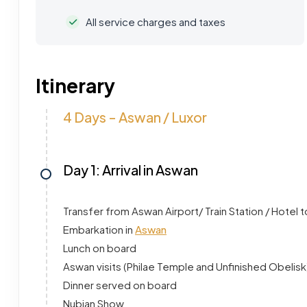
All service charges and taxes
Itinerary
4 Days - Aswan / Luxor
Day 1: Arrival in Aswan
Transfer from Aswan Airport/ Train Station / Hotel t
Embarkation in
Aswan
Lunch on board
Aswan visits (Philae Temple and Unfinished Obelisk
Dinner served on board
Nubian Show