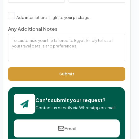
Add international flight to your package.
Any Additional Notes
Submit
Can't submit your request?
Contact us directly via WhatsApp or email.
Email