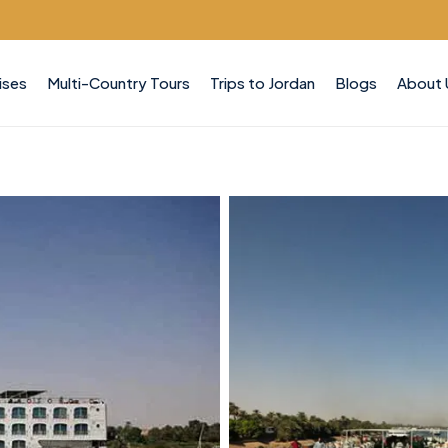
ises
Multi-Country Tours
Trips to Jordan
Blogs
About 