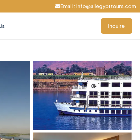
Email : info@allegypttours.com
Inquire
Us