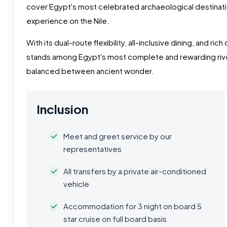
cover Egypt's most celebrated archaeological destinat
experience on the Nile.
With its dual-route flexibility, all-inclusive dining, and ric
stands among Egypt's most complete and rewarding rive
balanced between ancient wonder.
Inclusion
Meet and greet service by our
representatives
All transfers by a private air-conditioned
vehicle
Accommodation for 3 night on board 5
star cruise on full board basis