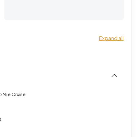
Expand all
o Nile Cruise
).