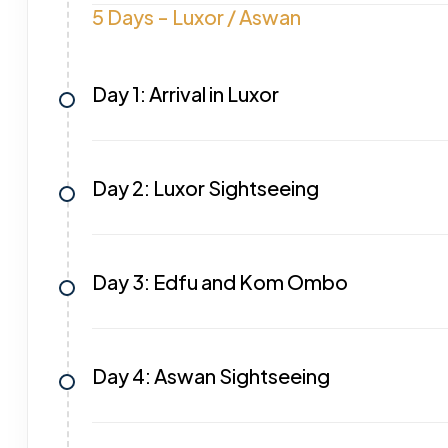
5 Days - Luxor / Aswan
Day 1: Arrival in Luxor
Day 2: Luxor Sightseeing
Day 3: Edfu and Kom Ombo
Day 4: Aswan Sightseeing