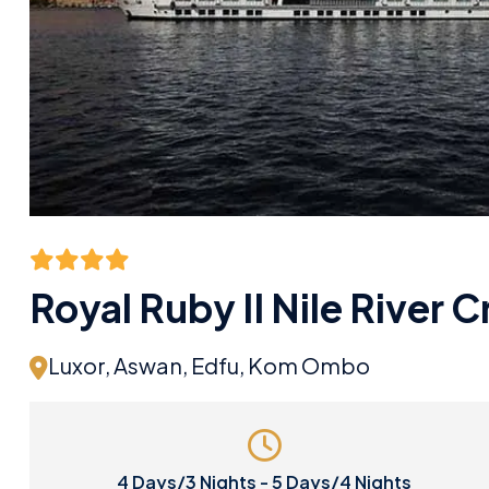
Royal Ruby II Nile River C
Luxor, Aswan, Edfu, Kom Ombo
4 Days/3 Nights - 5 Days/4 Nights