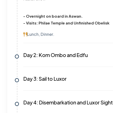
- Overnight on board in Aswan.
- Visits: Philae Temple and Unfinished Obelisk
Lunch, Dinner.
Day 2: Kom Ombo and Edfu
Day 3: Sail to Luxor
Day 4: Disembarkation and Luxor Sigh