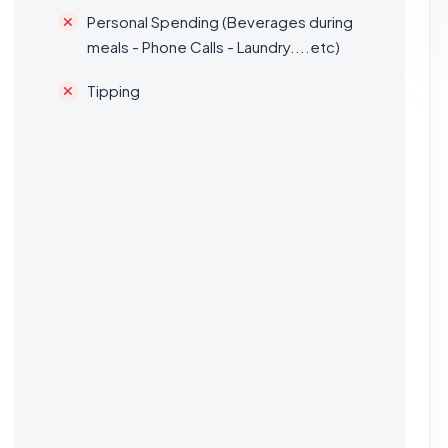
Personal Spending (Beverages during
meals - Phone Calls - Laundry....etc)
Tipping