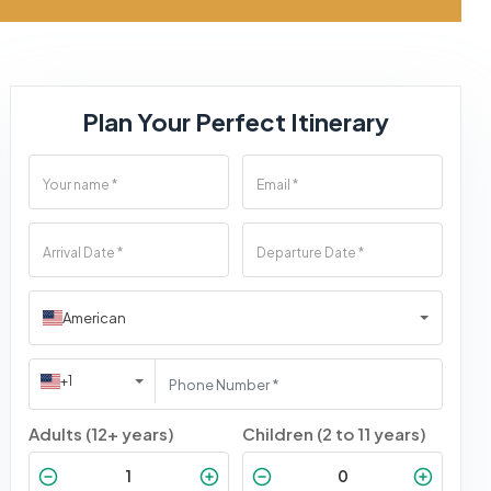
Plan Your Perfect Itinerary
American
+1
Adults (12+ years)
Children (2 to 11 years)