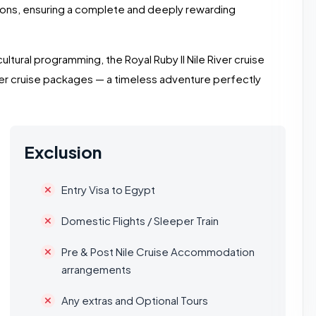
ions, ensuring a complete and deeply rewarding
h cultural programming, the Royal Ruby II Nile River cruise
r cruise packages — a timeless adventure perfectly
Exclusion
Entry Visa to Egypt
Domestic Flights / Sleeper Train
Pre & Post Nile Cruise Accommodation
arrangements
Any extras and Optional Tours