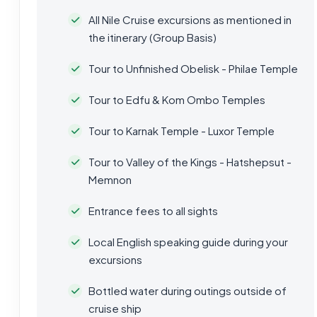
All Nile Cruise excursions as mentioned in
the itinerary (Group Basis)
Tour to Unfinished Obelisk - Philae Temple
Tour to Edfu & Kom Ombo Temples
Tour to Karnak Temple - Luxor Temple
Tour to Valley of the Kings - Hatshepsut -
Memnon
Entrance fees to all sights
Local English speaking guide during your
excursions
Bottled water during outings outside of
cruise ship