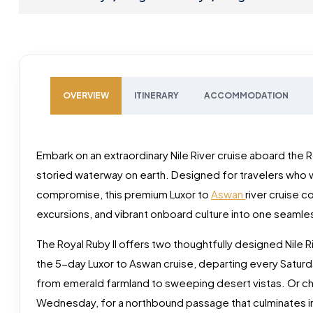
OVERVIEW
ITINERARY
ACCOMMODATION
Embark on an extraordinary Nile River cruise aboard the R
storied waterway on earth. Designed for travelers who w
compromise, this premium Luxor to
Aswan
river cruise 
excursions, and vibrant onboard culture into one seamle
The Royal Ruby II offers two thoughtfully designed Nile Rive
the 5-day Luxor to Aswan cruise, departing every Saturd
from emerald farmland to sweeping desert vistas. Or ch
Wednesday, for a northbound passage that culminates in