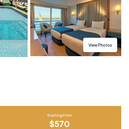
View Photos
Starting From
$570