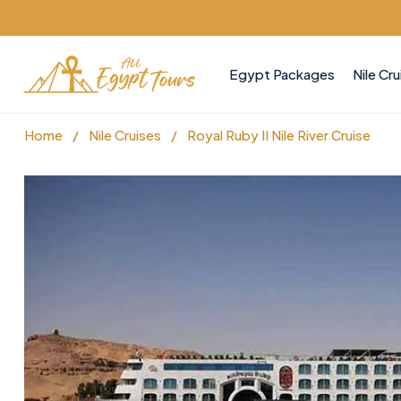
Egypt Packages
Nile Cru
Home
/
Nile Cruises
/
Royal Ruby II Nile River Cruise