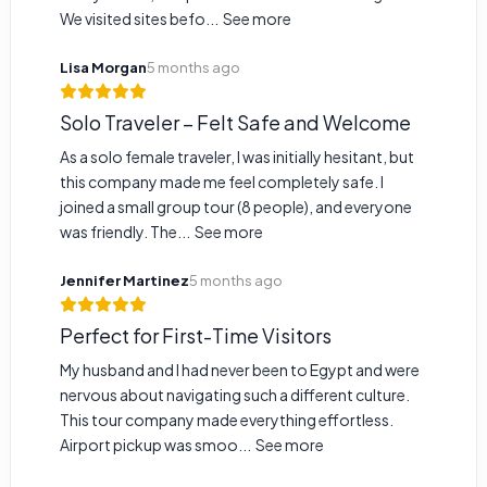
We visited sites befo...
See more
Lisa Morgan
5 months ago
Solo Traveler – Felt Safe and Welcome
As a solo female traveler, I was initially hesitant, but
this company made me feel completely safe. I
joined a small group tour (8 people), and everyone
was friendly. The...
See more
Jennifer Martinez
5 months ago
Perfect for First-Time Visitors
My husband and I had never been to Egypt and were
nervous about navigating such a different culture.
This tour company made everything effortless.
Airport pickup was smoo...
See more