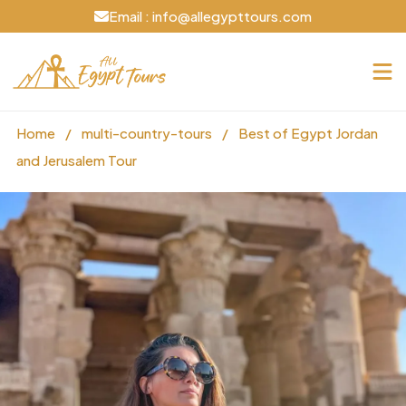
Email : info@allegypttours.com
Home
/
multi-country-tours
/
Best of Egypt Jordan
and Jerusalem Tour