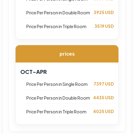
3925 USD
Price Per Person in Double Room
3519 USD
Price Per Person in Triple Room
prices
OCT-APR
7397 USD
Price Per Person in Single Room
4435 USD
Price Per Person in Double Room
4025 USD
Price Per Person in Triple Room