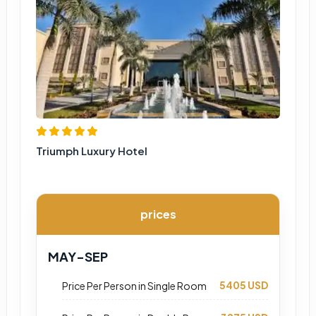
Triumph Luxury Hotel
prices
MAY-SEP
5405 USD
Price Per Person in Single Room