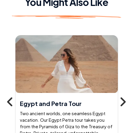
You Might Also Like
Egypt and Petra Tour
Two ancient worlds, one seamless Egypt
vacation. Our Egypt Petra tour takes you
from the Pyramids of Giza to the Treasury of
Petra. Private, tailored, unforgettable –