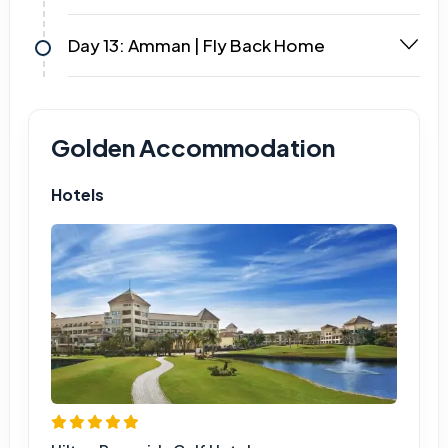
Day 13: Amman | Fly Back Home
Golden Accommodation
Hotels