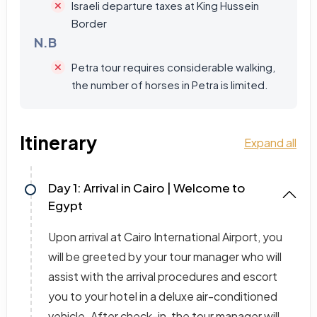
Israeli departure taxes at King Hussein
Border
N.B
Petra tour requires considerable walking,
the number of horses in Petra is limited.
Itinerary
Expand all
Day 1: Arrival in Cairo | Welcome to
Egypt
Upon arrival at Cairo International Airport, you
will be greeted by your tour manager who will
assist with the arrival procedures and escort
you to your hotel in a deluxe air-conditioned
vehicle. After check-in, the tour manager will