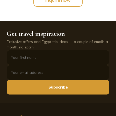
Get travel inspiration
Exclusive offers and Egypt trip ideas — a couple of emails a
month, no spam.
Subscribe