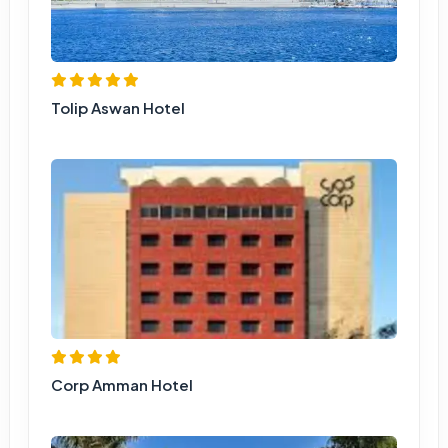
Tolip Aswan Hotel
Corp Amman Hotel