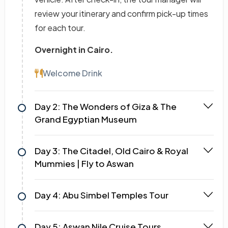
review your itinerary and confirm pick-up times
for each tour.
Overnight in Cairo.
Welcome Drink
Day 2: The Wonders of Giza & The
Grand Egyptian Museum
Day 3: The Citadel, Old Cairo & Royal
Mummies | Fly to Aswan
Day 4: Abu Simbel Temples Tour
Day 5: Aswan Nile Cruise Tours