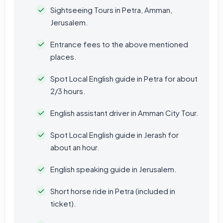
Sightseeing Tours in Petra, Amman,
Jerusalem.
Entrance fees to the above mentioned
places.
Spot Local English guide in Petra for about
2/3 hours.
English assistant driver in Amman City Tour.
Spot Local English guide in Jerash for
about an hour.
English speaking guide in Jerusalem.
Short horse ride in Petra (included in
ticket).