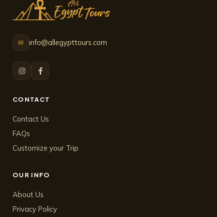
info@allegypttours.com
✉
CONTACT
Contact Us
FAQs
Customize your Trip
OUR INFO
About Us
Privacy Policy