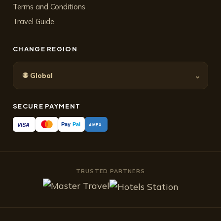
Terms and Conditions
Travel Guide
CHANGE REGION
🌐
⌄
Global
SECURE PAYMENT
Pay
Pal
VISA
AMEX
TRUSTED PARTNERS