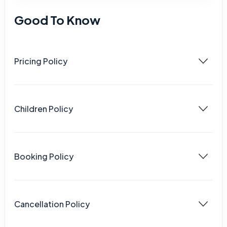
Good To Know
Pricing Policy
Children Policy
Booking Policy
Cancellation Policy