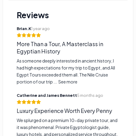
Reviews
Brian.K
1 year ago
More Than a Tour, A Masterclass in
Egyptian History
As someone deeply interested in ancient history, I
had high expectations for my trip to Egypt, and All
Egypt Tours exceeded them all. The Nile Cruise
portion of our trip ...
See more
Catherine and James Bennett
5 months ago
Luxury Experience Worth Every Penny
We splurged on a premium 10-day private tour, and
it was phenomenal. Private Egyptologist guide,
luxury hotels, and personalized service throughout.