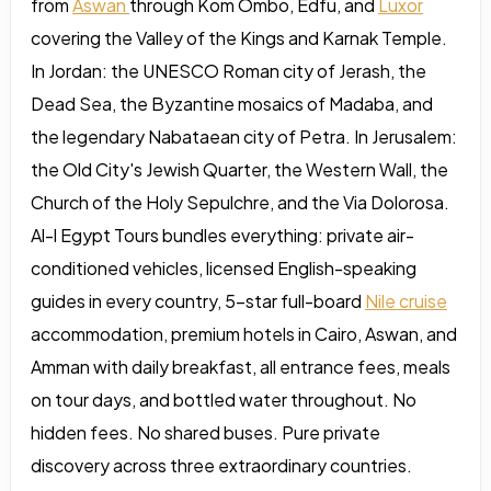
from
Aswan
through Kom Ombo, Edfu, and
Luxor
covering the Valley of the Kings and Karnak Temple.
In Jordan: the UNESCO Roman city of Jerash, the
Dead Sea, the Byzantine mosaics of Madaba, and
the legendary Nabataean city of Petra. In Jerusalem:
the Old City's Jewish Quarter, the Western Wall, the
Church of the Holy Sepulchre, and the Via Dolorosa.
Al-l Egypt Tours bundles everything: private air-
conditioned vehicles, licensed English-speaking
guides in every country, 5-star full-board
Nile cruise
accommodation, premium hotels in Cairo, Aswan, and
Amman with daily breakfast, all entrance fees, meals
on tour days, and bottled water throughout. No
hidden fees. No shared buses. Pure private
discovery across three extraordinary countries.