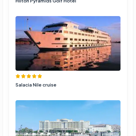
Hilton Pyramids Golf Hotel
Salacia Nile cruise