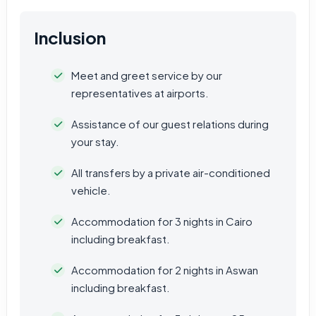
Inclusion
Meet and greet service by our
representatives at airports.
Assistance of our guest relations during
your stay.
All transfers by a private air-conditioned
vehicle.
Accommodation for 3 nights in Cairo
including breakfast.
Accommodation for 2 nights in Aswan
including breakfast.