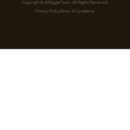
Copyright © All Egypt Tours. All Rights Reserved.
Privacy Policy
Terms & Conditions