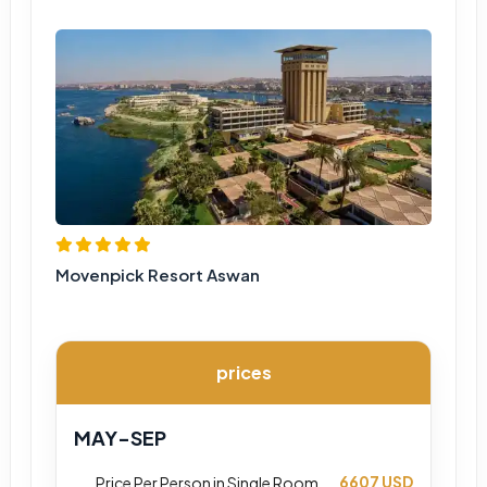
Movenpick Resort Aswan
prices
MAY-SEP
6607 USD
Price Per Person in Single Room