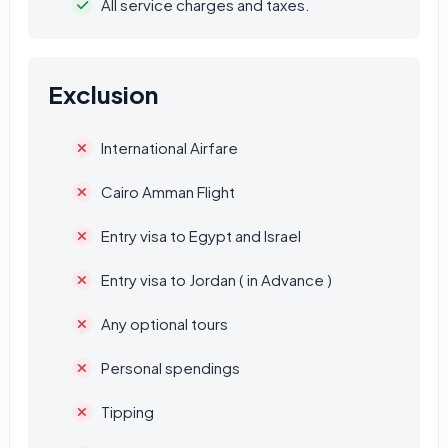
All service charges and taxes.
Exclusion
International Airfare
Cairo Amman Flight
Entry visa to Egypt and Israel
Entry visa to Jordan ( in Advance )
Any optional tours
Personal spendings
Tipping