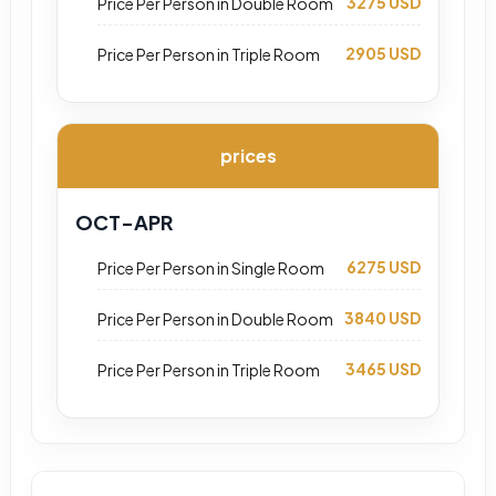
3275 USD
Price Per Person in Double Room
2905 USD
Price Per Person in Triple Room
prices
OCT-APR
6275 USD
Price Per Person in Single Room
3840 USD
Price Per Person in Double Room
3465 USD
Price Per Person in Triple Room