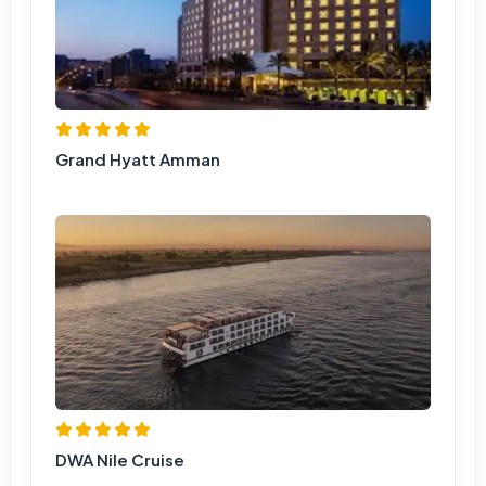
Grand Hyatt Amman
DWA Nile Cruise