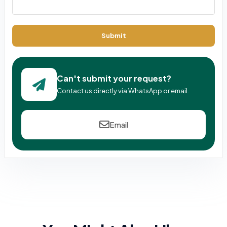
Submit
Can't submit your request?
Contact us directly via WhatsApp or email.
Email