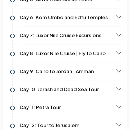
Day 6: Kom Ombo and Edfu Temples
Day 7: Luxor Nile Cruise Excursions
Day 8: Luxor Nile Cruise | Fly to Cairo
Day 9: Cairo to Jordan | Amman
Day 10: Jerash and Dead Sea Tour
Day 11: Petra Tour
Day 12: Tour to Jerusalem