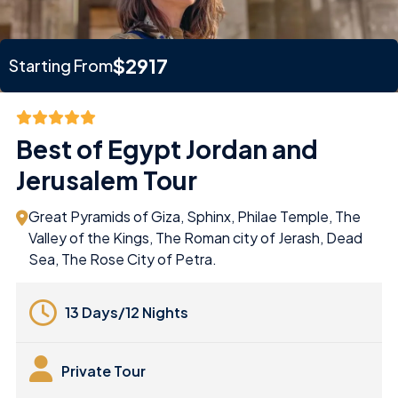
$2917
Starting From
Best of Egypt Jordan and
Jerusalem Tour
Great Pyramids of Giza, Sphinx, Philae Temple, The
Valley of the Kings, The Roman city of Jerash, Dead
Sea, The Rose City of Petra.
13 Days/12 Nights
Private Tour