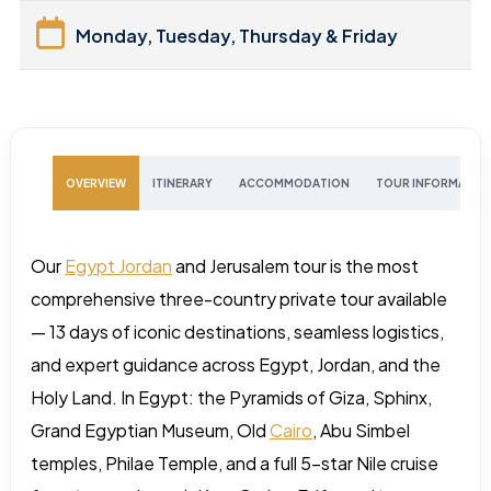
Monday, Tuesday, Thursday & Friday
OVERVIEW
ITINERARY
ACCOMMODATION
TOUR INFORMATIO
Our
Egypt Jordan
and Jerusalem tour is the most
comprehensive three-country private tour available
— 13 days of iconic destinations, seamless logistics,
and expert guidance across Egypt, Jordan, and the
Holy Land. In Egypt: the Pyramids of Giza, Sphinx,
Grand Egyptian Museum, Old
Cairo
, Abu Simbel
temples, Philae Temple, and a full 5-star Nile cruise