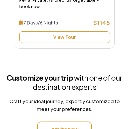
book now.
$1145
7 Days/6 Nights
View Tour
Customize your trip
with one of our
destination experts
Craft your ideal journey, expertly customized to
meet your preferences.
Inquire now