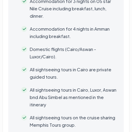
Accommodation for 3 nights on 05 star
Nile Cruise including breakfast, lunch,
dinner.
Accommodation for 4 nights in Amman
including breakfast.
Domestic flights (Cairo/Aswan -
Luxor/Cairo).
All sightseeing tours in Cairo are private
guided tours.
All sightseeing tours in Cairo, Luxor, Aswan
bnd Abu Simbel as mentioned in the
itinerary
All sightseeing tours on the cruise sharing
Memphis Tours group.