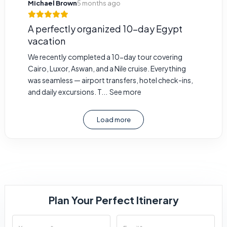
Michael Brown
5 months ago
A perfectly organized 10-day Egypt
vacation
We recently completed a 10-day tour covering
Cairo, Luxor, Aswan, and a Nile cruise. Everything
was seamless — airport transfers, hotel check-ins,
and daily excursions. T...
See more
Load more
Plan Your Perfect Itinerary