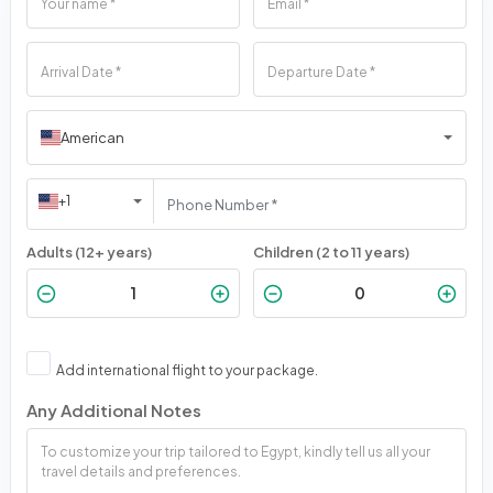
American
+1
Adults (12+ years)
Children (2 to 11 years)
Add international flight to your package.
Any Additional Notes