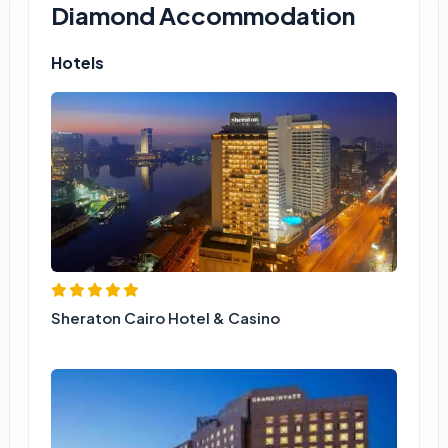
Diamond Accommodation
Hotels
Sheraton Cairo Hotel & Casino