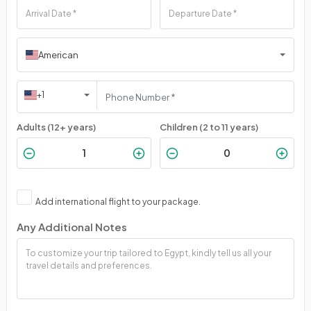
American
+1
Adults (12+ years)
Children (2 to 11 years)
Add international flight to your package.
Any Additional Notes