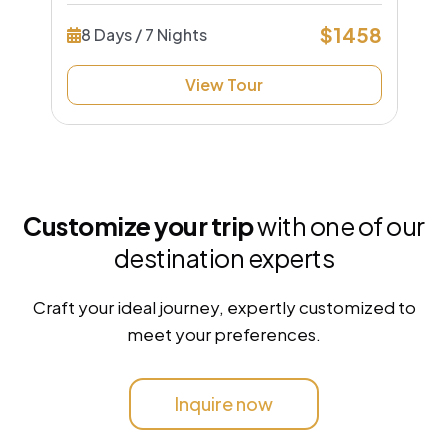
$1458
8 Days / 7 Nights
View Tour
Customize your trip
with one of our
destination experts
Craft your ideal journey, expertly customized to
meet your preferences.
Inquire now