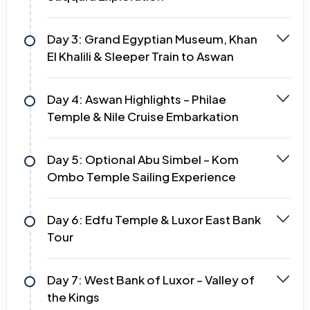
Day 3: Grand Egyptian Museum, Khan
El Khalili & Sleeper Train to Aswan
Day 4: Aswan Highlights – Philae
Temple & Nile Cruise Embarkation
Day 5: Optional Abu Simbel – Kom
Ombo Temple Sailing Experience
Day 6: Edfu Temple & Luxor East Bank
Tour
Day 7: West Bank of Luxor – Valley of
the Kings