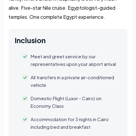
alive. Five-star Nile cruise. Egyptologist-guided
temples. One complete Egypt experience.
Inclusion
Meet and greet service by our
representatives upon your airport arrival
All transfers in a private air-conditioned
vehicle
Domestic Flight (Luxor - Cairo) on
Economy Class
Accommodation for 3 nights in Cairo
including bed and breakfast