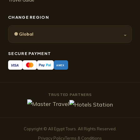
CHANGE REGION
🌐
⌄
Global
SECURE PAYMENT
Pay
Pal
VISA
AMEX
TRUSTED PARTNERS
Copyright © All Egypt Tours. All Rights Reserved.
Privacy Policy
Terms & Conditions