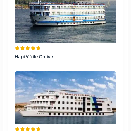
Hapi V Nile Cruise