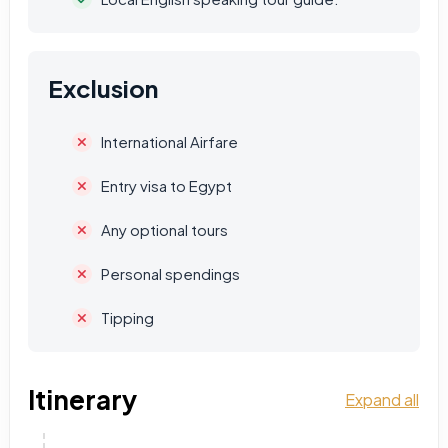
Exclusion
International Airfare
Entry visa to Egypt
Any optional tours
Personal spendings
Tipping
Itinerary
Expand all