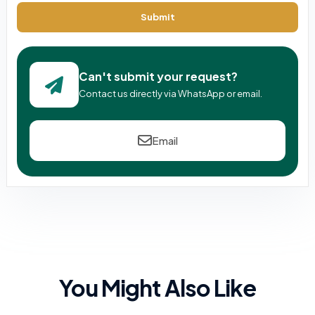
Submit
Can't submit your request?
Contact us directly via WhatsApp or email.
Email
You Might Also Like