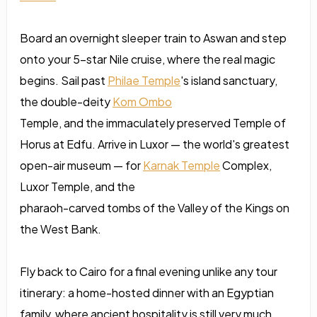
Board an overnight sleeper train to Aswan and step
onto your 5-star Nile cruise, where the real magic
begins. Sail past
Philae Temple
's island sanctuary,
the double-deity
Kom Ombo
Temple, and the immaculately preserved Temple of
Horus at Edfu. Arrive in Luxor — the world's greatest
open-air museum — for
Karnak Temple
Complex,
Luxor Temple, and the
pharaoh-carved tombs of the Valley of the Kings on
the West Bank.
Fly back to Cairo for a final evening unlike any tour
itinerary: a home-hosted dinner with an Egyptian
family, where ancient hospitality is still very much