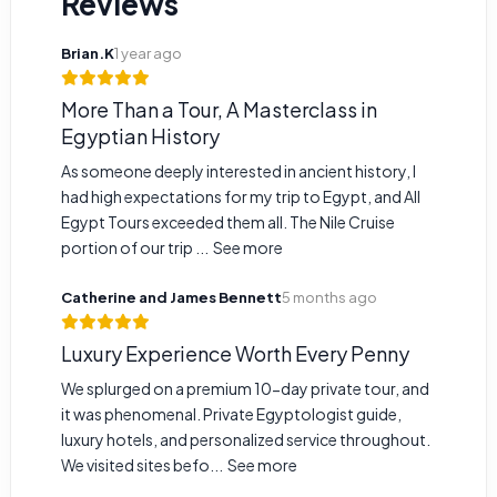
Reviews
Brian.K
1 year ago
More Than a Tour, A Masterclass in
Egyptian History
As someone deeply interested in ancient history, I
had high expectations for my trip to Egypt, and All
Egypt Tours exceeded them all. The Nile Cruise
portion of our trip ...
See more
Catherine and James Bennett
5 months ago
Luxury Experience Worth Every Penny
We splurged on a premium 10-day private tour, and
it was phenomenal. Private Egyptologist guide,
luxury hotels, and personalized service throughout.
We visited sites befo...
See more