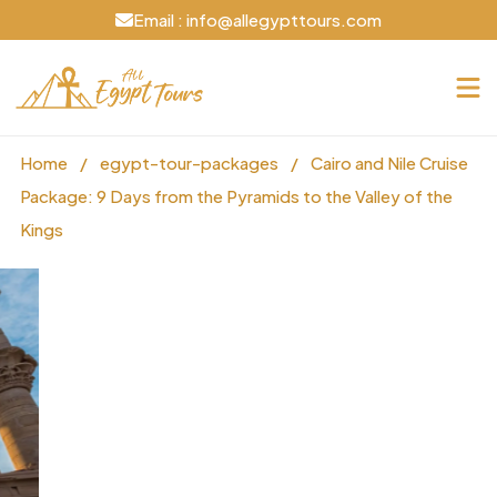
Email : info@allegypttours.com
Home
/
egypt-tour-packages
/
Cairo and Nile Cruise
Package: 9 Days from the Pyramids to the Valley of the
Kings