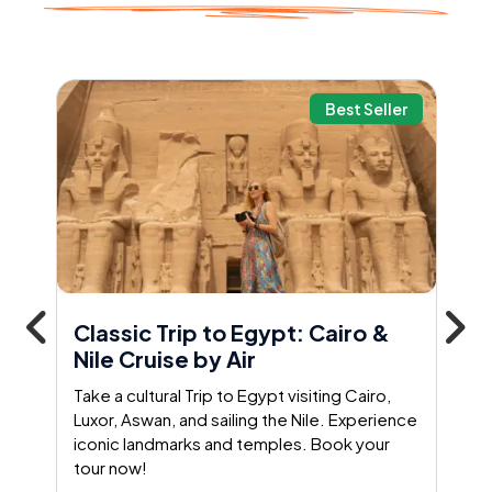
Best Seller
Classic Trip to Egypt: Cairo &
Nile Cruise by Air
Take a cultural Trip to Egypt visiting Cairo,
Luxor, Aswan, and sailing the Nile. Experience
iconic landmarks and temples. Book your
tour now!