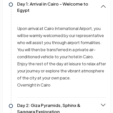
Day 1: Arrival in Cairo – Welcome to
Egypt
Upon arrival at Cairo International Airport, you
will be warmly welcomed by our representative
who will assist you through airport formalities.
You will then be transferred in a private air-
conditioned vehicle to your hotel in Cairo.
Enjoy the rest of the day at leisure to relax after
your journey or explore the vibrant atmosphere
of the city at your own pace.
Overnight in Cairo
Day 2: Giza Pyramids, Sphinx &
Saqqara Exploration