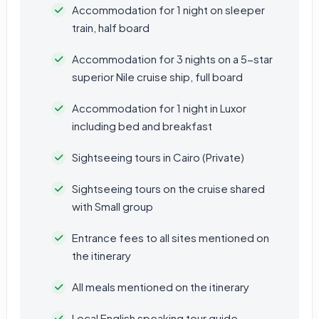
Accommodation for 1 night on sleeper
train, half board
Accommodation for 3 nights on a 5-star
superior Nile cruise ship, full board
Accommodation for 1 night in Luxor
including bed and breakfast
Sightseeing tours in Cairo (Private)
Sightseeing tours on the cruise shared
with Small group
Entrance fees to all sites mentioned on
the itinerary
All meals mentioned on the itinerary
Local English speaking tour guide.