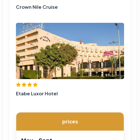
Crown Nile Cruise
Etabe Luxor Hotel
prices