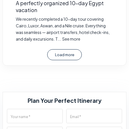
A perfectly organized 10-day Egypt
vacation
We recently completed a 10-day tour covering
Cairo, Luxor, Aswan, and a Nile cruise. Everything
was seamless — airport transfers, hotel check-ins,
and daily excursions. T...
See more
Load more
Plan Your Perfect Itinerary