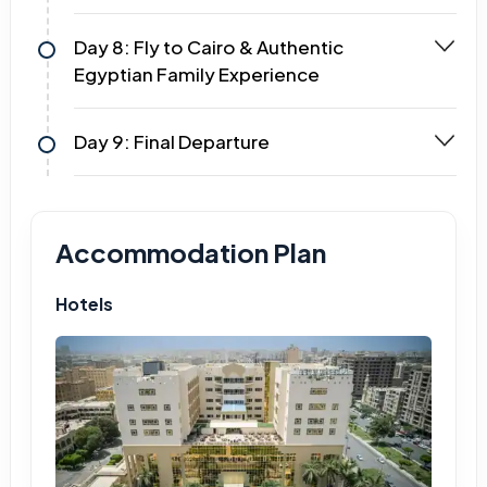
Day 8: Fly to Cairo & Authentic
Egyptian Family Experience
Day 9: Final Departure
Accommodation Plan
Hotels