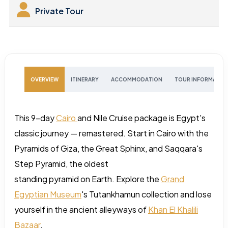
Private Tour
OVERVIEW
ITINERARY
ACCOMMODATION
TOUR INFORMATIO
This 9-day
Cairo
and Nile Cruise package is Egypt's
classic journey — remastered. Start in Cairo with the
Pyramids of Giza, the Great Sphinx, and Saqqara's
Step Pyramid, the oldest
standing pyramid on Earth. Explore the
Grand
Egyptian Museum
's Tutankhamun collection and lose
yourself in the ancient alleyways of
Khan El Khalili
Bazaar
.