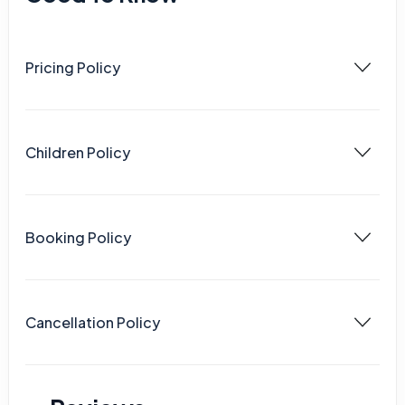
Pricing Policy
Children Policy
Booking Policy
Cancellation Policy