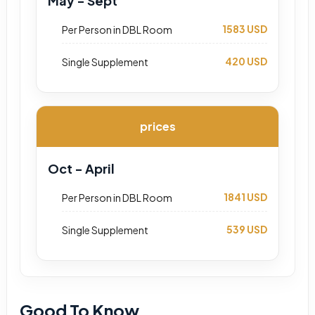
May - Sept
1583 USD
Per Person in DBL Room
420 USD
Single Supplement
prices
Oct - April
1841 USD
Per Person in DBL Room
539 USD
Single Supplement
Good To Know