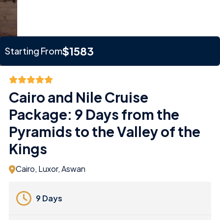
$1583
Starting From
Cairo and Nile Cruise
Package: 9 Days from the
Pyramids to the Valley of the
Kings
Cairo, Luxor, Aswan
9 Days