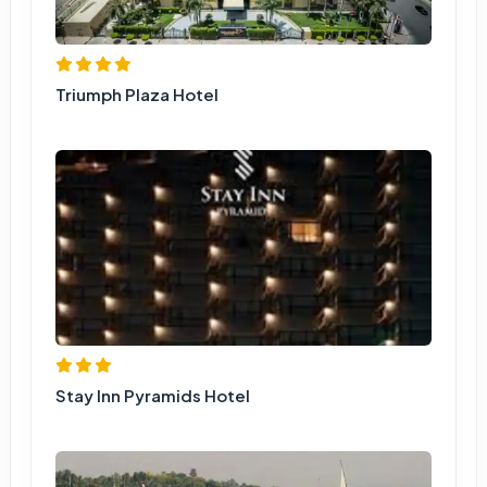
Triumph Plaza Hotel
Stay Inn Pyramids Hotel