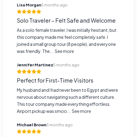
Lisa Morgan
5 months ago
Solo Traveler – Felt Safe and Welcome
As a solo female traveler, I was initially hesitant, but
this company made me feel completely safe. I
joined a small group tour (8 people), and everyone
was friendly. The...
See more
Jennifer Martinez
5 months ago
Perfect for First-Time Visitors
My husband and I had never been to Egypt and were
nervous about navigating such a different culture.
This tour company made everything effortless.
Airport pickup was smoo...
See more
Michael Brown
5 months ago