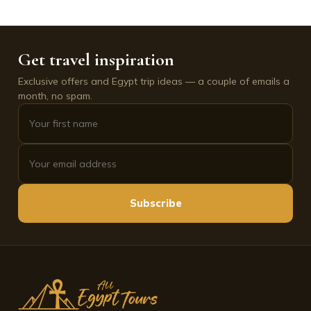
Get travel inspiration
Exclusive offers and Egypt trip ideas — a couple of emails a
month, no spam.
Subscribe