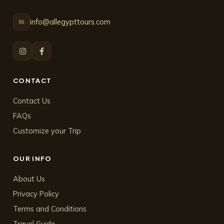
info@allegypttours.com
✉
CONTACT
Contact Us
FAQs
Customize your Trip
OUR INFO
About Us
Privacy Policy
Terms and Conditions
Travel Guide