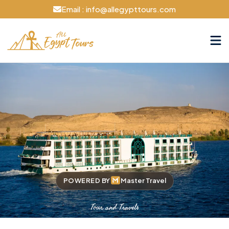
Email : info@allegypttours.com
POWERED BY
Master Travel
Tour and Travels
Cruise The Nile Your Way