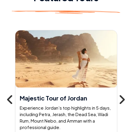
Majestic Tour of Jordan
Experience Jordan’s top highlights in 5 days,
including Petra, Jerash, the Dead Sea, Wadi
Rum, Mount Nebo, and Amman with a
professional guide.