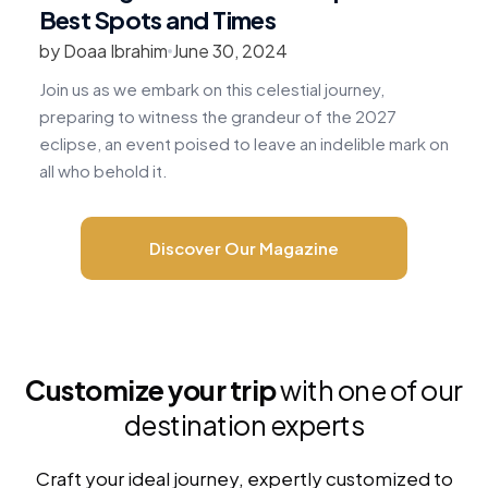
Best Spots and Times
by Doaa Ibrahim
June 30, 2024
b
Join us as we embark on this celestial journey,
R
preparing to witness the grandeur of the 2027
v
eclipse, an event poised to leave an indelible mark on
c
all who behold it.
m
Discover Our Magazine
Customize your trip
with one of our
destination experts
Craft your ideal journey, expertly customized to