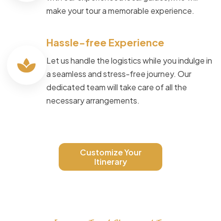
make your tour a memorable experience.
Hassle-free Experience
Let us handle the logistics while you indulge in
a seamless and stress-free journey. Our
dedicated team will take care of all the
necessary arrangements.
Customize Your
Itinerary