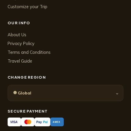
Customize your Trip
OUR INFO
About Us
Privacy Policy
Terms and Conditions
Travel Guide
CHANGE REGION
🌐
⌄
Global
SECURE PAYMENT
Pay
Pal
VISA
AMEX