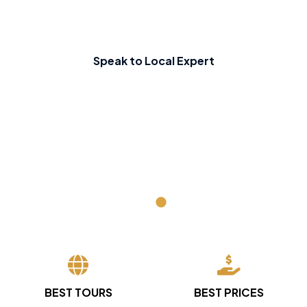
Speak to Local Expert
BEST TOURS
BEST PRICES