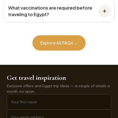
What vaccinations are required before
traveling to Egypt?
→
Explore All FAQs
Get travel inspiration
Exclusive offers and Egypt trip ideas — a couple of emails a
month, no spam.