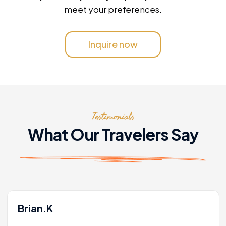
meet your preferences.
Inquire now
Testimonials
What Our Travelers Say
Brian.K