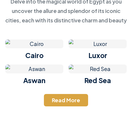
Delve into the magical world of Egypt as you
uncover the allure and splendor of its iconic
cities, each with its distinctive charm and beauty
Cairo
Luxor
Aswan
Red Sea
Read More