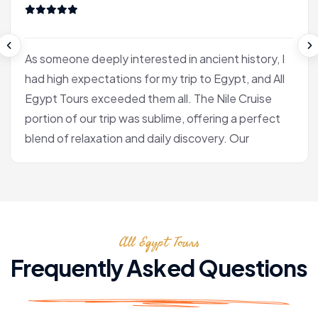
As someone deeply interested in ancient history, I
had high expectations for my trip to Egypt, and All
Egypt Tours exceeded them all. The Nile Cruise
portion of our trip was sublime, offering a perfect
blend of relaxation and daily discovery. Our
journey into Luxor was the heart of the experience
for me. Our Egyptologist, Fatima, wasn't just a
guide; she was a gifted storyteller who made the
complex history of the pharaohs accessible and
All Egypt Tours
fascinating. In the Valley of the Kings, she brought
the hieroglyphs to life, explaining their meaning
Frequently Asked Questions
with a passion that was truly infectious. After the
tranquility of the cruise, we flew to Cairo. Seeing
the pyramids at Giza and the enigmatic Sphinx is,