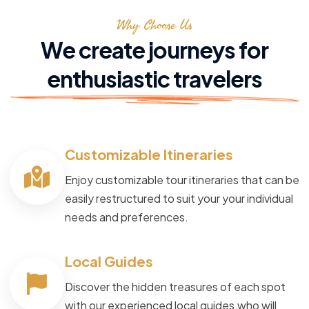
Why Choose Us
We create journeys for
enthusiastic travelers
Customizable Itineraries
Enjoy customizable tour itineraries that can be
easily restructured to suit your your individual
needs and preferences.
Local Guides
Discover the hidden treasures of each spot
with our experienced local guides,who will