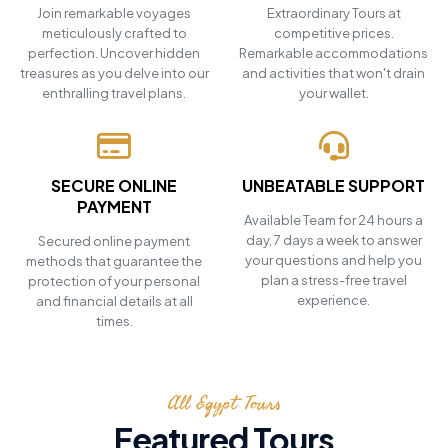
Join remarkable voyages
Extraordinary Tours at
meticulously crafted to
competitive prices.
perfection. Uncover hidden
Remarkable accommodations
treasures as you delve into our
and activities that won't drain
enthralling travel plans.
your wallet.
SECURE ONLINE
UNBEATABLE SUPPORT
PAYMENT
Available Team for 24 hours a
day, 7 days a week to answer
Secured online payment
your questions and help you
methods that guarantee the
plan a stress-free travel
protection of your personal
experience.
and financial details at all
times.
All Egypt Tours
Featured Tours