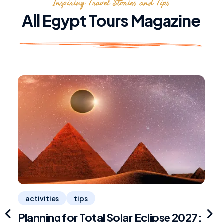
Inspiring Travel Stories and Tips
All Egypt Tours Magazine
activities
tips
Planning for Total Solar Eclipse 2027:
R