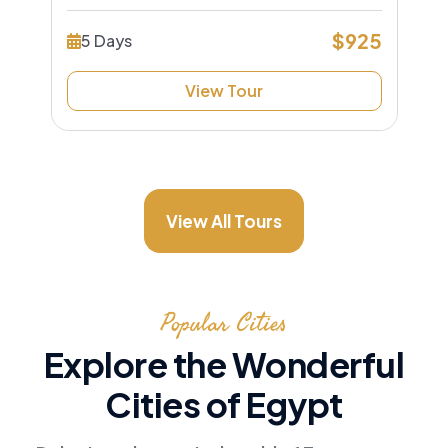
$925
5 Days
View Tour
View All Tours
Popular Cities
Explore the Wonderful
Cities of Egypt