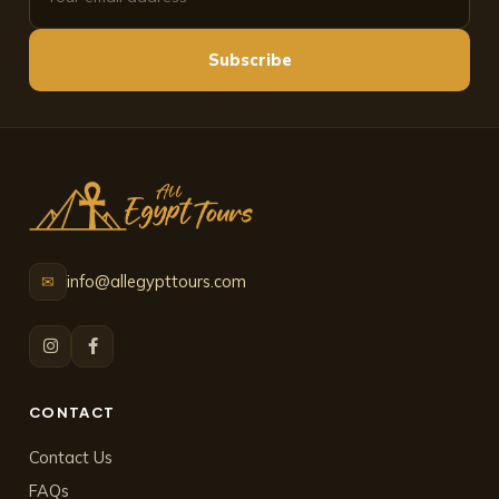
Subscribe
info@allegypttours.com
✉
CONTACT
Contact Us
FAQs