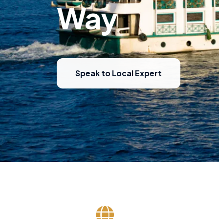
Way
Speak to Local Expert