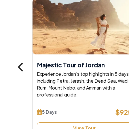
Popular
, Nile
Majestic Tour of Jordan
Experience Jordan’s top highlights in 5 days
POWERED BY
Master Travel
including Petra, Jerash, the Dead Sea, Wadi
age! Sail
Rum, Mount Nebo, and Amman with a
Tour and Travels
tombs &
professional guide.
Experience
 now!
$92
5 Days
$1530
Tours Your 
View Tour