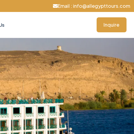
Email : info@allegypttours.com
Inquire
Us