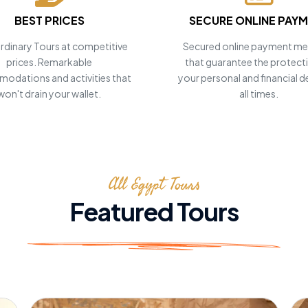
BEST PRICES
SECURE ONLINE PAY
rdinary Tours at competitive
Secured online payment m
prices. Remarkable
that guarantee the protect
odations and activities that
your personal and financial de
won't drain your wallet.
all times.
 your
!
All Egypt Tours
Featured Tours