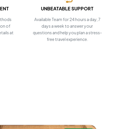
MENT
UNBEATABLE SUPPORT
ethods
Available Team for 24 hours a day, 7
ion of
days a week to answer your
tails at
questions and help you plan a stress-
free travel experience.