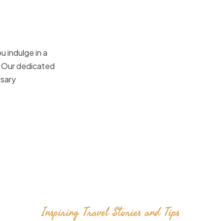
u indulge in a
. Our dedicated
ssary
Inspiring Travel Stories and Tips