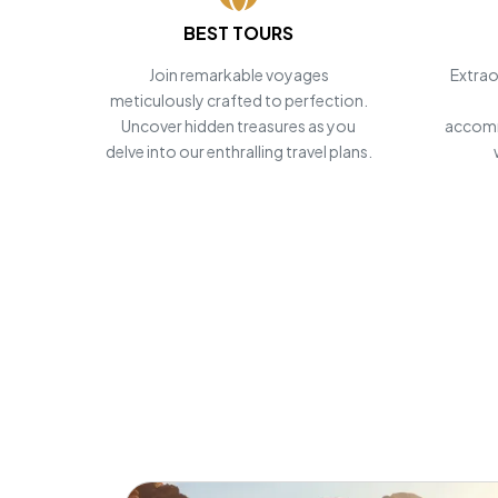
BEST TOURS
POWERED BY
Master Travel
Join remarkable voyages
Extrao
meticulously crafted to perfection.
Tour and Travels
Uncover hidden treasures as you
accomm
delve into our enthralling travel plans.
Personalize
Egypt Tours
Start Planning