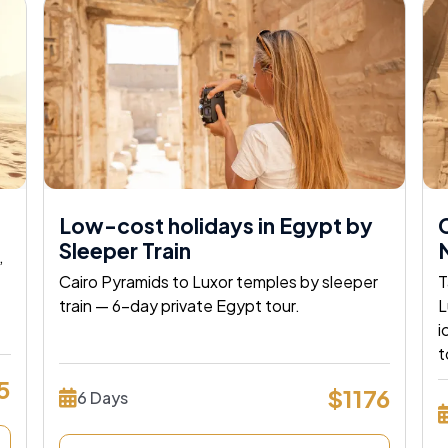
Low-cost holidays in Egypt by
C
Sleeper Train
N
,
Cairo Pyramids to Luxor temples by sleeper
T
train — 6-day private Egypt tour.
L
i
 Egypt
t
5
$1176
6 Days
Way