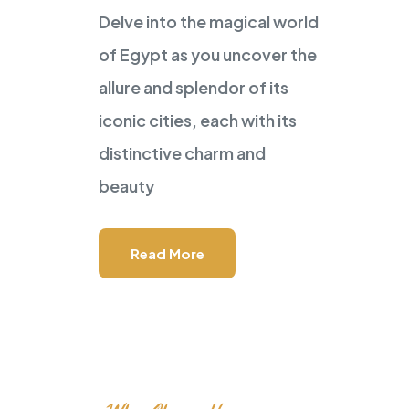
Delve into the magical world
POWERED BY
Master Travel
of Egypt as you uncover the
Tour and Travels
allure and splendor of its
GEM Visit I
iconic cities, each with its
distinctive charm and
in Your Tour
beauty
Read More
Speak to Local Expert