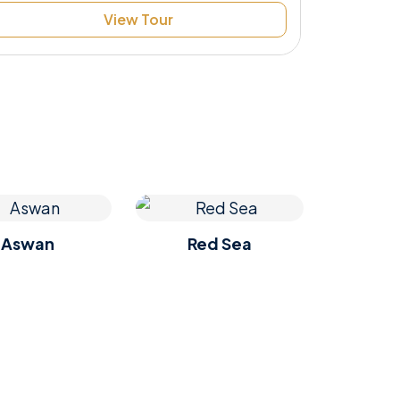
View Tour
Aswan
Red Sea