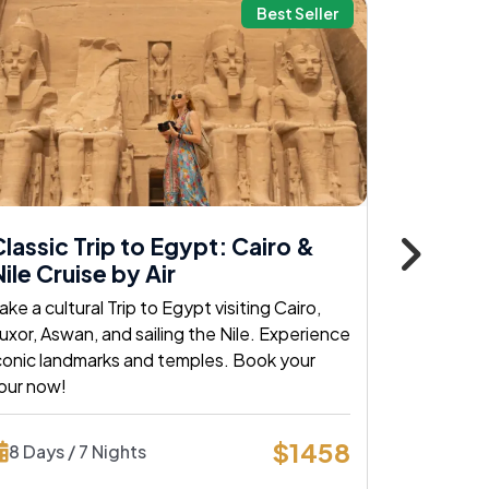
Best Seller
lassic Trip to Egypt: Cairo &
Classic
ile Cruise by Air
Nile by 
ake a cultural Trip to Egypt visiting Cairo,
Explore Cai
uxor, Aswan, and sailing the Nile. Experience
classic egy
conic landmarks and temples. Book your
and histori
our now!
today!
$1458
8 Days / 7 Nights
8 Days /