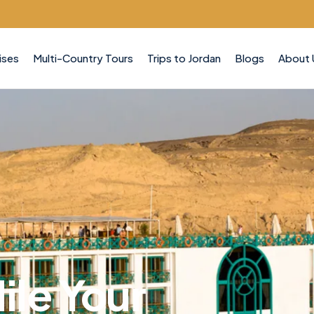
ises
Multi-Country Tours
Trips to Jordan
Blogs
About 
ile Your