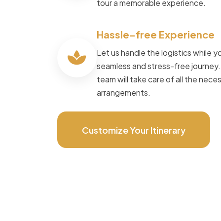
tour a memorable experience.
Speak to Local Expert
Hassle-free Experience
Let us handle the logistics while yo
seamless and stress-free journey
team will take care of all the nece
arrangements.
Customize Your Itinerary
POWERED BY
Master Travel