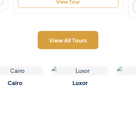
View Tour
View All Tours
Cairo
Luxor