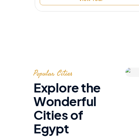
Speak to Local Expert
Popular Cities
Explore the
Wonderful
Cities of
Egypt