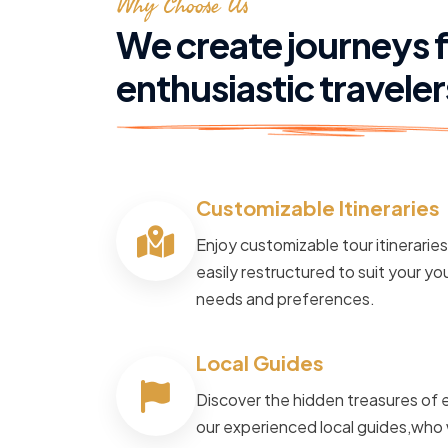
Why Choose Us
We create journeys 
enthusiastic traveler
Customizable Itineraries
POWERED BY
Master Travel
Enjoy customizable tour itinerarie
Tour and Travels
easily restructured to suit your you
needs and preferences.
Cruise The N
Local Guides
Way
Discover the hidden treasures of 
our experienced local guides,who 