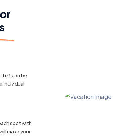
for
s
s that can be
r individual
ile Your
each spot with
will make your