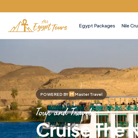
Egypt Packages
Nile Cru
POWERED BY
Master Travel
Tour and Travels
Cruise The N