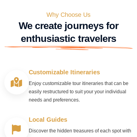
Why Choose Us
We create journeys for
enthusiastic travelers
Customizable Itineraries
Enjoy customizable tour itineraries that can be
easily restructured to suit your your individual
needs and preferences.
Local Guides
Discover the hidden treasures of each spot with