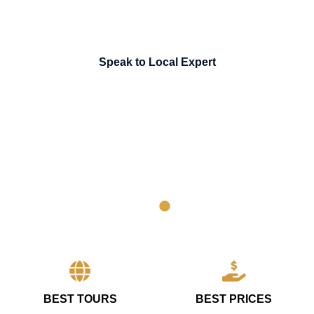
Speak to Local Expert
BEST TOURS
BEST PRICES