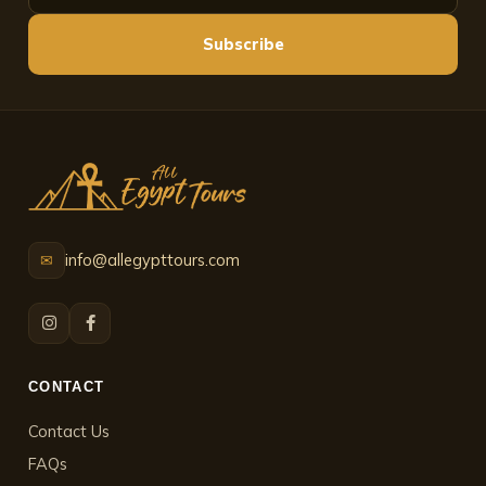
Subscribe
info@allegypttours.com
✉
CONTACT
Contact Us
FAQs