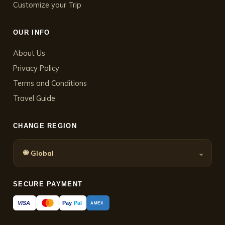
Customize your Trip
OUR INFO
About Us
Privacy Policy
Terms and Conditions
Travel Guide
CHANGE REGION
🌐
⌄
Global
SECURE PAYMENT
Pay
Pal
VISA
AMEX