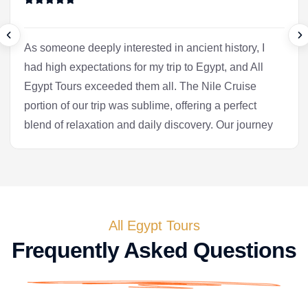
As someone deeply interested in ancient history, I
had high expectations for my trip to Egypt, and All
Egypt Tours exceeded them all. The Nile Cruise
portion of our trip was sublime, offering a perfect
blend of relaxation and daily discovery. Our journey
into Luxor was the heart of the experience for me.
Our Egyptologist, Fatima, wasn't just a guide; she
was a gifted storyteller who made the complex
history of the pharaohs accessible and fascinating.
In the Valley of the Kings, she brought the
All Egypt Tours
hieroglyphs to life, explaining their meaning with a
Frequently Asked Questions
passion that was truly infectious. After the tranquility
of the cruise, we flew to Cairo. Seeing the pyramids
at Giza and the enigmatic Sphinx is, of course, a