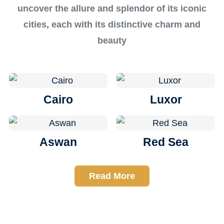
uncover the allure and splendor of its iconic
cities, each with its distinctive charm and
beauty
Cairo
Luxor
Aswan
Red Sea
Read More