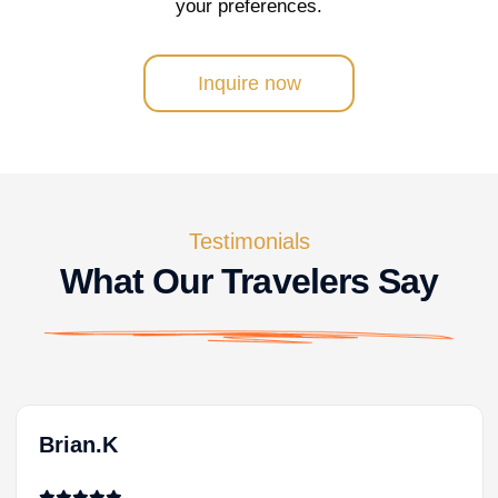
your preferences.
Inquire now
Testimonials
What Our Travelers Say
Brian.K