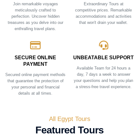
Join remarkable voyages
Extraordinary Tours at
meticulously crafted to
competitive prices. Remarkable
perfection. Uncover hidden
accommodations and activities
treasures as you delve into our
that won't drain your wallet.
enthralling travel plans.
SECURE ONLINE
UNBEATABLE SUPPORT
PAYMENT
Available Team for 24 hours a
day, 7 days a week to answer
Secured online payment methods
your questions and help you plan
that guarantee the protection of
a stress-free travel experience.
your personal and financial
details at all times.
All Egypt Tours
Featured Tours