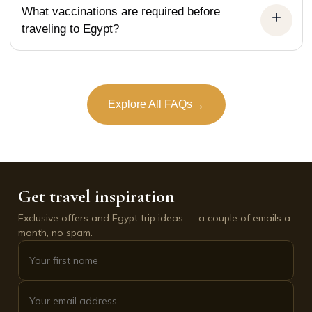
What vaccinations are required before
traveling to Egypt?
→
Explore All FAQs
Get travel inspiration
Exclusive offers and Egypt trip ideas — a couple of emails a
month, no spam.