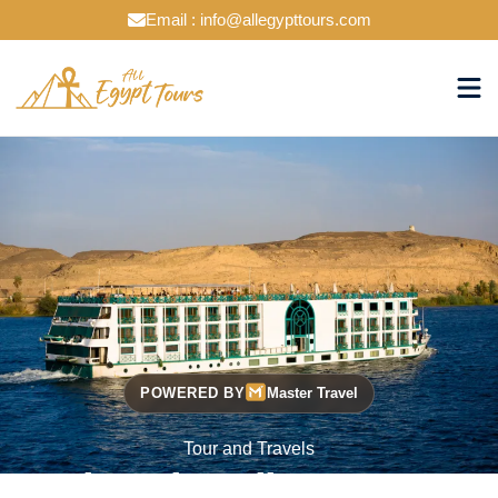
Email : info@allegypttours.com
POWERED BY
Master Travel
Tour and Travels
Cruise The Nile Your Way