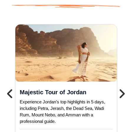
Majestic Tour of Jordan
Experience Jordan’s top highlights in 5 days,
including Petra, Jerash, the Dead Sea, Wadi
Rum, Mount Nebo, and Amman with a
professional guide.