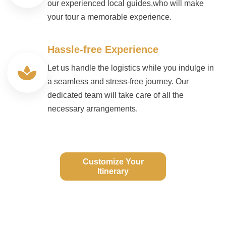
our experienced local guides,who will make
your tour a memorable experience.
Hassle-free Experience
Let us handle the logistics while you indulge in
a seamless and stress-free journey. Our
dedicated team will take care of all the
necessary arrangements.
Customize Your
Itinerary