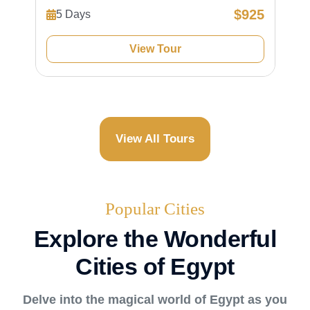
$925
5 Days
View Tour
View All Tours
Popular Cities
Explore the Wonderful
Cities of Egypt
Delve into the magical world of Egypt as you