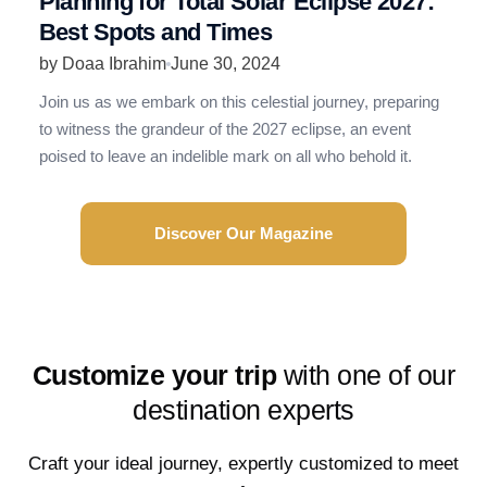
Planning for Total Solar Eclipse 2027:
R
Best Spots and Times
N
by Doaa Ibrahim
June 30, 2024
b
Join us as we embark on this celestial journey, preparing
R
to witness the grandeur of the 2027 eclipse, an event
t
poised to leave an indelible mark on all who behold it.
e
Discover Our Magazine
Customize your trip
with one of our
destination experts
Craft your ideal journey, expertly customized to meet