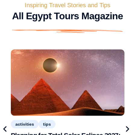
Inspiring Travel Stories and Tips
All Egypt Tours Magazine
activities
tips