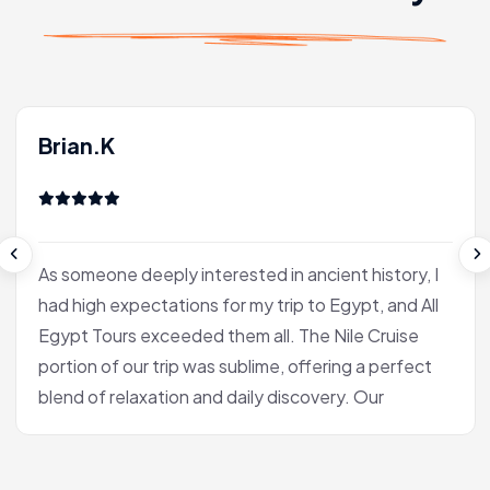
Brian.K
As someone deeply interested in ancient history, I
had high expectations for my trip to Egypt, and All
Egypt Tours exceeded them all. The Nile Cruise
portion of our trip was sublime, offering a perfect
blend of relaxation and daily discovery. Our
journey into Luxor was the heart of the experience
for me. Our Egyptologist, Fatima, wasn't just a
guide; she was a gifted storyteller who made the