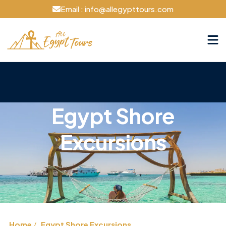
Email : info@allegypttours.com
Egypt Shore
Excursions
Home
Egypt Shore Excursions