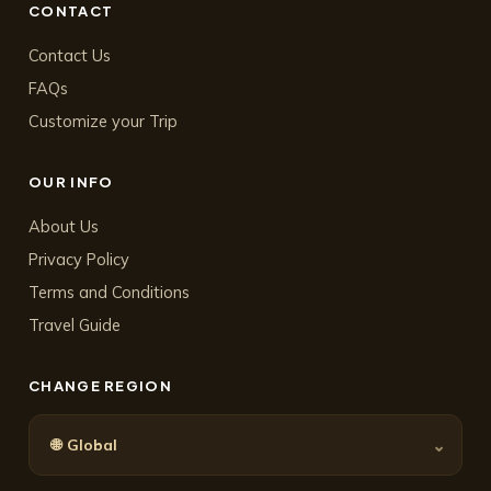
CONTACT
Contact Us
FAQs
Customize your Trip
OUR INFO
About Us
Privacy Policy
Terms and Conditions
Travel Guide
CHANGE REGION
🌐
⌄
Global