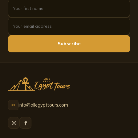
see it, this is the company to choose.
Subscribe
info@allegypttours.com
✉