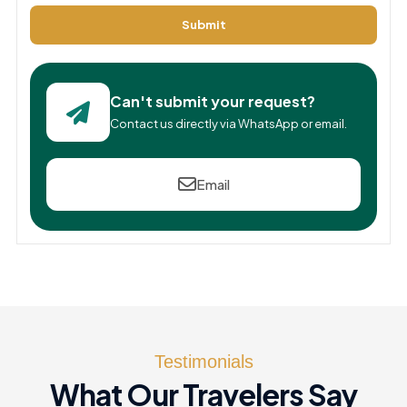
Submit
Can't submit your request?
Contact us directly via WhatsApp or email.
Email
Testimonials
What Our Travelers Say