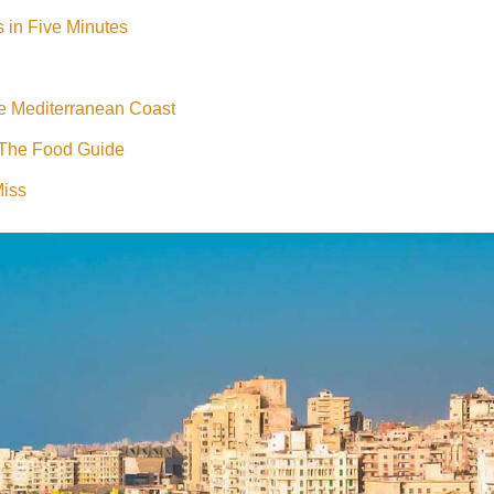
s in Five Minutes
e Mediterranean Coast
 The Food Guide
Miss