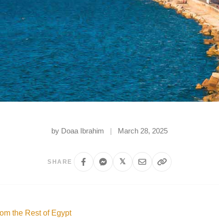
by Doaa Ibrahim
|
March 28, 2025
𝕏
SHARE
rom the Rest of Egypt