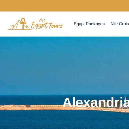
Egypt Packages
Nile Crui
Alexandria