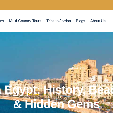
ses
Multi-Country Tours
Trips to Jordan
Blogs
About Us
 Egypt: History, Be
& Hidden Gems