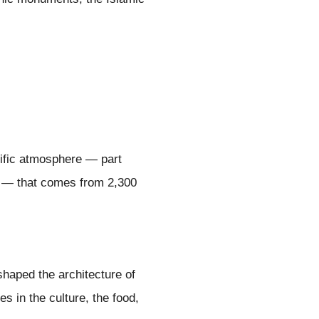
ecific atmosphere — part
se — that comes from 2,300
shaped the architecture of
s in the culture, the food,