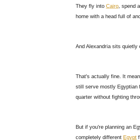
They fly into
Cairo
, spend 
home with a head full of an
And Alexandria sits quietly
That's actually fine. It me
still serve mostly Egyptian
quarter without fighting thr
But if you're planning an Eg
completely different
Egypt
f