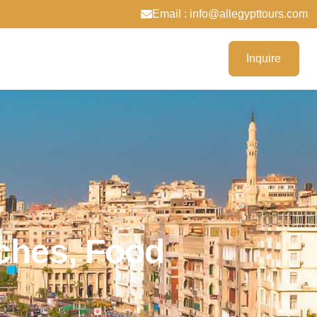
Email : info@allegypttours.com
Inquire
aches, Food