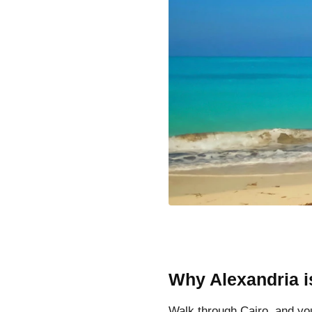
Why Alexandria is
Walk through Cairo, and yo