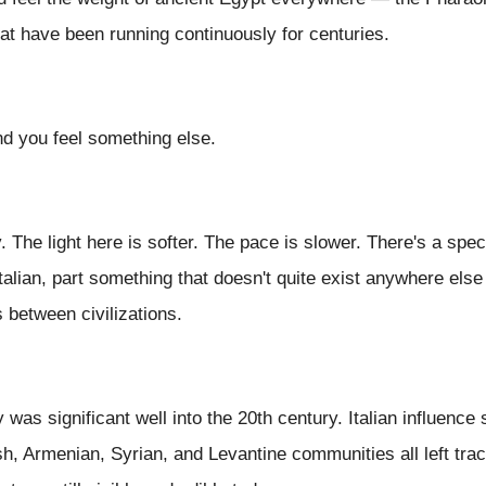
hat have been running continuously for centuries.
nd you feel something else.
y. The light here is softer. The pace is slower. There's a sp
Italian, part something that doesn't quite exist anywhere el
 between civilizations.
as significant well into the 20th century. Italian influence 
h, Armenian, Syrian, and Levantine communities all left trace