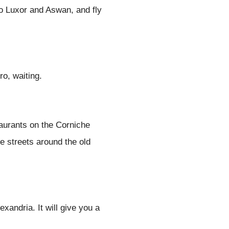
o Luxor and Aswan, and fly
ro, waiting.
taurants on the Corniche
e streets around the old
exandria. It will give you a