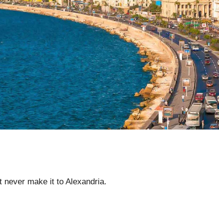
 never make it to Alexandria.