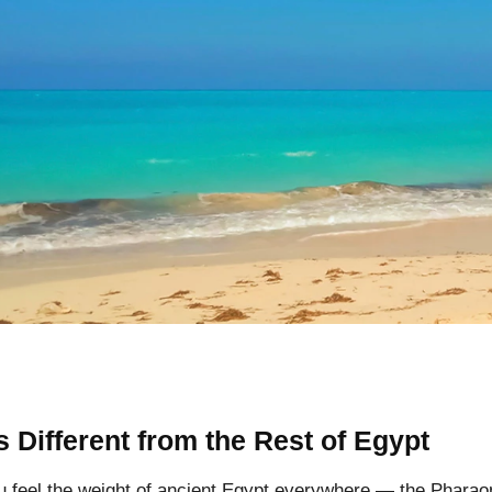
 Different from the Rest of Egypt
u feel the weight of ancient Egypt everywhere — the Phara