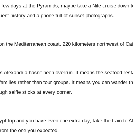
a few days at the Pyramids, maybe take a Nile cruise down t
cient history and a phone full of sunset photographs.
 on the Mediterranean coast, 220 kilometers northwest of Cai
ans Alexandria hasn't been overrun. It means the seafood res
 families rather than tour groups. It means you can wander th
ough selfie sticks at every corner.
ypt trip and you have even one extra day, take the train to Al
rom the one you expected.