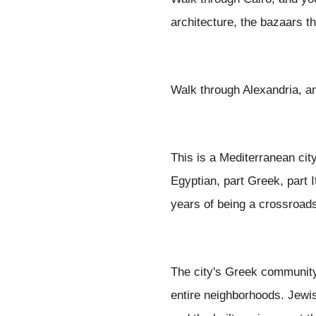
architecture, the bazaars t
Walk through Alexandria, a
This is a Mediterranean cit
Egyptian, part Greek, part 
years of being a crossroads
The city's Greek community w
entire neighborhoods. Jewis