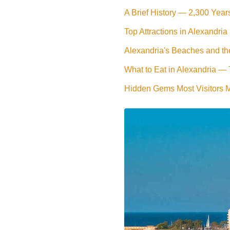
A Brief History — 2,300 Year
Top Attractions in Alexandria
Alexandria's Beaches and th
What to Eat in Alexandria —
Hidden Gems Most Visitors 