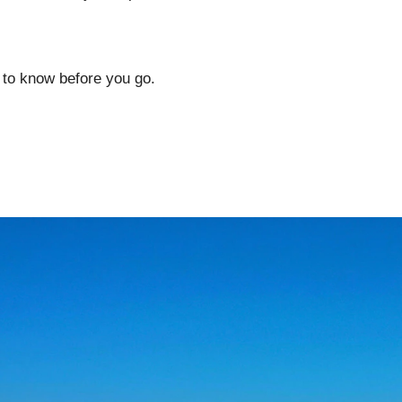
 to know before you go.