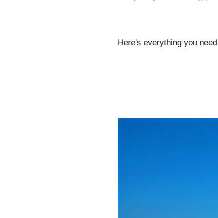
Here's everything you need