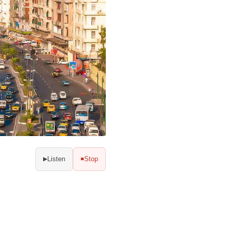
Listen
Stop
▶
■