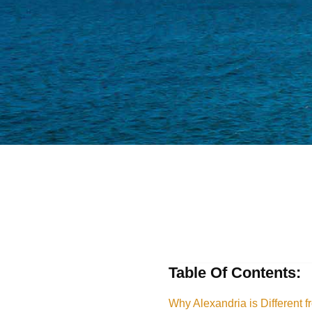
Table Of Contents:
Why Alexandria is Different f