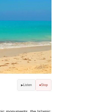
Listen
Stop
▶
■
onic monuments, the Islamic