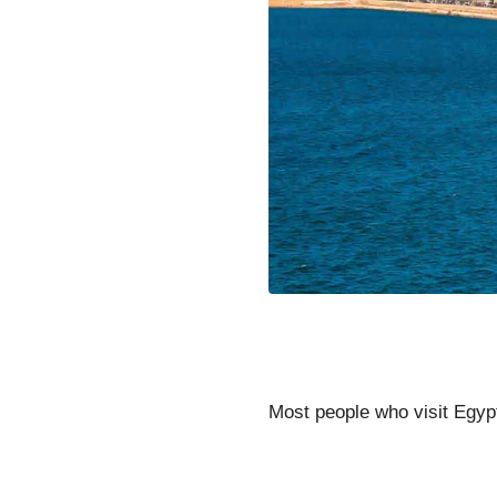
Most people who visit Egypt