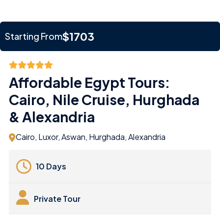
$1703
Starting From
Affordable Egypt Tours:
Cairo, Nile Cruise, Hurghada
& Alexandria
Cairo, Luxor, Aswan, Hurghada, Alexandria
10 Days
Private Tour