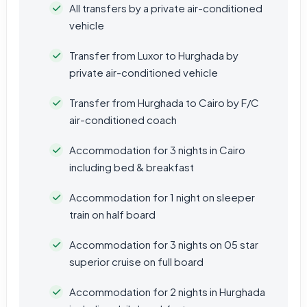
All transfers by a private air-conditioned
vehicle
Transfer from Luxor to Hurghada by
private air-conditioned vehicle
Transfer from Hurghada to Cairo by F/C
air-conditioned coach
Accommodation for 3 nights in Cairo
including bed & breakfast
Accommodation for 1 night on sleeper
train on half board
Accommodation for 3 nights on 05 star
superior cruise on full board
Accommodation for 2 nights in Hurghada