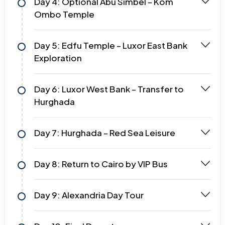
Day 4: Optional Abu Simbel – Kom
Ombo Temple
Day 5: Edfu Temple – Luxor East Bank
Exploration
Day 6: Luxor West Bank – Transfer to
Hurghada
Day 7: Hurghada – Red Sea Leisure
Day 8: Return to Cairo by VIP Bus
Day 9: Alexandria Day Tour