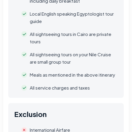
including daily breakfast
Local English speaking Egyptologist tour
guide
All sightseeing tours in Cairo are private
tours
All sightseeing tours on your Nile Cruise
are small group tour
Meals as mentioned in the above itinerary
All service charges and taxes
Exclusion
International Airfare