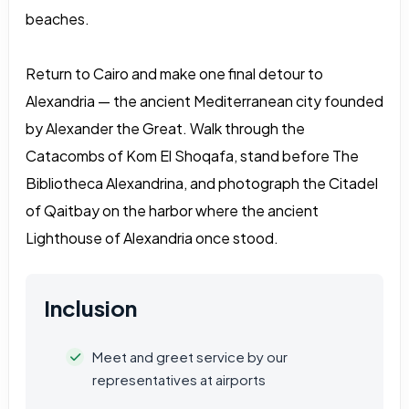
beaches.
Return to Cairo and make one final detour to
Alexandria — the ancient Mediterranean city founded
by Alexander the Great. Walk through the
Catacombs of Kom El Shoqafa, stand before The
Bibliotheca Alexandrina, and photograph the Citadel
of Qaitbay on the harbor where the ancient
Lighthouse of Alexandria once stood.
Inclusion
Meet and greet service by our
representatives at airports