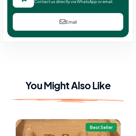
Contact us directly via WhatsApp or email.
Email
You Might Also Like
Best Seller