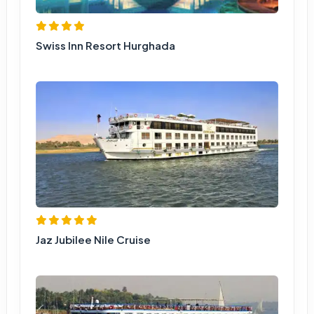
Swiss Inn Resort Hurghada
Jaz Jubilee Nile Cruise