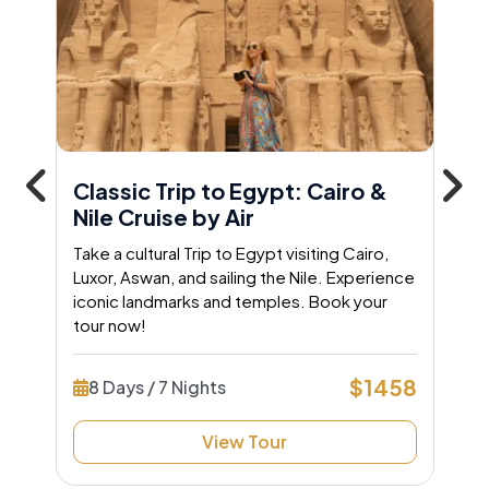
Classic Trip to Egypt: Cairo &
Nile Cruise by Air
Take a cultural Trip to Egypt visiting Cairo,
Luxor, Aswan, and sailing the Nile. Experience
iconic landmarks and temples. Book your
tour now!
$1458
8 Days / 7 Nights
View Tour