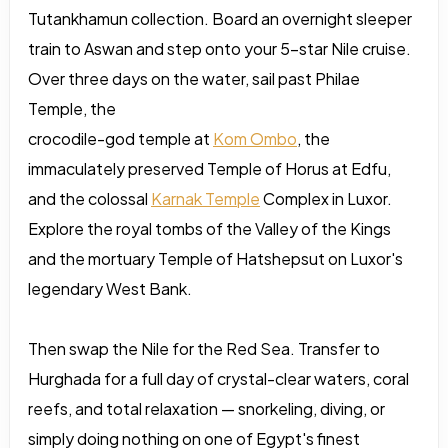
Tutankhamun collection. Board an overnight sleeper
train to Aswan and step onto your 5-star Nile cruise.
Over three days on the water, sail past Philae
Temple, the
crocodile-god temple at
Kom Ombo
, the
immaculately preserved Temple of Horus at Edfu,
and the colossal
Karnak Temple
Complex in Luxor.
Explore the royal tombs of the Valley of the Kings
and the mortuary Temple of Hatshepsut on Luxor's
legendary West Bank.
Then swap the Nile for the Red Sea. Transfer to
Hurghada for a full day of crystal-clear waters, coral
reefs, and total relaxation — snorkeling, diving, or
simply doing nothing on one of Egypt's finest