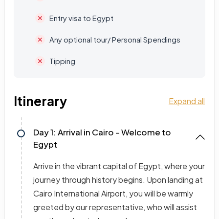
Entry visa to Egypt
Any optional tour/ Personal Spendings
Tipping
Itinerary
Expand all
Day 1: Arrival in Cairo – Welcome to
Egypt
Arrive in the vibrant capital of Egypt, where your
journey through history begins. Upon landing at
Cairo International Airport, you will be warmly
greeted by our representative, who will assist