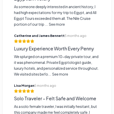
As someone deeply interested in ancient history, I
had high expectations for my trip to Egypt, and All
Egypt Tours exceeded them all. The Nile Cruise
portion of our trip ...
See more
Catherine and James Bennett
5 months ago
Luxury Experience Worth Every Penny
We splurged on a premium 10-day private tour, and
it was phenomenal. Private Egyptologist guide,
luxury hotels, and personalized service throughout.
We visited sites befo...
See more
Lisa Morgan
5 months ago
Solo Traveler – Felt Safe and Welcome
As a solo female traveler, I was initially hesitant, but
this company made me feel completely safe. I