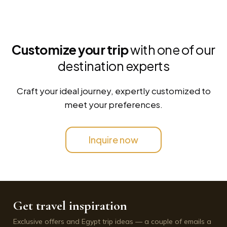
Customize your trip
with one of our
destination experts
Craft your ideal journey, expertly customized to
meet your preferences.
Inquire now
Get travel inspiration
Exclusive offers and Egypt trip ideas — a couple of emails a