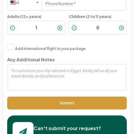
+1
Adults (12+ years)
Children (2 to 11 years)
Add international flight to your package.
Any Additional Notes
Submit
Can't submit your request?