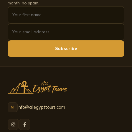
month, no spam.
Subscribe
info@allegypttours.com
✉