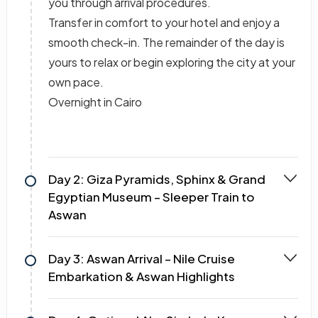
you through arrival procedures.
Transfer in comfort to your hotel and enjoy a
smooth check-in. The remainder of the day is
yours to relax or begin exploring the city at your
own pace.
Overnight in Cairo
Day 2: Giza Pyramids, Sphinx & Grand
Egyptian Museum – Sleeper Train to
Aswan
Day 3: Aswan Arrival – Nile Cruise
Embarkation & Aswan Highlights