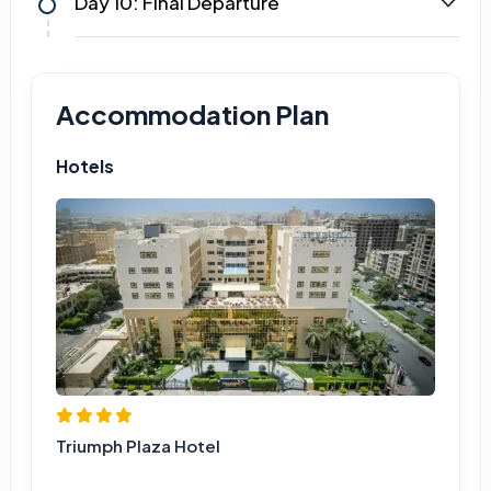
Day 10: Final Departure
Accommodation Plan
Hotels
Triumph Plaza Hotel