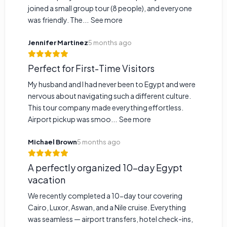
joined a small group tour (8 people), and everyone
was friendly. The...
See more
Jennifer Martinez
5 months ago
Perfect for First-Time Visitors
My husband and I had never been to Egypt and were
nervous about navigating such a different culture.
This tour company made everything effortless.
Airport pickup was smoo...
See more
Michael Brown
5 months ago
A perfectly organized 10-day Egypt
vacation
We recently completed a 10-day tour covering
Cairo, Luxor, Aswan, and a Nile cruise. Everything
was seamless — airport transfers, hotel check-ins,