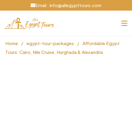
Email : info@allegypttours.com
Home
/
egypt-tour-packages
/
Affordable Egypt
Tours: Cairo, Nile Cruise, Hurghada & Alexandria