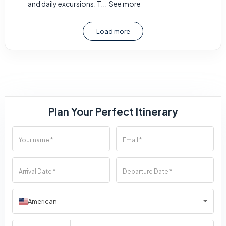
and daily excursions. T...
See more
Load more
Plan Your Perfect Itinerary
American