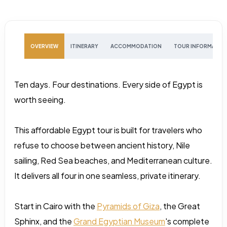
OVERVIEW
ITINERARY
ACCOMMODATION
TOUR INFORMATIO
Ten days. Four destinations. Every side of Egypt is
worth seeing.
This affordable Egypt tour is built for travelers who
refuse to choose between ancient history, Nile
sailing, Red Sea beaches, and Mediterranean culture.
It delivers all four in one seamless, private itinerary.
Start in Cairo with the
Pyramids of Giza
, the Great
Sphinx, and the
Grand Egyptian Museum
's complete