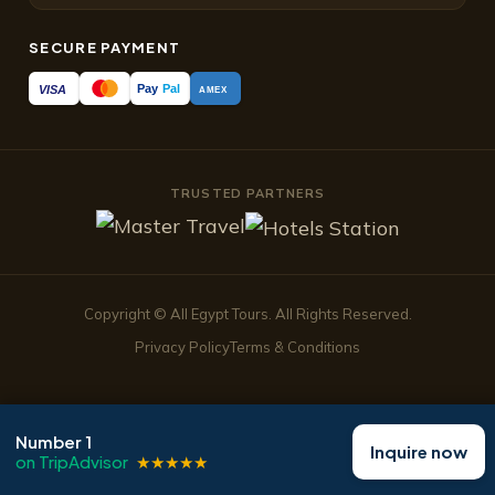
SECURE PAYMENT
Pay
Pal
VISA
AMEX
TRUSTED PARTNERS
Copyright © All Egypt Tours. All Rights Reserved.
Privacy Policy
Terms & Conditions
Number 1
Inquire now
TripAdvisor