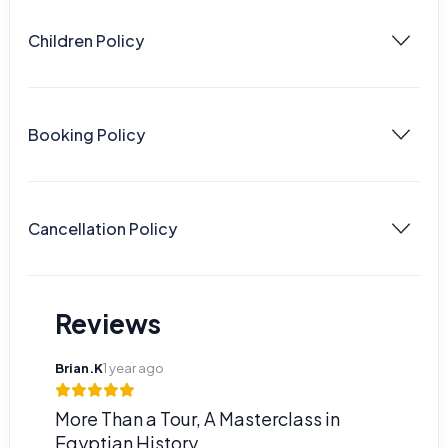
Children Policy
Booking Policy
Cancellation Policy
Reviews
Brian.K
1 year ago
More Than a Tour, A Masterclass in
Egyptian History