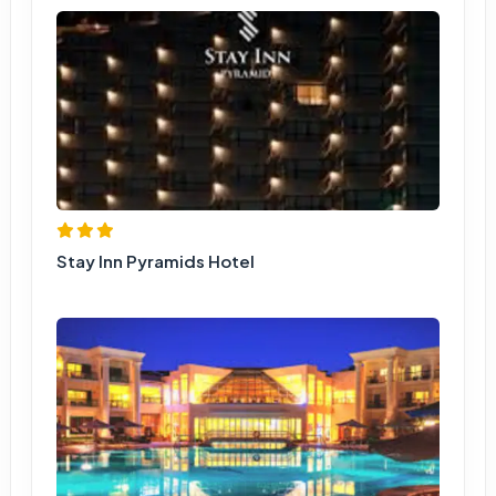
Stay Inn Pyramids Hotel