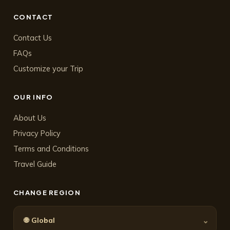
CONTACT
Contact Us
FAQs
Customize your Trip
OUR INFO
About Us
Privacy Policy
Terms and Conditions
Travel Guide
CHANGE REGION
🌐
⌄
Global