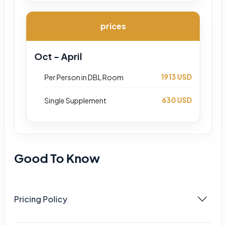
prices
Oct - April
1913 USD
Per Person in DBL Room
630 USD
Single Supplement
Good To Know
Pricing Policy