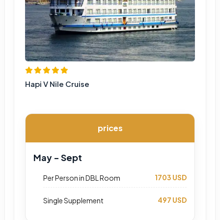
Hapi V Nile Cruise
prices
May - Sept
1703 USD
Per Person in DBL Room
497 USD
Single Supplement