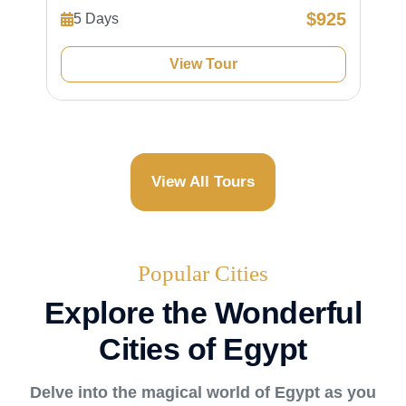
$925
5 Days
View Tour
View All Tours
Popular Cities
Explore the Wonderful
Cities of Egypt
Delve into the magical world of Egypt as you