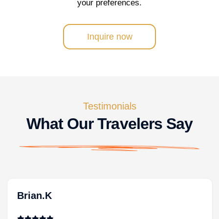
your preferences.
Inquire now
Testimonials
What Our Travelers Say
Brian.K