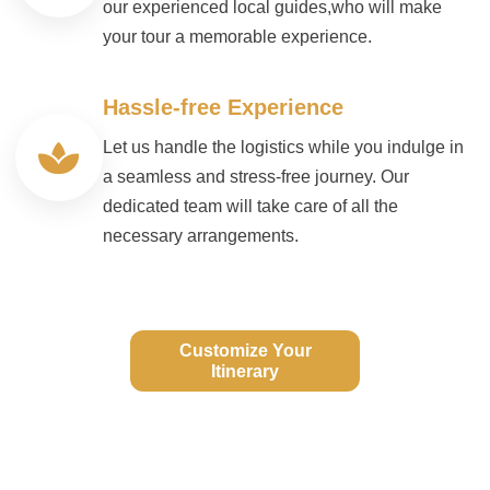
our experienced local guides,who will make
your tour a memorable experience.
Hassle-free Experience
Let us handle the logistics while you indulge in
a seamless and stress-free journey. Our
dedicated team will take care of all the
necessary arrangements.
Customize Your
Itinerary