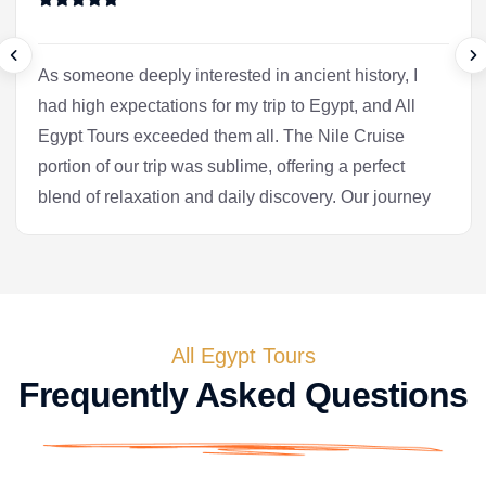
As someone deeply interested in ancient history, I
had high expectations for my trip to Egypt, and All
Egypt Tours exceeded them all. The Nile Cruise
portion of our trip was sublime, offering a perfect
blend of relaxation and daily discovery. Our journey
into Luxor was the heart of the experience for me.
Our Egyptologist, Fatima, wasn't just a guide; she
was a gifted storyteller who made the complex
history of the pharaohs accessible and fascinating.
In the Valley of the Kings, she brought the
All Egypt Tours
hieroglyphs to life, explaining their meaning with a
Frequently Asked Questions
passion that was truly infectious. After the tranquility
of the cruise, we flew to Cairo. Seeing the pyramids
at Giza and the enigmatic Sphinx is, of course, a