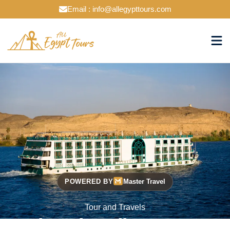
Email : info@allegypttours.com
POWERED BY
Master Travel
Tour and Travels
Cruise The Nile Your Way