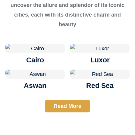
uncover the allure and splendor of its iconic
cities, each with its distinctive charm and
beauty
Cairo
Luxor
Aswan
Red Sea
Read More