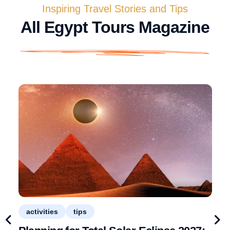
Inspiring Travel Stories and Tips
All Egypt Tours Magazine
activities
tips