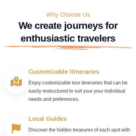
Why Choose Us
We create journeys for
enthusiastic travelers
Customizable Itineraries
Enjoy customizable tour itineraries that can be
easily restructured to suit your your individual
needs and preferences.
Local Guides
Discover the hidden treasures of each spot with