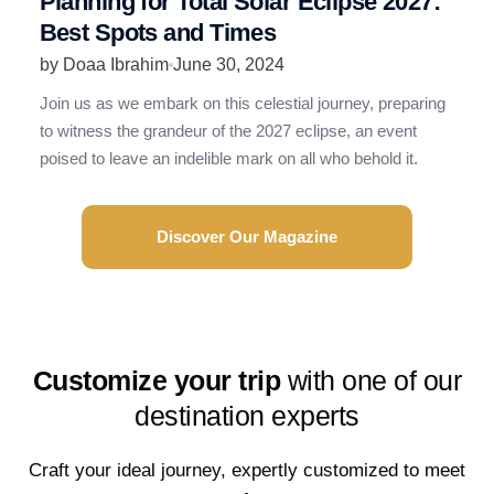
Planning for Total Solar Eclipse 2027:
R
Best Spots and Times
N
by Doaa Ibrahim
June 30, 2024
b
Join us as we embark on this celestial journey, preparing
R
to witness the grandeur of the 2027 eclipse, an event
t
poised to leave an indelible mark on all who behold it.
e
Discover Our Magazine
Customize your trip
with one of our
destination experts
Craft your ideal journey, expertly customized to meet