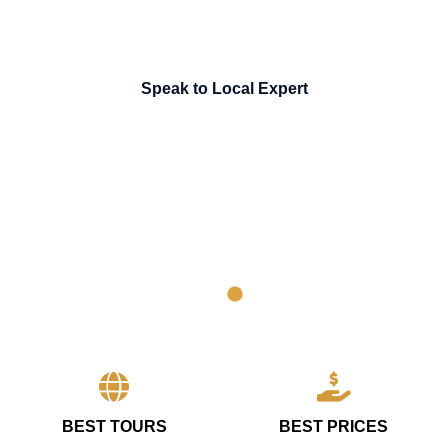
Speak to Local Expert
BEST TOURS
BEST PRICES