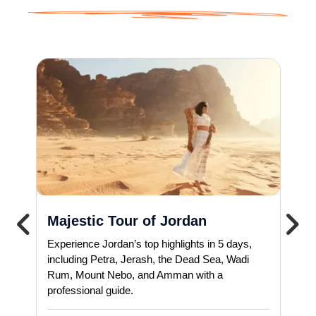
Majestic Tour of Jordan
Experience Jordan’s top highlights in 5 days,
including Petra, Jerash, the Dead Sea, Wadi
Rum, Mount Nebo, and Amman with a
professional guide.