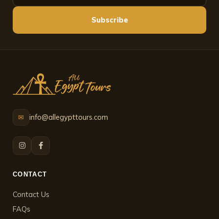
Subscribe
info@allegypttours.com
✉
CONTACT
Contact Us
FAQs