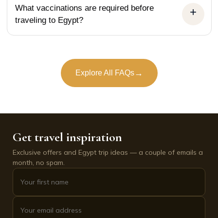
What vaccinations are required before
traveling to Egypt?
→
Explore All FAQs
Get travel inspiration
Exclusive offers and Egypt trip ideas — a couple of emails a
month, no spam.