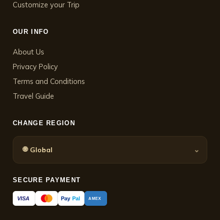
Customize your Trip
OUR INFO
About Us
Privacy Policy
Terms and Conditions
Travel Guide
CHANGE REGION
🌐
⌄
Global
SECURE PAYMENT
Pay
Pal
VISA
AMEX