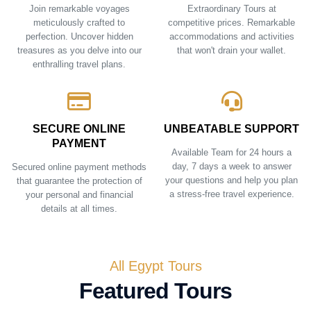
Join remarkable voyages
Extraordinary Tours at
meticulously crafted to
competitive prices. Remarkable
perfection. Uncover hidden
accommodations and activities
treasures as you delve into our
that won't drain your wallet.
enthralling travel plans.
SECURE ONLINE
UNBEATABLE SUPPORT
PAYMENT
Available Team for 24 hours a
day, 7 days a week to answer
Secured online payment methods
your questions and help you plan
that guarantee the protection of
a stress-free travel experience.
your personal and financial
details at all times.
All Egypt Tours
Featured Tours