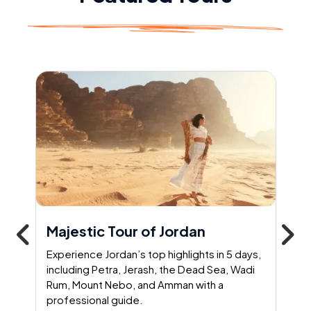
Majestic Tour of Jordan
Experience Jordan’s top highlights in 5 days,
including Petra, Jerash, the Dead Sea, Wadi
Rum, Mount Nebo, and Amman with a
professional guide.