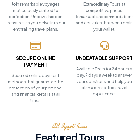
Join remarkable voyages
Extraordinary Tours at
meticulously crafted to
competitive prices.
perfection. Uncover hidden
Remarkable accommodations
treasures as you delve into our
and activities that won't drain
enthralling travel plans.
your wallet.
SECURE ONLINE
UNBEATABLE SUPPORT
PAYMENT
Available Team for 24 hours a
day, 7 days a week to answer
Secured online payment
your questions and help you
methods that guarantee the
plan a stress-free travel
protection of your personal
experience.
and financial details at all
times.
All Egypt Tours
Featured Tours