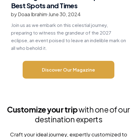
Best Spots and Times
by Doaa Ibrahim
June 30, 2024
b
Join us as we embark on this celestial journey,
R
preparing to witness the grandeur of the 2027
v
eclipse, an event poised to leave an indelible mark on
c
all who behold it.
m
Discover Our Magazine
Customize your trip
with one of our
destination experts
Craft your ideal journey, expertly customized to