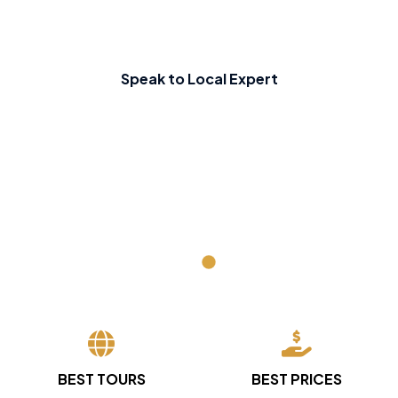
Speak to Local Expert
BEST TOURS
BEST PRICES