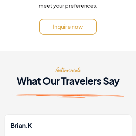
meet your preferences.
Inquire now
Testimonials
What Our Travelers Say
Brian.K