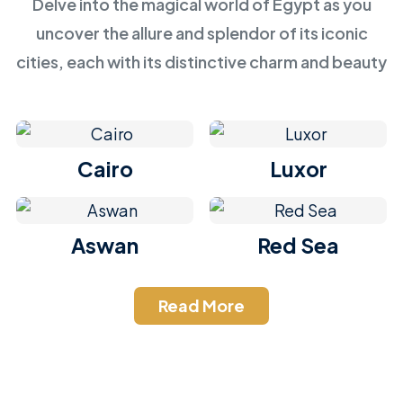
Delve into the magical world of Egypt as you
uncover the allure and splendor of its iconic
cities, each with its distinctive charm and beauty
Cairo
Luxor
Aswan
Red Sea
Read More