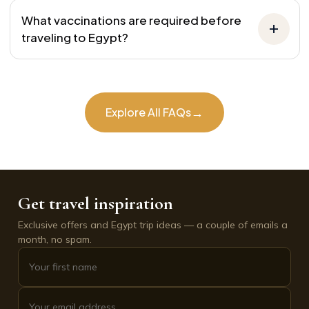
What vaccinations are required before
traveling to Egypt?
→
Explore All FAQs
Get travel inspiration
Exclusive offers and Egypt trip ideas — a couple of emails a
month, no spam.