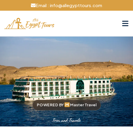
Email : info@allegypttours.com
POWERED BY
Master Travel
Tour and Travels
Cruise The Nile Your Way