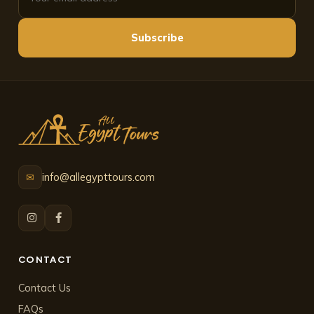
Subscribe
info@allegypttours.com
✉
CONTACT
Contact Us
FAQs