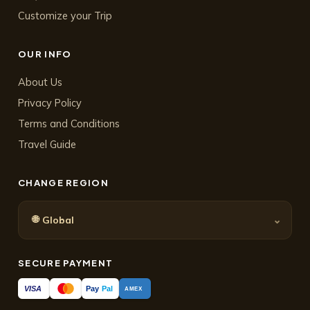
Customize your Trip
OUR INFO
About Us
Privacy Policy
Terms and Conditions
Travel Guide
CHANGE REGION
🌐
⌄
Global
SECURE PAYMENT
Pay
Pal
VISA
AMEX