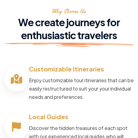
Why Choose Us
We create journeys for
enthusiastic travelers
Customizable Itineraries
Enjoy customizable tour itineraries that can be
easily restructured to suit your your individual
needs and preferences.
Local Guides
Discover the hidden treasures of each spot
with our experienced local guides,who will