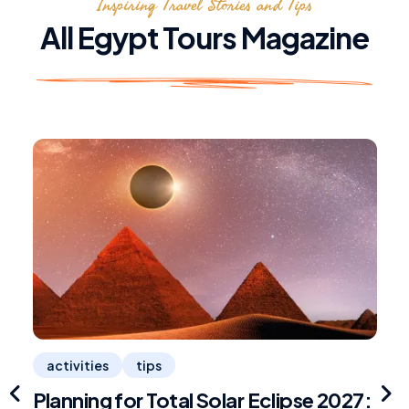
Inspiring Travel Stories and Tips
All Egypt Tours Magazine
activities
tips
Planning for Total Solar Eclipse 2027:
R