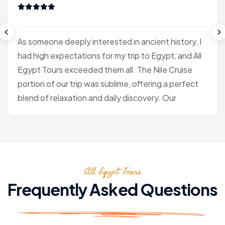
As someone deeply interested in ancient history, I
had high expectations for my trip to Egypt, and All
Egypt Tours exceeded them all. The Nile Cruise
portion of our trip was sublime, offering a perfect
blend of relaxation and daily discovery. Our
journey into Luxor was the heart of the experience
for me. Our Egyptologist, Fatima, wasn't just a
guide; she was a gifted storyteller who made the
complex history of the pharaohs accessible and
All Egypt Tours
fascinating. In the Valley of the Kings, she brought
the hieroglyphs to life, explaining their meaning
Frequently Asked Questions
with a passion that was truly infectious. After the
tranquility of the cruise, we flew to Cairo. Seeing
the pyramids at Giza and the enigmatic Sphinx is,