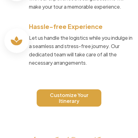
make your tour a memorable experience.
Hassle-free Experience
Let us handle the logistics while you indulge in
a seamless and stress-free journey. Our
dedicated team will take care of all the
necessary arrangements.
Customize Your
Itinerary