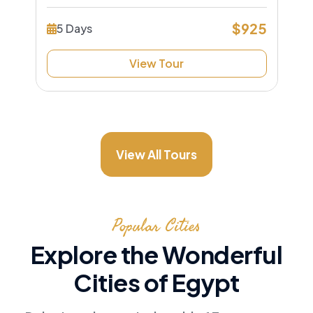
$925
5 Days
View Tour
View All Tours
Popular Cities
Explore the Wonderful
Cities of Egypt