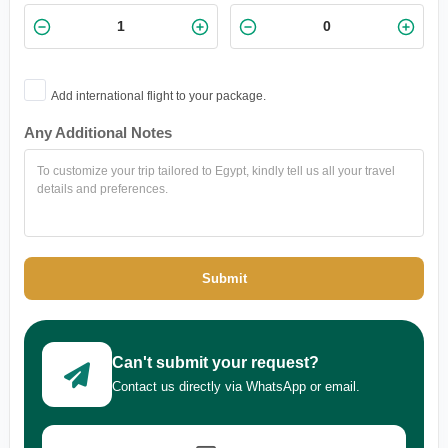
Add international flight to your package.
Any Additional Notes
Submit
Can't submit your request?
Contact us directly via WhatsApp or email.