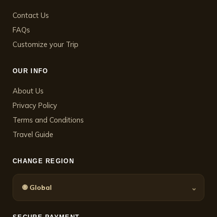
Contact Us
FAQs
Customize your Trip
OUR INFO
About Us
Privacy Policy
Terms and Conditions
Travel Guide
CHANGE REGION
🌐
⌄
Global