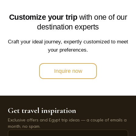
Customize your trip
with one of our
destination experts
Craft your ideal journey, expertly customized to meet
your preferences.
Inquire now
Get travel inspiration
Exclusive offers and Egypt trip ideas — a couple of emails a
month, no spam.