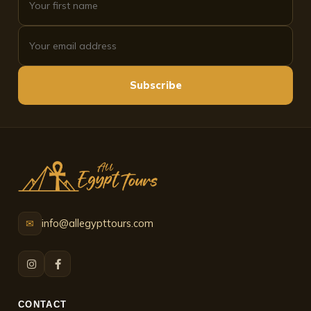
Subscribe
info@allegypttours.com
✉
CONTACT