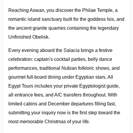
Reaching Aswan, you discover the Philae Temple, a
romantic island sanctuary built for the goddess Isis, and
the ancient granite quarries containing the legendary
Unfinished Obelisk.
Every evening aboard the Salacia brings a festive
celebration: captain's cocktail parties, belly dance
performances, traditional Nubian folkloric shows, and
gourmet full-board dining under Egyptian stars. All
Egypt Tours includes your private Egyptologist guide,
all entrance fees, and A/C transfers throughout. With
limited cabins and December departures filling fast,
submitting your inquiry now is the first step toward the
most memorable Christmas of your life.