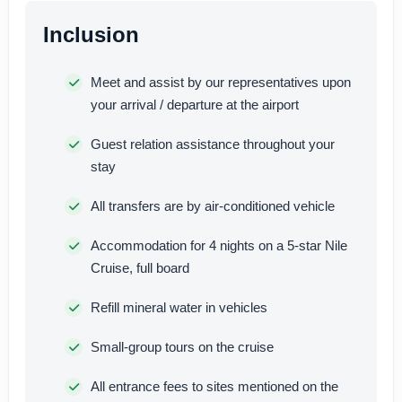
Inclusion
Meet and assist by our representatives upon
your arrival / departure at the airport
Guest relation assistance throughout your
stay
All transfers are by air-conditioned vehicle
Accommodation for 4 nights on a 5-star Nile
Cruise, full board
Refill mineral water in vehicles
Small-group tours on the cruise
All entrance fees to sites mentioned on the