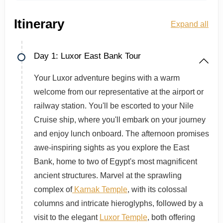
Itinerary
Expand all
Day 1: Luxor East Bank Tour
Your Luxor adventure begins with a warm
welcome from our representative at the airport or
railway station. You'll be escorted to your Nile
Cruise ship, where you'll embark on your journey
and enjoy lunch onboard. The afternoon promises
awe-inspiring sights as you explore the East
Bank, home to two of Egypt's most magnificent
ancient structures. Marvel at the sprawling
complex of
Karnak Temple
, with its colossal
columns and intricate hieroglyphs, followed by a
visit to the elegant
Luxor Temple
, both offering