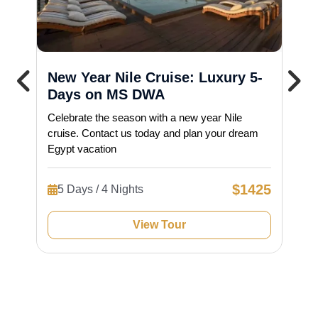
New Year Nile Cruise: Luxury 5-
Days on MS DWA
Celebrate the season with a new year Nile
cruise. Contact us today and plan your dream
Egypt vacation
$1425
5 Days / 4 Nights
View Tour