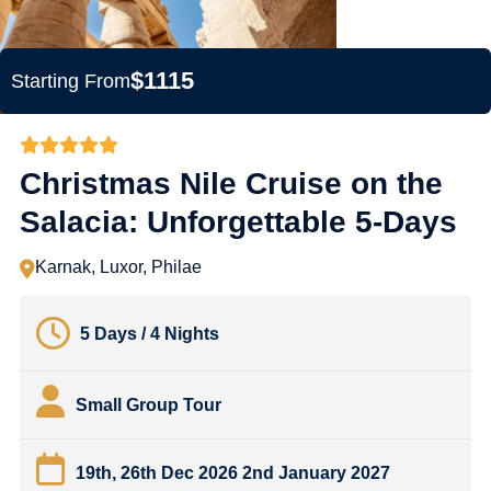
$1115
Starting From
Christmas Nile Cruise on the
Salacia: Unforgettable 5-Days
Karnak, Luxor, Philae
5 Days / 4 Nights
Small Group Tour
19th, 26th Dec 2026 2nd January 2027