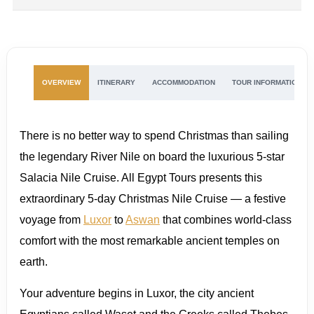
OVERVIEW
ITINERARY
ACCOMMODATION
TOUR INFORMATION
There is no better way to spend Christmas than sailing
the legendary River Nile on board the luxurious 5-star
Salacia Nile Cruise. All Egypt Tours presents this
extraordinary 5-day Christmas Nile Cruise — a festive
voyage from
Luxor
to
Aswan
that combines world-class
comfort with the most remarkable ancient temples on
earth.
Your adventure begins in Luxor, the city ancient