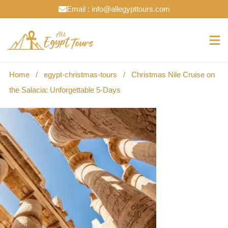
Email : info@allegypttours.com
Home
/
egypt-christmas-tours
/
Christmas Nile Cruise on
the Salacia: Unforgettable 5-Days