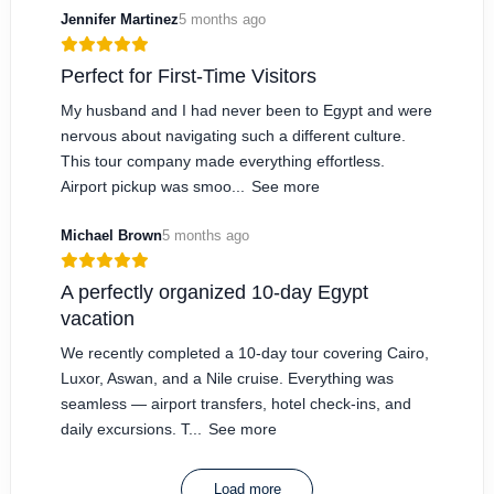
Jennifer Martinez
5 months ago
Perfect for First-Time Visitors
My husband and I had never been to Egypt and were
nervous about navigating such a different culture.
This tour company made everything effortless.
Airport pickup was smoo...
See more
Michael Brown
5 months ago
A perfectly organized 10-day Egypt
vacation
We recently completed a 10-day tour covering Cairo,
Luxor, Aswan, and a Nile cruise. Everything was
seamless — airport transfers, hotel check-ins, and
daily excursions. T...
See more
Load more