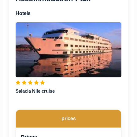
Hotels
Salacia Nile cruise
prices