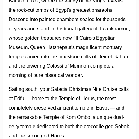
Bank of Luxor, where the Valley of the Kings reveals
the rock-cut tombs of Egypt's greatest pharaohs.
Descend into painted chambers sealed for thousands
of years and stand in the burial gallery of Tutankhamun,
whose golden treasures now fill Cairo's Egyptian
Museum. Queen Hatshepsut's magnificent mortuary
temple carved into the limestone cliffs of Deir el-Bahari
and the towering Colossi of Memnon complete a
morning of pure historical wonder.
Sailing south, your Salacia Christmas Nile Cruise calls
at Edfu — home to the Temple of Horus, the most
completely preserved ancient temple in Egypt — and
the remarkable Temple of Kom Ombo, a unique dual-
deity temple dedicated to both the crocodile god Sobek
and the falcon god Horus.