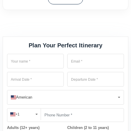
Plan Your Perfect Itinerary
American
+1
Adults (12+ years)
Children (2 to 11 years)