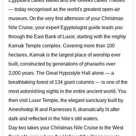
Egyptians called Waset and the Greeks called Thebes
— today recognised as the world's greatest open-air
museum. On the very first afternoon of your Christmas
Nile Cruise, your expert Egyptologist guide leads you
through the East Bank of Luxor, starting with the mighty
Karnak Temple complex. Covering more than 100
hectares, Karnak is the largest place of worship ever
built, constructed by generations of pharaohs over
2,000 years. The Great Hypostyle Hall alone — a
breathtaking forest of 134 giant columns — is one of the
most astonishing sights in the entire ancient world. You
then visit Luxor Temple, the elegant sanctuary built by
Amenhotep III and Ramesses II, dramatically lit after
dark and reflected in the Nile's still waters.
Day two takes your Christmas Nile Cruise to the West