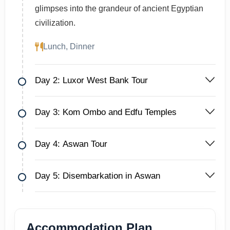
glimpses into the grandeur of ancient Egyptian
civilization.
Lunch, Dinner
Day 2: Luxor West Bank Tour
Day 3: Kom Ombo and Edfu Temples
Day 4: Aswan Tour
Day 5: Disembarkation in Aswan
Accommodation Plan