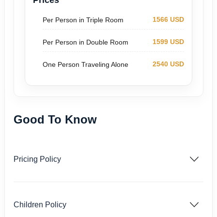
Prices
1566 USD
Per Person in Triple Room
1599 USD
Per Person in Double Room
2540 USD
One Person Traveling Alone
Good To Know
Pricing Policy
Children Policy