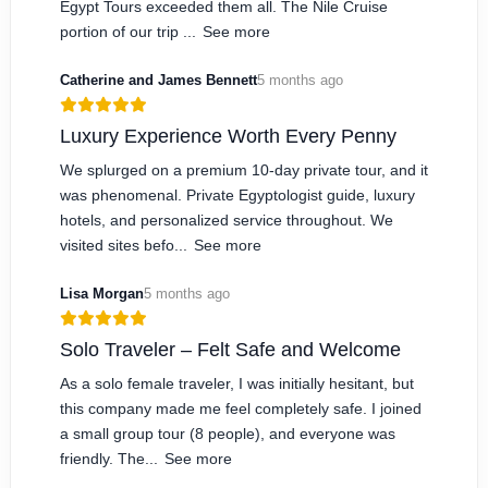
Egypt Tours exceeded them all. The Nile Cruise
portion of our trip ...
See more
Catherine and James Bennett
5 months ago
Luxury Experience Worth Every Penny
We splurged on a premium 10-day private tour, and it
was phenomenal. Private Egyptologist guide, luxury
hotels, and personalized service throughout. We
visited sites befo...
See more
Lisa Morgan
5 months ago
Solo Traveler – Felt Safe and Welcome
As a solo female traveler, I was initially hesitant, but
this company made me feel completely safe. I joined
a small group tour (8 people), and everyone was
friendly. The...
See more