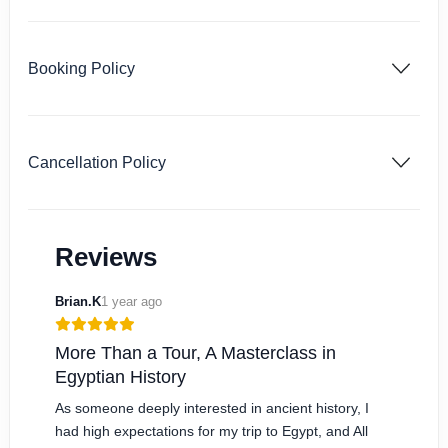
Booking Policy
Cancellation Policy
Reviews
Brian.K
1 year ago
More Than a Tour, A Masterclass in
Egyptian History
As someone deeply interested in ancient history, I
had high expectations for my trip to Egypt, and All