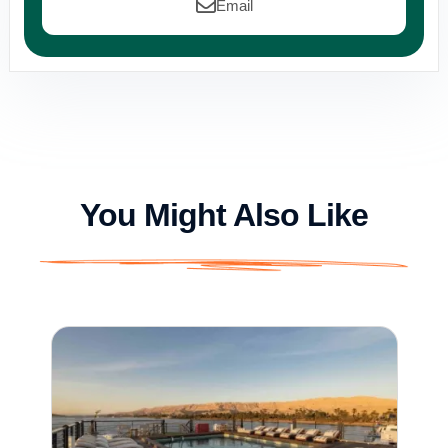
Email
You Might Also Like