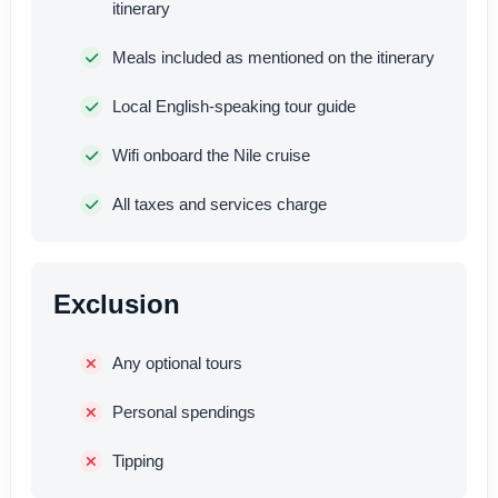
itinerary
Meals included as mentioned on the itinerary
Local English-speaking tour guide
Wifi onboard the Nile cruise
All taxes and services charge
Exclusion
Any optional tours
Personal spendings
Tipping