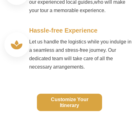
our experienced local guides,who will make
your tour a memorable experience.
Hassle-free Experience
Let us handle the logistics while you indulge in
a seamless and stress-free journey. Our
dedicated team will take care of all the
necessary arrangements.
Customize Your
Itinerary