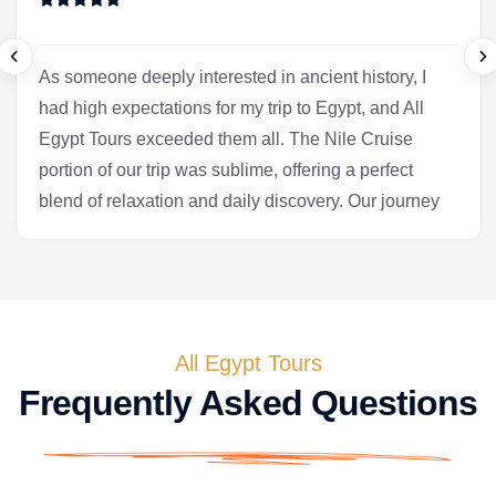
As someone deeply interested in ancient history, I
had high expectations for my trip to Egypt, and All
Egypt Tours exceeded them all. The Nile Cruise
portion of our trip was sublime, offering a perfect
blend of relaxation and daily discovery. Our journey
into Luxor was the heart of the experience for me.
Our Egyptologist, Fatima, wasn't just a guide; she
was a gifted storyteller who made the complex
history of the pharaohs accessible and fascinating.
In the Valley of the Kings, she brought the
All Egypt Tours
hieroglyphs to life, explaining their meaning with a
Frequently Asked Questions
passion that was truly infectious. After the tranquility
of the cruise, we flew to Cairo. Seeing the pyramids
at Giza and the enigmatic Sphinx is, of course, a