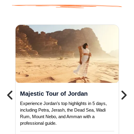
Majestic Tour of Jordan
Experience Jordan’s top highlights in 5 days,
including Petra, Jerash, the Dead Sea, Wadi
Rum, Mount Nebo, and Amman with a
professional guide.