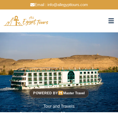
Email : info@allegypttours.com
POWERED BY
Master Travel
Tour and Travels
Cruise The Nile Your Way