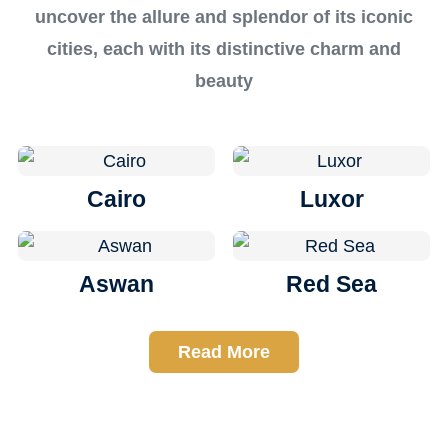
uncover the allure and splendor of its iconic
cities, each with its distinctive charm and
beauty
Cairo
Luxor
Aswan
Red Sea
Read More