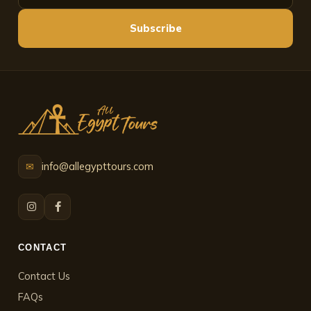
Subscribe
info@allegypttours.com
✉
CONTACT
Contact Us
FAQs