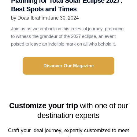
Planning for Total Solar Eclipse 2027:
R
Best Spots and Times
N
by Doaa Ibrahim
June 30, 2024
b
Join us as we embark on this celestial journey, preparing
R
to witness the grandeur of the 2027 eclipse, an event
t
poised to leave an indelible mark on all who behold it.
e
Discover Our Magazine
Customize your trip
with one of our
destination experts
Craft your ideal journey, expertly customized to meet