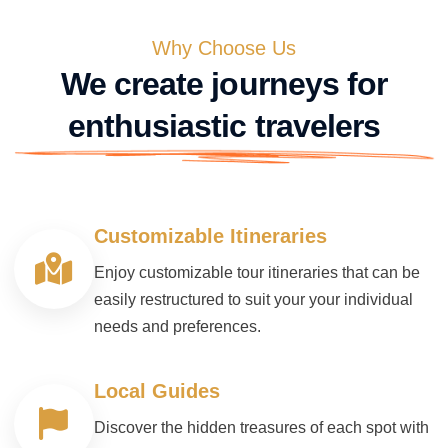
Why Choose Us
We create journeys for
enthusiastic travelers
Customizable Itineraries
Enjoy customizable tour itineraries that can be
easily restructured to suit your your individual
needs and preferences.
Local Guides
Discover the hidden treasures of each spot with