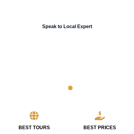
Speak to Local Expert
BEST TOURS
BEST PRICES