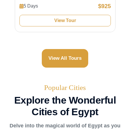
$925
5 Days
View Tour
View All Tours
Popular Cities
Explore the Wonderful
Cities of Egypt
Delve into the magical world of Egypt as you