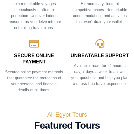
Join remarkable voyages
Extraordinary Tours at
meticulously crafted to
competitive prices. Remarkable
perfection. Uncover hidden
accommodations and activities
treasures as you delve into our
that won't drain your wallet.
enthralling travel plans.
SECURE ONLINE
UNBEATABLE SUPPORT
PAYMENT
Available Team for 24 hours a
day, 7 days a week to answer
Secured online payment methods
your questions and help you plan
that guarantee the protection of
a stress-free travel experience.
your personal and financial
details at all times.
All Egypt Tours
Featured Tours