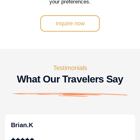
your preferences.
Inquire now
Testimonials
What Our Travelers Say
Brian.K