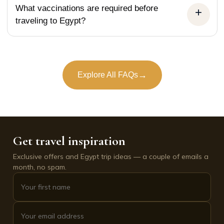
What vaccinations are required before
traveling to Egypt?
→
Explore All FAQs
Get travel inspiration
Exclusive offers and Egypt trip ideas — a couple of emails a
month, no spam.