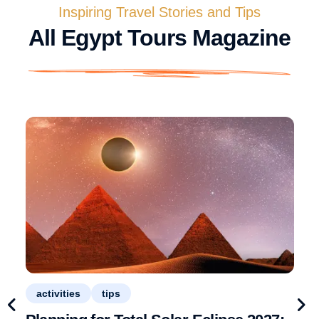
Inspiring Travel Stories and Tips
All Egypt Tours Magazine
activities
tips