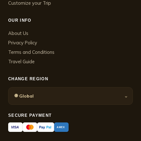
Customize your Trip
OUR INFO
About Us
Privacy Policy
Terms and Conditions
Travel Guide
CHANGE REGION
🌐
⌄
Global
SECURE PAYMENT
Pay
Pal
VISA
AMEX