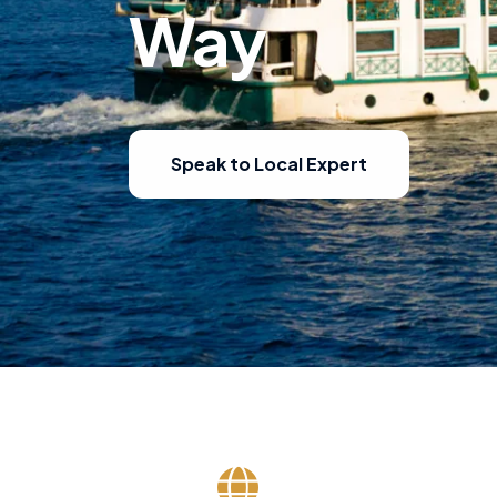
Way
Speak to Local Expert