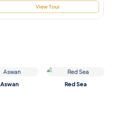
View Tour
Aswan
Red Sea