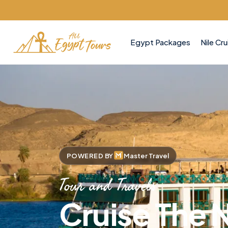
Egypt Packages
Nile Cru
POWERED BY
Master Travel
Tour and Travels
Cruise The N