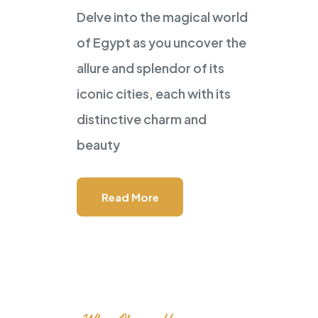
Delve into the magical world
POWERED BY
Master Travel
of Egypt as you uncover the
Tour and Travels
allure and splendor of its
GEM Visit I
iconic cities, each with its
distinctive charm and
in Your Tour
beauty
Read More
Speak to Local Expert