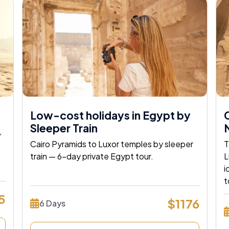
Low-cost holidays in Egypt by
C
Sleeper Train
N
,
Cairo Pyramids to Luxor temples by sleeper
T
train — 6-day private Egypt tour.
L
i
 Egypt
t
5
$1176
6 Days
Way