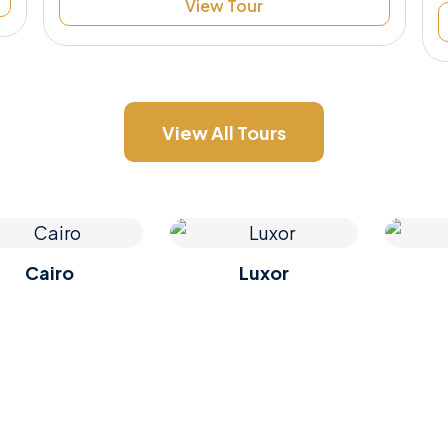
View Tour
View All Tours
Cairo
Luxor