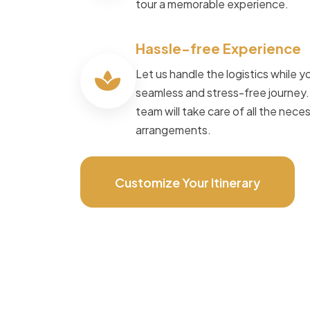
tour a memorable experience.
Speak to Local Expert
Hassle-free Experience
Let us handle the logistics while yo
seamless and stress-free journey
team will take care of all the nece
arrangements.
Customize Your Itinerary
POWERED BY
Master Travel