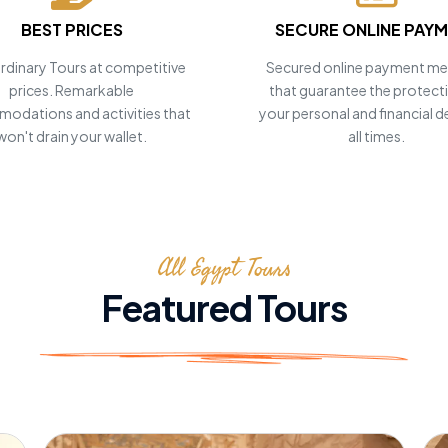
BEST PRICES
SECURE ONLINE PAY
rdinary Tours at competitive
Secured online payment m
prices. Remarkable
that guarantee the protect
odations and activities that
your personal and financial de
won't drain your wallet.
all times.
 your
!
All Egypt Tours
Featured Tours