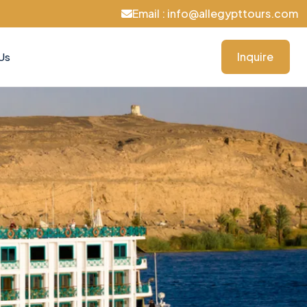
Email : info@allegypttours.com
Inquire
Us