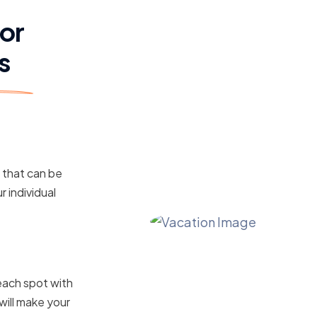
for
s
s that can be
r individual
ile Your
each spot with
will make your