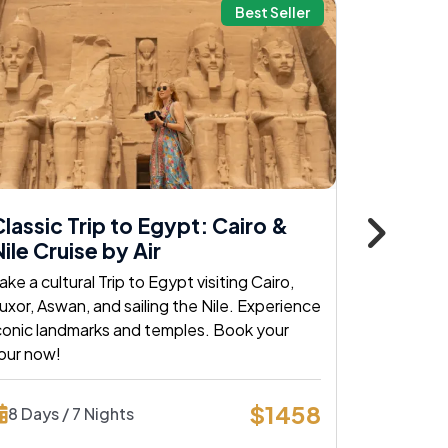
Best Seller
lassic Trip to Egypt: Cairo &
Classic
ile Cruise by Air
Nile by 
ake a cultural Trip to Egypt visiting Cairo,
Explore Cai
uxor, Aswan, and sailing the Nile. Experience
classic egy
conic landmarks and temples. Book your
and histori
our now!
today!
$1458
8 Days / 7 Nights
8 Days /