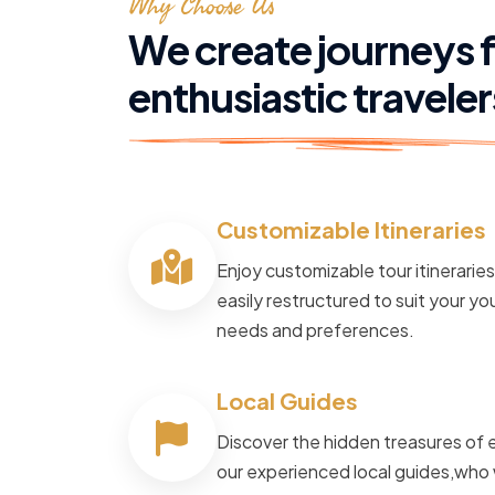
Why Choose Us
We create journeys 
enthusiastic traveler
Customizable Itineraries
POWERED BY
Master Travel
Enjoy customizable tour itinerarie
Tour and Travels
easily restructured to suit your you
needs and preferences.
Cruise The N
Local Guides
Way
Discover the hidden treasures of 
our experienced local guides,who 