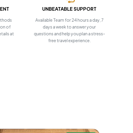
MENT
UNBEATABLE SUPPORT
ethods
Available Team for 24 hours a day, 7
ion of
days a week to answer your
tails at
questions and help you plan a stress-
free travel experience.