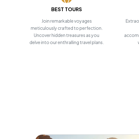
BEST TOURS
POWERED BY
Master Travel
Join remarkable voyages
Extrao
meticulously crafted to perfection.
Tour and Travels
Uncover hidden treasures as you
accomm
delve into our enthralling travel plans.
Personalize
Egypt Tours
Start Planning