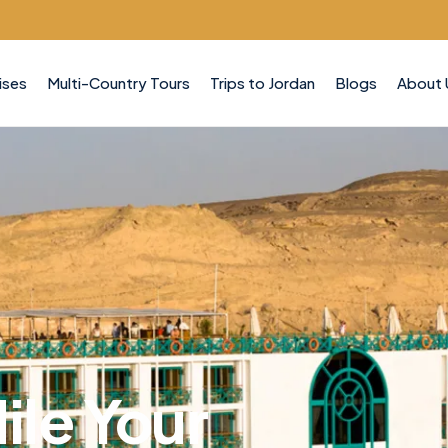
ises
Multi-Country Tours
Trips to Jordan
Blogs
About 
ile Your