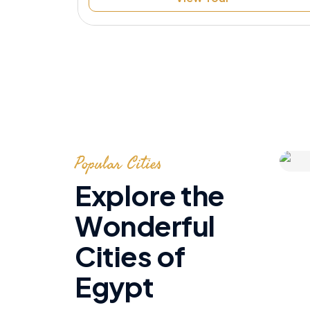
Speak to Local Expert
Popular Cities
Explore the
Wonderful
Cities of
Egypt