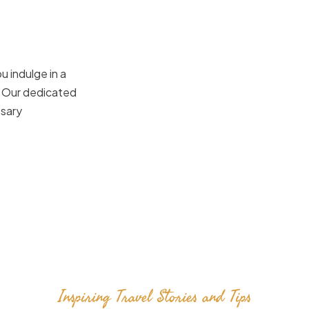
u indulge in a
. Our dedicated
ssary
Inspiring Travel Stories and Tips