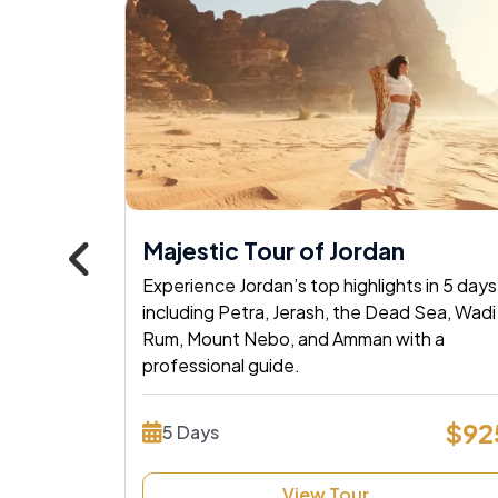
Popular
, Nile
Majestic Tour of Jordan
Experience Jordan’s top highlights in 5 days
POWERED BY
Master Travel
including Petra, Jerash, the Dead Sea, Wadi
age! Sail
Rum, Mount Nebo, and Amman with a
Tour and Travels
tombs &
professional guide.
Experience
 now!
$92
5 Days
$1530
Tours Your 
View Tour