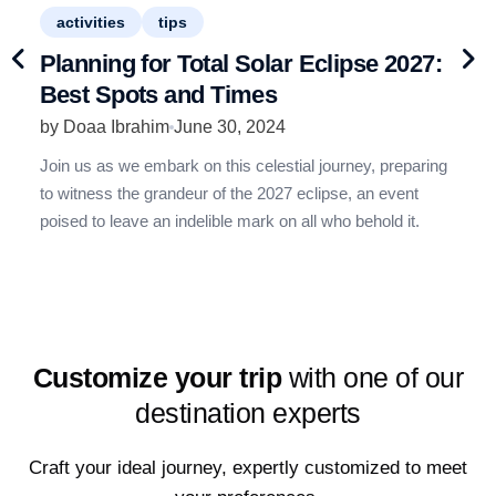
activities
tips
an
Planning for Total Solar Eclipse 2027:
1
Best Spots and Times
R
by Doaa Ibrahim
June 30, 2024
b
Join us as we embark on this celestial journey, preparing
G
to witness the grandeur of the 2027 eclipse, an event
t
poised to leave an indelible mark on all who behold it.
w
y
Customize your trip
with one of our
destination experts
Craft your ideal journey, expertly customized to meet