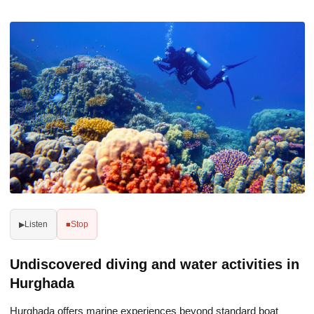
Listen
Stop
▶
■
Undiscovered diving and water activities in
Hurghada
Hurghada offers marine experiences beyond standard boat