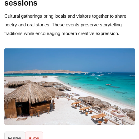
sessions
Cultural gatherings bring locals and visitors together to share
poetry and oral stories. These events preserve storytelling
traditions while encouraging modern creative expression.
Listen
Stop
▶
■