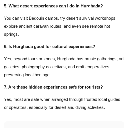
5. What desert experiences can I do in Hurghada?
You can visit Bedouin camps, try desert survival workshops,
explore ancient caravan routes, and even see remote hot
springs.
6. Is Hurghada good for cultural experiences?
Yes, beyond tourism zones, Hurghada has music gatherings, art
galleries, photography collectives, and craft cooperatives
preserving local heritage.
7. Are these hidden experiences safe for tourists?
Yes, most are safe when arranged through trusted local guides
or operators, especially for desert and diving activities.