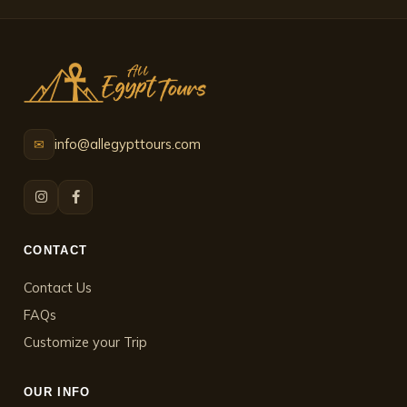
info@allegypttours.com
✉
CONTACT
Contact Us
FAQs
Customize your Trip
OUR INFO