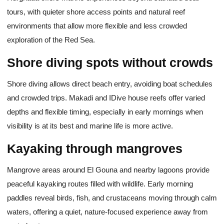
tours, with quieter shore access points and natural reef
environments that allow more flexible and less crowded
exploration of the Red Sea.
Shore diving spots without crowds
Shore diving allows direct beach entry, avoiding boat schedules
and crowded trips. Makadi and IDive house reefs offer varied
depths and flexible timing, especially in early mornings when
visibility is at its best and marine life is more active.
Kayaking through mangroves
Mangrove areas around El Gouna and nearby lagoons provide
peaceful kayaking routes filled with wildlife. Early morning
paddles reveal birds, fish, and crustaceans moving through calm
waters, offering a quiet, nature-focused experience away from