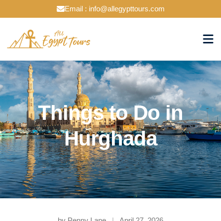
Email : info@allegypttours.com
Things to Do in
Hurghada
by Penny Lane
|
April 27, 2026