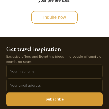
your preferences.
Inquire now
Get travel inspiration
Exclusive offers and Egypt trip ideas — a couple of emails a
month, no spam.
Subscribe