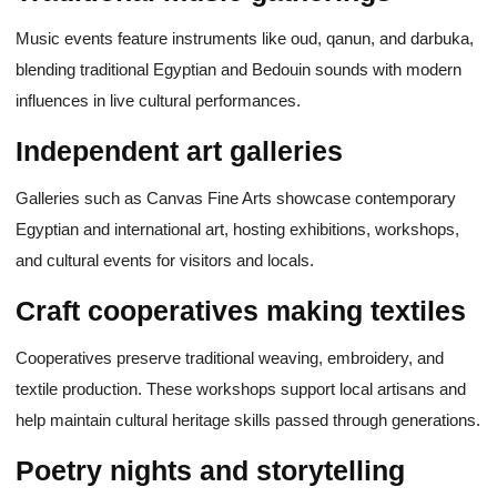
Music events feature instruments like oud, qanun, and darbuka,
blending traditional Egyptian and Bedouin sounds with modern
influences in live cultural performances.
Independent art galleries
Galleries such as Canvas Fine Arts showcase contemporary
Egyptian and international art, hosting exhibitions, workshops,
and cultural events for visitors and locals.
Craft cooperatives making textiles
Cooperatives preserve traditional weaving, embroidery, and
textile production. These workshops support local artisans and
help maintain cultural heritage skills passed through generations.
Poetry nights and storytelling