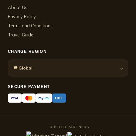
About Us
Privacy Policy
Terms and Conditions
Travel Guide
CHANGE REGION
🌐
⌄
Global
SECURE PAYMENT
Pay
Pal
VISA
AMEX
TRUSTED PARTNERS