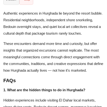
Authentic experiences in Hurghada lie beyond the resort bubble.
Residential neighborhoods, independent shore snorkeling,
Bedouin overnight stays, and quiet local art collectives reveal a
cultural depth that package tourism rarely touches.
These encounters demand more time and curiosity, but offer
insights that organized excursions cannot replicate. The most
meaningful connections come through direct engagement with
the communities, traditions, and creative expressions that define
how Hurghada actually lives — not how it's marketed.
FAQs
1. What are the hidden things to do in Hurghada?
Hidden experiences include visiting El Dahar local markets,
shore diving spots, Bedouin desert camps, mangrove kayaking,