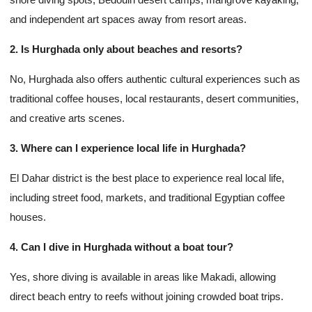
and independent art spaces away from resort areas.
2. Is Hurghada only about beaches and resorts?
No, Hurghada also offers authentic cultural experiences such as
traditional coffee houses, local restaurants, desert communities,
and creative arts scenes.
3. Where can I experience local life in Hurghada?
El Dahar district is the best place to experience real local life,
including street food, markets, and traditional Egyptian coffee
houses.
4. Can I dive in Hurghada without a boat tour?
Yes, shore diving is available in areas like Makadi, allowing
direct beach entry to reefs without joining crowded boat trips.