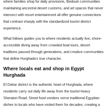
where families shop for daily provisions, Bedouin communities
maintaining ancestral desert customs, and art spaces that never
intersect with resort entertainment all offer genuine connections
that contrast sharply with the standardized tourist district
experience.
What follows guides you to where residents actually live, shore-
accessible diving away from crowded boat tours, desert
traditions passed through generations, and creative communities
that define Hurghada's true character.
Where locals eat and shop in Egypt
Hurghada
El Dahar district is the authentic heart of Hurghada, where
residents carry out daily life away from the tourist-heavy
Sheraton Road. Street food vendors serve traditional Egyptian
dishes to locals who have visited them for decades, creating a