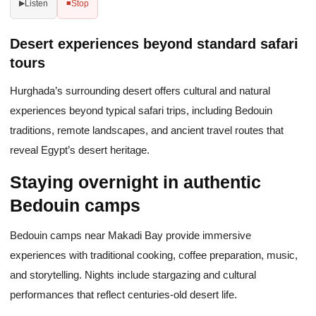
Listen
Stop
▶
■
Desert experiences beyond standard safari
tours
Hurghada’s surrounding desert offers cultural and natural
experiences beyond typical safari trips, including Bedouin
traditions, remote landscapes, and ancient travel routes that
reveal Egypt’s desert heritage.
Staying overnight in authentic
Bedouin camps
Bedouin camps near Makadi Bay provide immersive
experiences with traditional cooking, coffee preparation, music,
and storytelling. Nights include stargazing and cultural
performances that reflect centuries-old desert life.