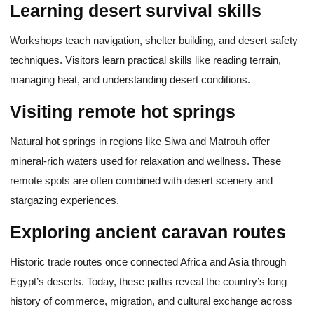
Learning desert survival skills
Workshops teach navigation, shelter building, and desert safety
techniques. Visitors learn practical skills like reading terrain,
managing heat, and understanding desert conditions.
Visiting remote hot springs
Natural hot springs in regions like Siwa and Matrouh offer
mineral-rich waters used for relaxation and wellness. These
remote spots are often combined with desert scenery and
stargazing experiences.
Exploring ancient caravan routes
Historic trade routes once connected Africa and Asia through
Egypt’s deserts. Today, these paths reveal the country’s long
history of commerce, migration, and cultural exchange across