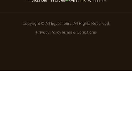
Copyright © All Egypt Tours. All Rights Reserved.
Privacy Policy
Terms & Conditions