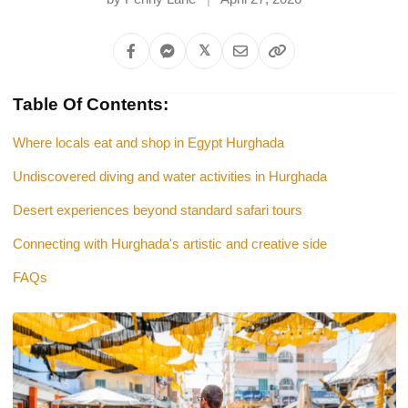
𝕏
Table Of Contents:
Where locals eat and shop in Egypt Hurghada
Undiscovered diving and water activities in Hurghada
Desert experiences beyond standard safari tours
Connecting with Hurghada's artistic and creative side
FAQs