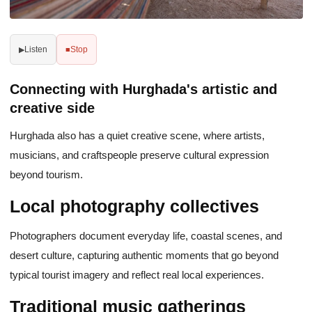
Listen
Stop
▶
■
Connecting with Hurghada's artistic and
creative side
Hurghada also has a quiet creative scene, where artists,
musicians, and craftspeople preserve cultural expression
beyond tourism.
Local photography collectives
Photographers document everyday life, coastal scenes, and
desert culture, capturing authentic moments that go beyond
typical tourist imagery and reflect real local experiences.
Traditional music gatherings