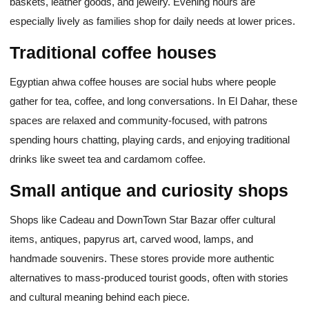
baskets, leather goods, and jewelry. Evening hours are
especially lively as families shop for daily needs at lower prices.
Traditional coffee houses
Egyptian ahwa coffee houses are social hubs where people
gather for tea, coffee, and long conversations. In El Dahar, these
spaces are relaxed and community-focused, with patrons
spending hours chatting, playing cards, and enjoying traditional
drinks like sweet tea and cardamom coffee.
Small antique and curiosity shops
Shops like Cadeau and DownTown Star Bazar offer cultural
items, antiques, papyrus art, carved wood, lamps, and
handmade souvenirs. These stores provide more authentic
alternatives to mass-produced tourist goods, often with stories
and cultural meaning behind each piece.