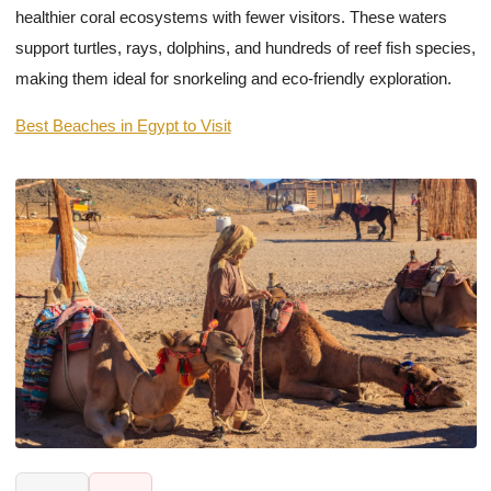
healthier coral ecosystems with fewer visitors. These waters
support turtles, rays, dolphins, and hundreds of reef fish species,
making them ideal for snorkeling and eco-friendly exploration.
Best Beaches in Egypt to Visit