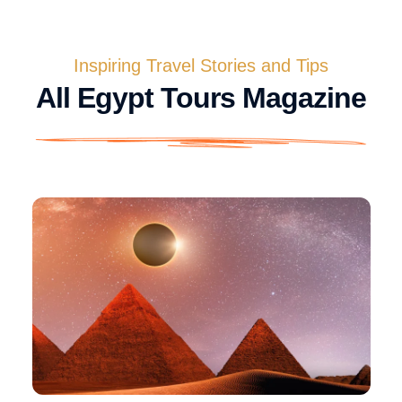
Inspiring Travel Stories and Tips
All Egypt Tours Magazine