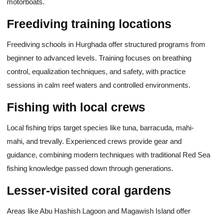
motorboats.
Freediving training locations
Freediving schools in Hurghada offer structured programs from
beginner to advanced levels. Training focuses on breathing
control, equalization techniques, and safety, with practice
sessions in calm reef waters and controlled environments.
Fishing with local crews
Local fishing trips target species like tuna, barracuda, mahi-
mahi, and trevally. Experienced crews provide gear and
guidance, combining modern techniques with traditional Red Sea
fishing knowledge passed down through generations.
Lesser-visited coral gardens
Areas like Abu Hashish Lagoon and Magawish Island offer