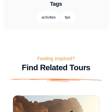
Tags
activities
tips
Feeling inspired?
Find Related Tours