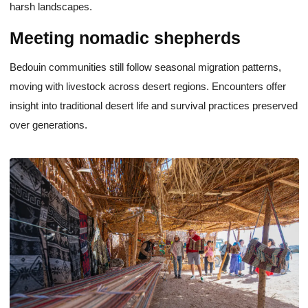
harsh landscapes.
Meeting nomadic shepherds
Bedouin communities still follow seasonal migration patterns,
moving with livestock across desert regions. Encounters offer
insight into traditional desert life and survival practices preserved
over generations.