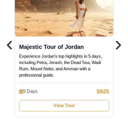
Majestic Tour of Jordan
Experience Jordan’s top highlights in 5 days,
including Petra, Jerash, the Dead Sea, Wadi
Rum, Mount Nebo, and Amman with a
professional guide.
$925
5 Days
View Tour