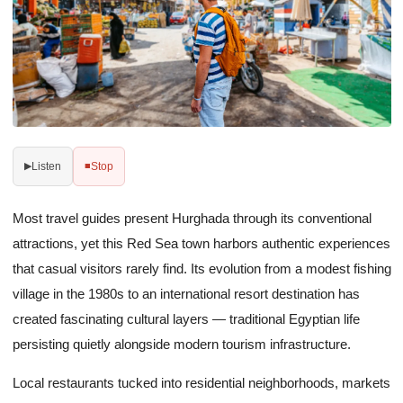
Listen
Stop
▶
■
Most travel guides present Hurghada through its conventional
attractions, yet this Red Sea town harbors authentic experiences
that casual visitors rarely find. Its evolution from a modest fishing
village in the 1980s to an international resort destination has
created fascinating cultural layers — traditional Egyptian life
persisting quietly alongside modern tourism infrastructure.
Local restaurants tucked into residential neighborhoods, markets