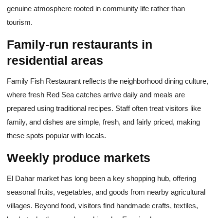
genuine atmosphere rooted in community life rather than
tourism.
Family-run restaurants in
residential areas
Family Fish Restaurant reflects the neighborhood dining culture,
where fresh Red Sea catches arrive daily and meals are
prepared using traditional recipes. Staff often treat visitors like
family, and dishes are simple, fresh, and fairly priced, making
these spots popular with locals.
Weekly produce markets
El Dahar market has long been a key shopping hub, offering
seasonal fruits, vegetables, and goods from nearby agricultural
villages. Beyond food, visitors find handmade crafts, textiles,