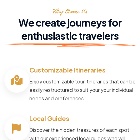
Why Choose Us
We create journeys for
enthusiastic travelers
Customizable Itineraries
Enjoy customizable tour itineraries that can be
easily restructured to suit your your individual
needs and preferences.
Local Guides
Discover the hidden treasures of each spot
with our experienced local guides,who will