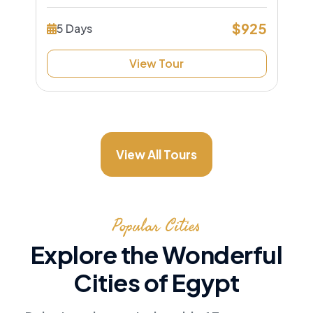
$925
5 Days
View Tour
View All Tours
Popular Cities
Explore the Wonderful
Cities of Egypt