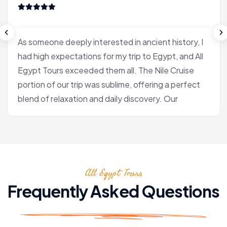
As someone deeply interested in ancient history, I
had high expectations for my trip to Egypt, and All
Egypt Tours exceeded them all. The Nile Cruise
portion of our trip was sublime, offering a perfect
blend of relaxation and daily discovery. Our
journey into Luxor was the heart of the experience
for me. Our Egyptologist, Fatima, wasn't just a
guide; she was a gifted storyteller who made the
complex history of the pharaohs accessible and
All Egypt Tours
fascinating. In the Valley of the Kings, she brought
the hieroglyphs to life, explaining their meaning
Frequently Asked Questions
with a passion that was truly infectious. After the
tranquility of the cruise, we flew to Cairo. Seeing
the pyramids at Giza and the enigmatic Sphinx is,