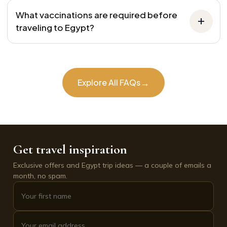
What vaccinations are required before
traveling to Egypt?
→
Explore All FAQs
Get travel inspiration
Exclusive offers and Egypt trip ideas — a couple of emails a
month, no spam.