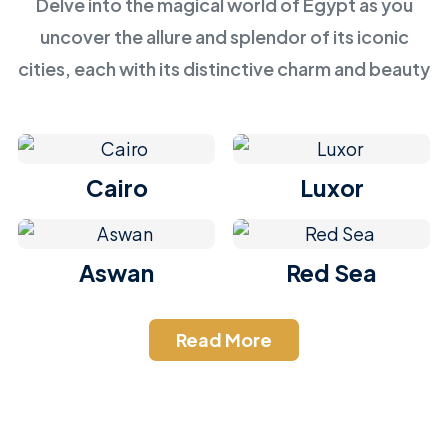
Delve into the magical world of Egypt as you
uncover the allure and splendor of its iconic
cities, each with its distinctive charm and beauty
Cairo
Luxor
Aswan
Red Sea
Read More