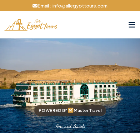
Email : info@allegypttours.com
POWERED BY
Master Travel
Tour and Travels
Cruise The Nile Your Way