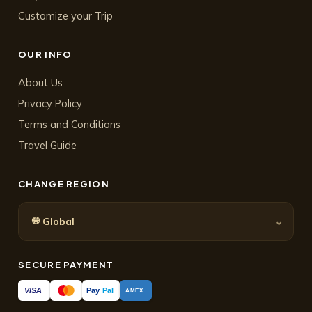
Customize your Trip
OUR INFO
About Us
Privacy Policy
Terms and Conditions
Travel Guide
CHANGE REGION
🌐
⌄
Global
SECURE PAYMENT
Pay
Pal
VISA
AMEX