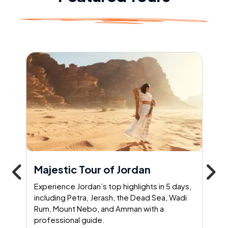
Majestic Tour of Jordan
Experience Jordan’s top highlights in 5 days,
including Petra, Jerash, the Dead Sea, Wadi
Rum, Mount Nebo, and Amman with a
professional guide.