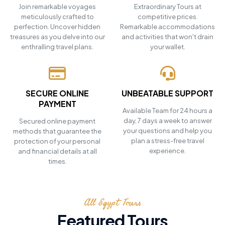
Join remarkable voyages
Extraordinary Tours at
meticulously crafted to
competitive prices.
perfection. Uncover hidden
Remarkable accommodations
treasures as you delve into our
and activities that won't drain
enthralling travel plans.
your wallet.
SECURE ONLINE
UNBEATABLE SUPPORT
PAYMENT
Available Team for 24 hours a
day, 7 days a week to answer
Secured online payment
your questions and help you
methods that guarantee the
plan a stress-free travel
protection of your personal
experience.
and financial details at all
times.
All Egypt Tours
Featured Tours