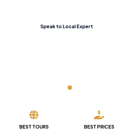
Speak to Local Expert
BEST TOURS
BEST PRICES