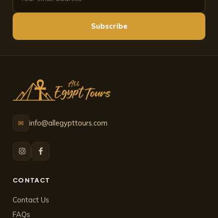
Subscribe
info@allegypttours.com
✉
CONTACT
Contact Us
FAQs