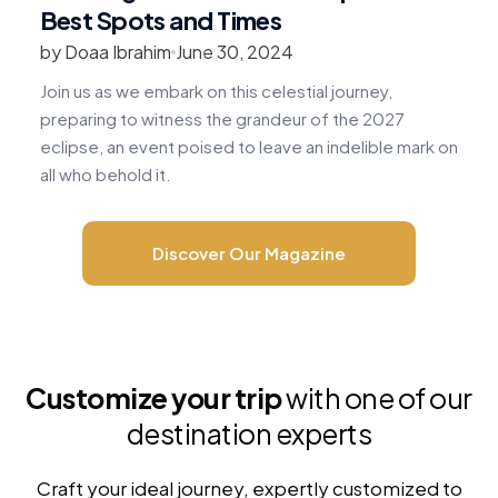
Best Spots and Times
by Doaa Ibrahim
June 30, 2024
b
Join us as we embark on this celestial journey,
R
preparing to witness the grandeur of the 2027
v
eclipse, an event poised to leave an indelible mark on
c
all who behold it.
m
Discover Our Magazine
Customize your trip
with one of our
destination experts
Craft your ideal journey, expertly customized to