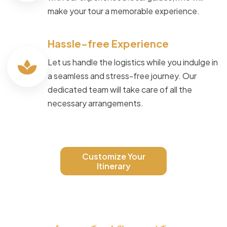
make your tour a memorable experience.
Hassle-free Experience
Let us handle the logistics while you indulge in
a seamless and stress-free journey. Our
dedicated team will take care of all the
necessary arrangements.
Customize Your
Itinerary