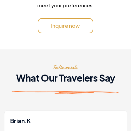
meet your preferences.
Inquire now
Testimonials
What Our Travelers Say
Brian.K