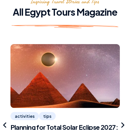
Inspiring Travel Stories and Tips
All Egypt Tours Magazine
activities
tips
Planning for Total Solar Eclipse 2027:
R