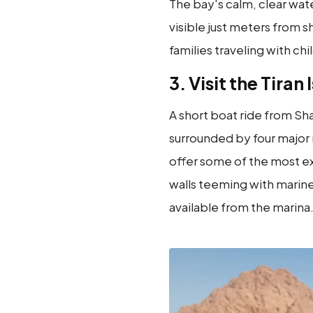
The bay's calm, clear wate
visible just meters from sh
families traveling with chi
3. Visit the Tiran 
A short boat ride from Sha
surrounded by four major
offer some of the most exh
walls teeming with marine
available from the marina