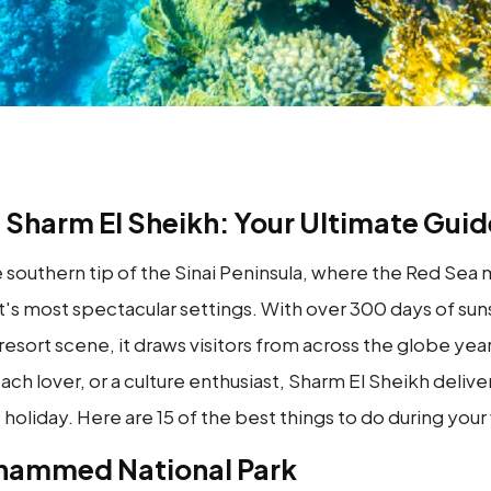
n Sharm El Sheikh: Your Ultimate Guid
he southern tip of the Sinai Peninsula, where the Red Se
's most spectacular settings. With over 300 days of suns
t resort scene, it draws visitors from across the globe y
ch lover, or a culture enthusiast, Sharm El Sheikh delive
holiday. Here are 15 of the best things to do during your v
Mohammed National Park