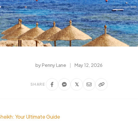
by Penny Lane
|
May 12, 2026
𝕏
SHARE
Sheikh: Your Ultimate Guide