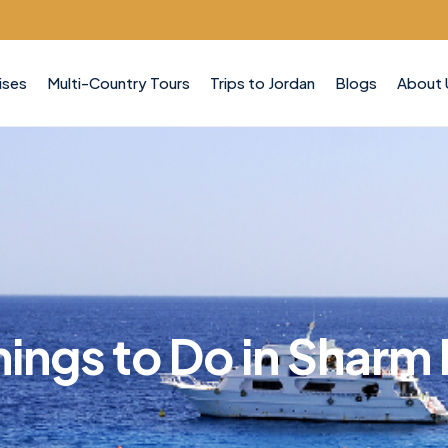
ises
Multi-Country Tours
Trips to Jordan
Blogs
About 
hings to Do in Sharm 