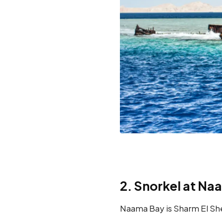
2. Snorkel at Na
Naama Bay is Sharm El Shei