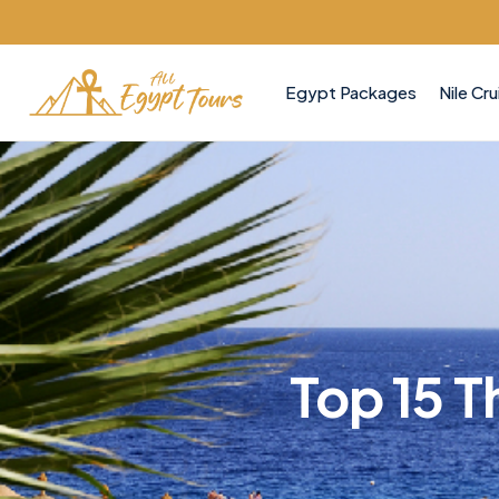
Egypt Packages
Nile Cru
Top 15 T