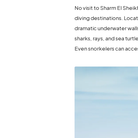
No visit to Sharm El She
diving destinations. Locat
dramatic underwater walls,
sharks, rays, and sea tur
Even snorkelers can acces