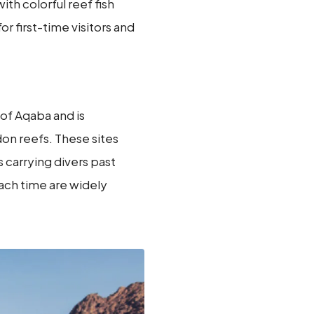
ith colorful reef fish
or first-time visitors and
 of Aqaba and is
n reefs. These sites
s carrying divers past
ach time are widely