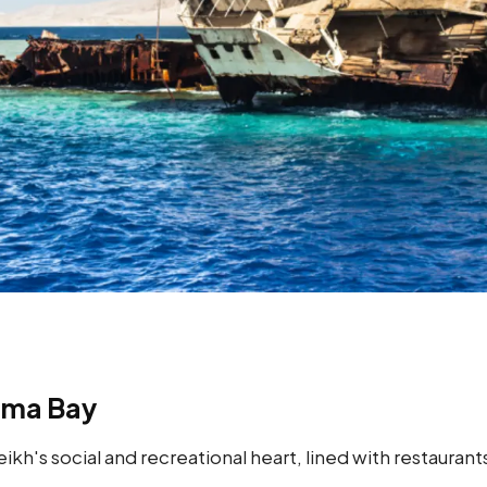
ama Bay
kh's social and recreational heart, lined with restaurant