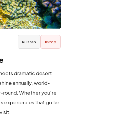
Listen
Stop
▶
■
e
a meets dramatic desert
hine annually, world-
ear-round. Whether you're
rs experiences that go far
isit.