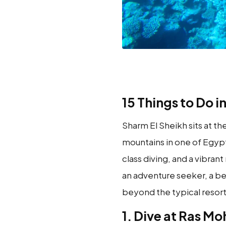
15 Things to Do i
Sharm El Sheikh sits at t
mountains in one of Egypt
class diving, and a vibran
an adventure seeker, a bea
beyond the typical resort 
1. Dive at Ras 