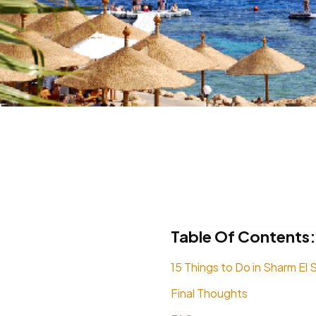
Table Of Contents:
15 Things to Do in Sharm El 
Final Thoughts