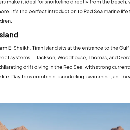
rs make it ideal for snorkeling directly from the beach, w
ore. It's the perfect introduction to Red Sea marine life f
ldren.
Island
rm El Sheikh, Tiran Island sits at the entrance to the Gulf
 reef systems — Jackson, Woodhouse, Thomas, and Gordo
ilarating drift diving in the Red Sea, with strong current
 life. Day trips combining snorkeling, swimming, and be
.