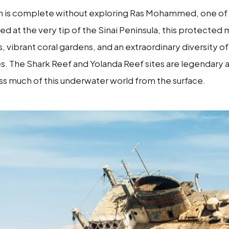
ikh is complete without exploring Ras Mohammed, one of
ed at the very tip of the Sinai Peninsula, this protected
 vibrant coral gardens, and an extraordinary diversity of 
tles. The Shark Reef and Yolanda Reef sites are legendar
s much of this underwater world from the surface.