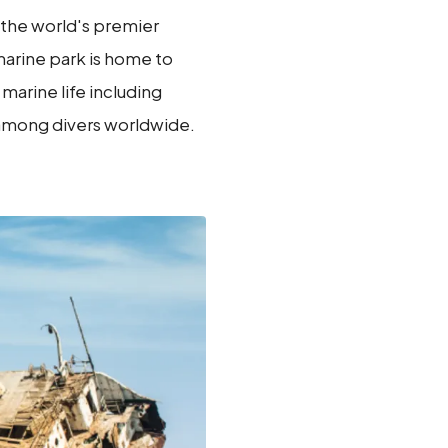
 the world's premier
 marine park is home to
marine life including
y among divers worldwide.