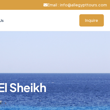
Email : info@allegypttours.com
Inquire
Us
El Sheikh