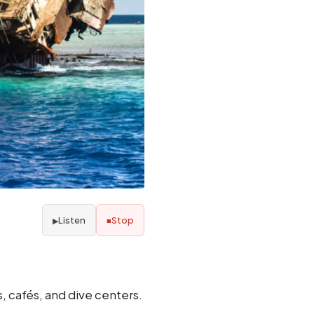
Listen
Stop
▶
■
s, cafés, and dive centers.