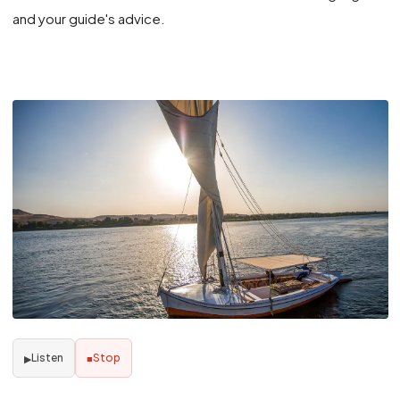
and your guide's advice.
Listen
Stop
▶
■