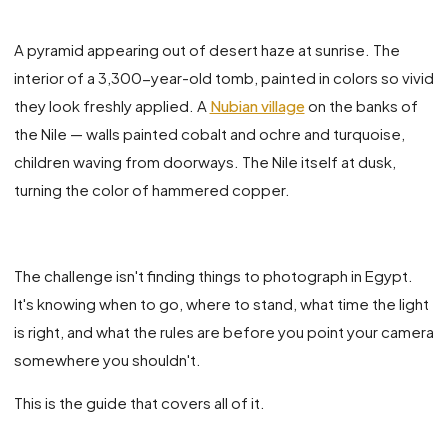
A pyramid appearing out of desert haze at sunrise. The
interior of a 3,300-year-old tomb, painted in colors so vivid
they look freshly applied. A
Nubian village
on the banks of
the Nile — walls painted cobalt and ochre and turquoise,
children waving from doorways. The Nile itself at dusk,
turning the color of hammered copper.
The challenge isn't finding things to photograph in Egypt.
It's knowing when to go, where to stand, what time the light
is right, and what the rules are before you point your camera
somewhere you shouldn't.
This is the guide that covers all of it.