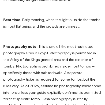
Best time:
Early morning, when the light outside the tombs
is most flattering, and the crowds are thinnest.
Photography note:
This is one of the most restricted
photography sites in Egypt. Photography is permitted in
the Valley of the Kings general area and the exterior of
tombs. Photography is prohibited inside most tombs —
specifically those with painted walls. A separate
photography ticket is required for some tombs, but the
rules vary. As of 2026, assume no photography inside tomb
interiors unless your guide explicitly confirms it is permitted
for that specific tomb. Flash photography is strictly