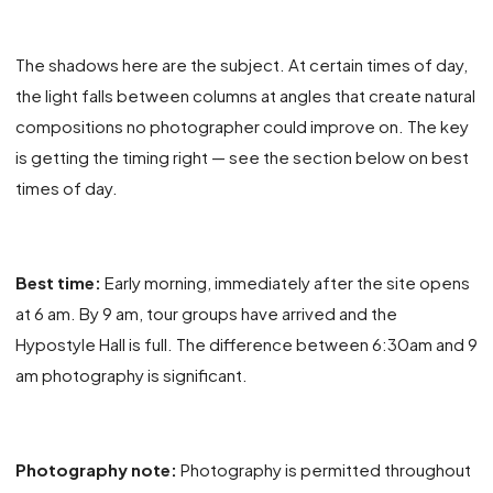
The shadows here are the subject. At certain times of day,
the light falls between columns at angles that create natural
compositions no photographer could improve on. The key
is getting the timing right — see the section below on best
times of day.
Best time:
Early morning, immediately after the site opens
at 6 am. By 9 am, tour groups have arrived and the
Hypostyle Hall is full. The difference between 6:30am and 9
am photography is significant.
Photography note:
Photography is permitted throughout