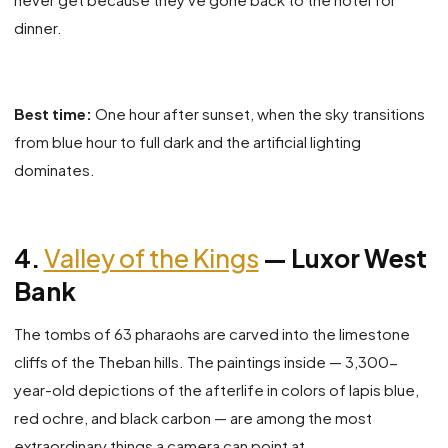
dinner.
Best time:
One hour after sunset, when the sky transitions
from blue hour to full dark and the artificial lighting
dominates.
4.
Valley of the Kings
— Luxor West
Bank
The tombs of 63 pharaohs are carved into the limestone
cliffs of the Theban hills. The paintings inside — 3,300-
year-old depictions of the afterlife in colors of lapis blue,
red ochre, and black carbon — are among the most
extraordinary things a camera can point at.