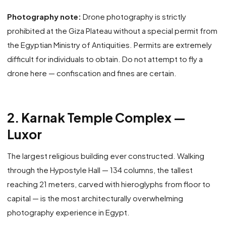
Photography note:
Drone photography is strictly
prohibited at the Giza Plateau without a special permit from
the Egyptian Ministry of Antiquities. Permits are extremely
difficult for individuals to obtain. Do not attempt to fly a
drone here — confiscation and fines are certain.
2. Karnak Temple Complex —
Luxor
The largest religious building ever constructed. Walking
through the Hypostyle Hall — 134 columns, the tallest
reaching 21 meters, carved with hieroglyphs from floor to
capital — is the most architecturally overwhelming
photography experience in Egypt.