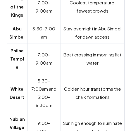
7:00–
Coolest temperature,
of the
9:00am
fewest crowds
Kings
Abu
5:30–7:00
Stay overnight in Abu Simbel
Simbel
am
for dawn access
Philae
7:00–
Boat crossing in morning flat
Templ
9:00am
water
e
5:30–
White
7:00am and
Golden hour transforms the
Desert
5:00–
chalk formations
6:30pm
Nubian
9:00–
Sun high enough to illuminate
Village