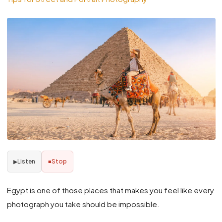
Listen
Stop
▶
■
Egypt is one of those places that makes you feel like every
photograph you take should be impossible.