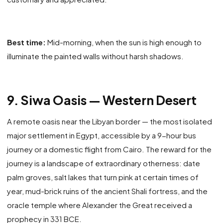
Best time:
Mid-morning, when the sun is high enough to
illuminate the painted walls without harsh shadows.
9. Siwa Oasis — Western Desert
A remote oasis near the Libyan border — the most isolated
major settlement in Egypt, accessible by a 9-hour bus
journey or a domestic flight from Cairo. The reward for the
journey is a landscape of extraordinary otherness: date
palm groves, salt lakes that turn pink at certain times of
year, mud-brick ruins of the ancient Shali fortress, and the
oracle temple where Alexander the Great received a
prophecy in 331 BCE.