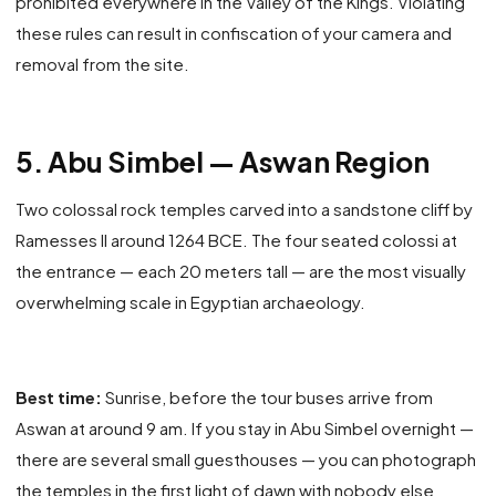
prohibited everywhere in the Valley of the Kings. Violating
these rules can result in confiscation of your camera and
removal from the site.
5. Abu Simbel — Aswan Region
Two colossal rock temples carved into a sandstone cliff by
Ramesses II around 1264 BCE. The four seated colossi at
the entrance — each 20 meters tall — are the most visually
overwhelming scale in Egyptian archaeology.
Best time:
Sunrise, before the tour buses arrive from
Aswan at around 9 am. If you stay in Abu Simbel overnight —
there are several small guesthouses — you can photograph
the temples in the first light of dawn with nobody else