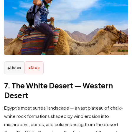
Listen
Stop
▶
■
7. The White Desert — Western
Desert
Egypt's most surreal landscape — a vast plateau of chalk-
white rock formations shaped by wind erosion into
mushrooms, cones, and columns rising from the desert