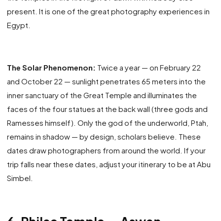
present. It is one of the great photography experiences in
Egypt.
The Solar Phenomenon:
Twice a year — on February 22
and October 22 — sunlight penetrates 65 meters into the
inner sanctuary of the Great Temple and illuminates the
faces of the four statues at the back wall (three gods and
Ramesses himself). Only the god of the underworld, Ptah,
remains in shadow — by design, scholars believe. These
dates draw photographers from around the world. If your
trip falls near these dates, adjust your itinerary to be at Abu
Simbel.