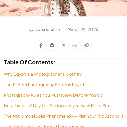
by Doaa Ibrahim
|
March 29, 2025
𝕏
Table Of Contents:
Why Egypt is a Photographer's Country
The 12 Best Photography Spots in Egypt
Photography Rules You Must Know Before You Go
Best Times of Day for Photography at Each Major Site
The Abu Simbel Solar Phenomenon — Plan Your Trip Around It
Tips for Street and Portrait Photography