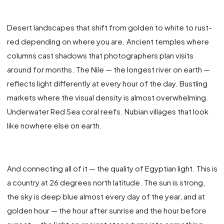
Desert landscapes that shift from golden to white to rust-
red depending on where you are. Ancient temples where
columns cast shadows that photographers plan visits
around for months. The Nile — the longest river on earth —
reflects light differently at every hour of the day. Bustling
markets where the visual density is almost overwhelming.
Underwater Red Sea coral reefs. Nubian villages that look
like nowhere else on earth.
And connecting all of it — the quality of Egyptian light. This is
a country at 26 degrees north latitude. The sun is strong,
the sky is deep blue almost every day of the year, and at
golden hour — the hour after sunrise and the hour before