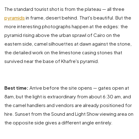
The standard tourist shot is from the plateau — all three
pyramids
in frame, desert behind. That's beautiful. But the
more interesting photographs happen at the edges: the
pyramid rising above the urban sprawl of Cairo on the
eastern side, camel silhouettes at dawn against the stone,
the detailed work on the limestone casing stones that
survived near the base of Khafre's pyramid.
Best time:
Arrive before the site opens — gates open at
8am, but the light is extraordinary from about 6:30 am, and
the camel handlers and vendors are already positioned for
hire. Sunset from the Sound and Light Show viewing area on
the opposite side gives a different angle entirely.