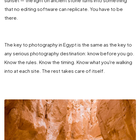
sunset — the light on ancient stone turns into something
that no editing software can replicate. You have to be
there.
The key to photography in Egypt is the same as the key to
any serious photography destination: know before you go.
Know the rules. Know the timing. Know what you're walking
into at each site. The rest takes care of itself.