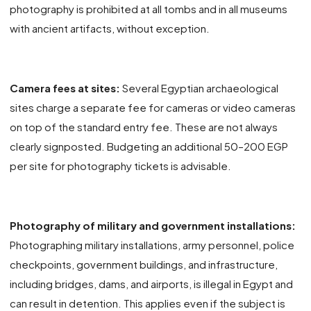
photography is prohibited at all tombs and in all museums
with ancient artifacts, without exception.
Camera fees at sites:
Several Egyptian archaeological
sites charge a separate fee for cameras or video cameras
on top of the standard entry fee. These are not always
clearly signposted. Budgeting an additional 50–200 EGP
per site for photography tickets is advisable.
Photography of military and government installations:
Photographing military installations, army personnel, police
checkpoints, government buildings, and infrastructure,
including bridges, dams, and airports, is illegal in Egypt and
can result in detention. This applies even if the subject is