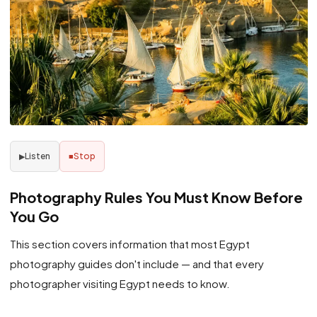
Listen
Stop
▶
■
Photography Rules You Must Know Before
You Go
This section covers information that most Egypt
photography guides don't include — and that every
photographer visiting Egypt needs to know.