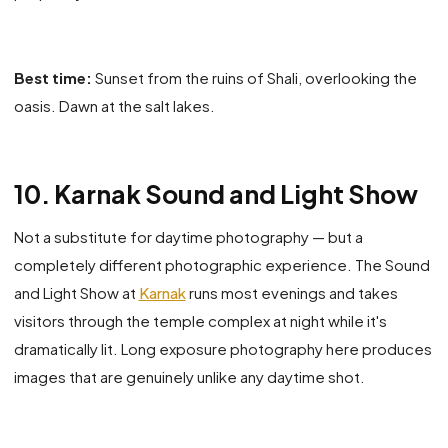
Best time:
Sunset from the ruins of Shali, overlooking the
oasis. Dawn at the salt lakes.
10. Karnak Sound and Light Show
Not a substitute for daytime photography — but a
completely different photographic experience. The Sound
and Light Show at
Karnak
runs most evenings and takes
visitors through the temple complex at night while it's
dramatically lit. Long exposure photography here produces
images that are genuinely unlike any daytime shot.