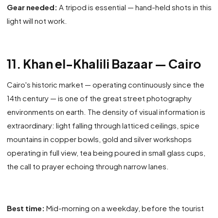
Gear needed:
A tripod is essential — hand-held shots in this
light will not work.
11. Khan el-Khalili Bazaar — Cairo
Cairo's historic market — operating continuously since the
14th century — is one of the great street photography
environments on earth. The density of visual information is
extraordinary: light falling through latticed ceilings, spice
mountains in copper bowls, gold and silver workshops
operating in full view, tea being poured in small glass cups,
the call to prayer echoing through narrow lanes.
Best time:
Mid-morning on a weekday, before the tourist