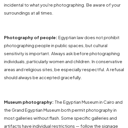
incidental to what you're photographing. Be aware of your
surroundings at all times.
Photography of people:
Egyptian law does not prohibit
photographing people in public spaces, but cultural
sensitivity is important. Always ask before photographing
individuals, particularly women and children. In conservative
areas and religious sites, be especially respectful. A refusal
should always be accepted gracefully.
Museum photography:
The Egyptian Museum in Cairo and
the Grand Egyptian Museum both permit photography in
most galleries without flash. Some specific galleries and
artifacts have individual restrictions — follow the signage