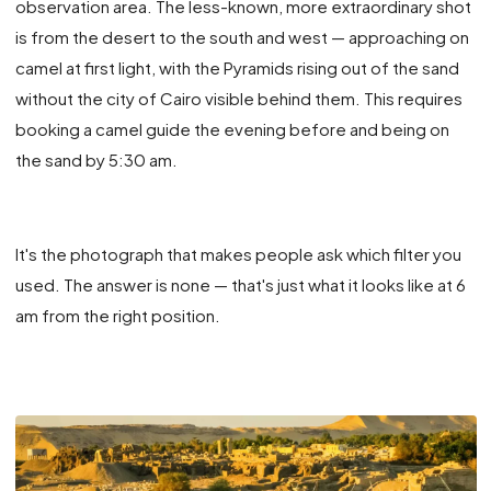
observation area. The less-known, more extraordinary shot
is from the desert to the south and west — approaching on
camel at first light, with the Pyramids rising out of the sand
without the city of Cairo visible behind them. This requires
booking a camel guide the evening before and being on
the sand by 5:30 am.
It's the photograph that makes people ask which filter you
used. The answer is none — that's just what it looks like at 6
am from the right position.