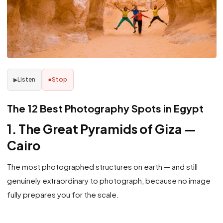
Listen
Stop
▶
■
The 12 Best Photography Spots in Egypt
1. The Great Pyramids of Giza —
Cairo
The most photographed structures on earth — and still
genuinely extraordinary to photograph, because no image
fully prepares you for the scale.