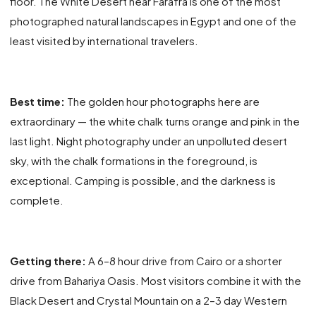
floor. The White Desert near Farafra is one of the most
photographed natural landscapes in Egypt and one of the
least visited by international travelers.
Best time:
The golden hour photographs here are
extraordinary — the white chalk turns orange and pink in the
last light. Night photography under an unpolluted desert
sky, with the chalk formations in the foreground, is
exceptional. Camping is possible, and the darkness is
complete.
Getting there:
A 6–8 hour drive from Cairo or a shorter
drive from Bahariya Oasis. Most visitors combine it with the
Black Desert and Crystal Mountain on a 2–3 day Western