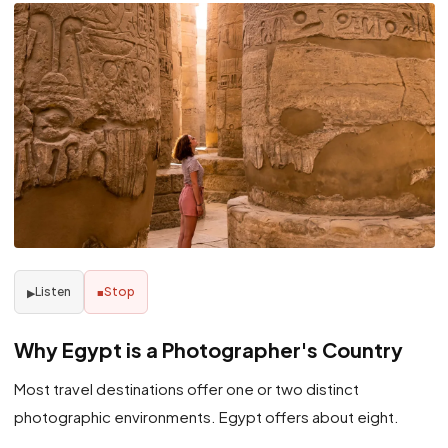
Listen
Stop
▶
■
Why Egypt is a Photographer's Country
Most travel destinations offer one or two distinct
photographic environments. Egypt offers about eight.