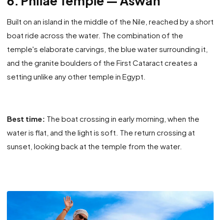
6. Philae Temple — Aswan
Built on an island in the middle of the Nile, reached by a short
boat ride across the water. The combination of the
temple's elaborate carvings, the blue water surrounding it,
and the granite boulders of the First Cataract creates a
setting unlike any other temple in Egypt.
Best time:
The boat crossing in early morning, when the
water is flat, and the light is soft. The return crossing at
sunset, looking back at the temple from the water.