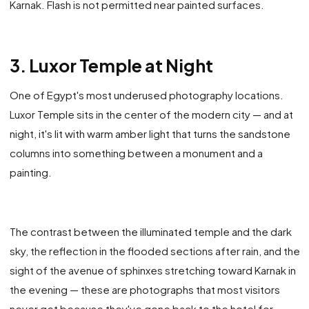
Karnak. Flash is not permitted near painted surfaces.
3. Luxor Temple at Night
One of Egypt's most underused photography locations.
Luxor Temple sits in the center of the modern city — and at
night, it's lit with warm amber light that turns the sandstone
columns into something between a monument and a
painting.
The contrast between the illuminated temple and the dark
sky, the reflection in the flooded sections after rain, and the
sight of the avenue of sphinxes stretching toward Karnak in
the evening — these are photographs that most visitors
never get because they've gone back to the hotel for