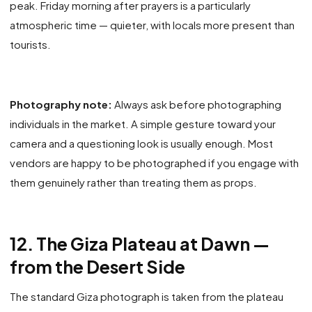
peak. Friday morning after prayers is a particularly
atmospheric time — quieter, with locals more present than
tourists.
Photography note:
Always ask before photographing
individuals in the market. A simple gesture toward your
camera and a questioning look is usually enough. Most
vendors are happy to be photographed if you engage with
them genuinely rather than treating them as props.
12. The Giza Plateau at Dawn —
from the Desert Side
The standard Giza photograph is taken from the plateau