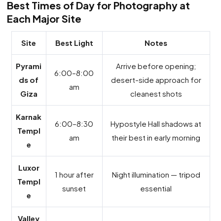
Best Times of Day for Photography at
Each Major Site
Site
Best Light
Notes
Pyrami
Arrive before opening;
6:00–8:00
ds of
desert-side approach for
am
Giza
cleanest shots
Karnak
6:00–8:30
Hypostyle Hall shadows at
Templ
am
their best in early morning
e
Luxor
1 hour after
Night illumination — tripod
Templ
sunset
essential
e
Valley