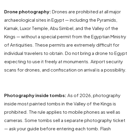
Drone photography:
Drones are prohibited at all major
archaeological sites in Egypt — including the Pyramids,
Karnak, Luxor Temple, Abu Simbel, and the Valley of the
Kings — without a special permit from the Egyptian Ministry
of Antiquities. These permits are extremely difficult for
individual travelers to obtain. Do not bring a drone to Egypt
expecting to use it freely at monuments. Airport security
scans for drones, and confiscation on arrival is a possibility.
Photography inside tombs:
As of 2026, photography
inside most painted tombs in the Valley of the Kings is
prohibited. The rule applies to mobile phones as well as
cameras. Some tombs sell a separate photography ticket
— ask your guide before entering each tomb. Flash