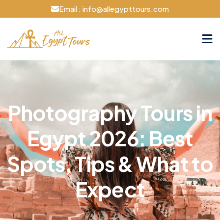
Email : info@allegypttours.com
Photography Tours in
Egypt 2026: Best
Spots, Tips & What to
Expect