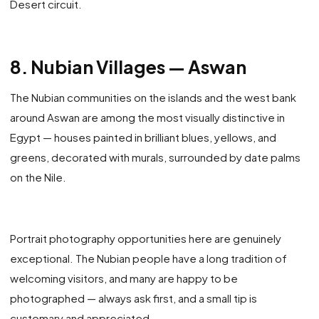
Desert circuit.
8. Nubian Villages — Aswan
The Nubian communities on the islands and the west bank
around Aswan are among the most visually distinctive in
Egypt — houses painted in brilliant blues, yellows, and
greens, decorated with murals, surrounded by date palms
on the Nile.
Portrait photography opportunities here are genuinely
exceptional. The Nubian people have a long tradition of
welcoming visitors, and many are happy to be
photographed — always ask first, and a small tip is
customary and appreciated.