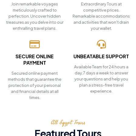
Join remarkable voyages
Extraordinary Tours at
meticulously crafted to
competitive prices.
perfection. Uncover hidden
Remarkable accommodations
treasures as you delve into our
and activities that won't drain
enthralling travel plans.
your wallet.
SECURE ONLINE
UNBEATABLE SUPPORT
PAYMENT
Available Team for 24 hours a
day, 7 days a week to answer
Secured online payment
your questions and help you
methods that guarantee the
plan a stress-free travel
protection of your personal
experience.
and financial details at all
times.
All Egypt Tours
Featured Tours