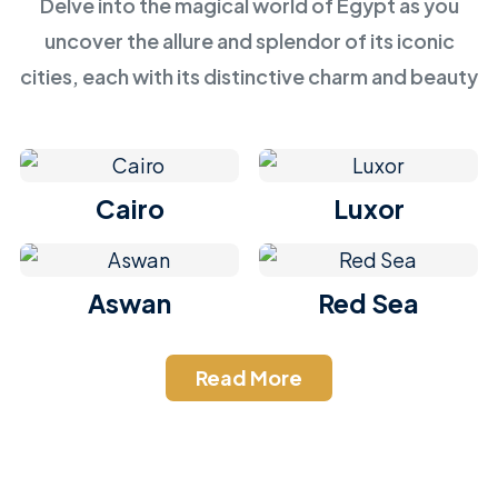
Delve into the magical world of Egypt as you
uncover the allure and splendor of its iconic
cities, each with its distinctive charm and beauty
Cairo
Luxor
Aswan
Red Sea
Read More