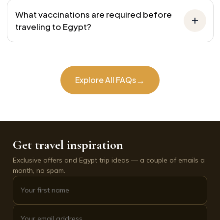
What vaccinations are required before
traveling to Egypt?
→
Explore All FAQs
Get travel inspiration
Exclusive offers and Egypt trip ideas — a couple of emails a
month, no spam.