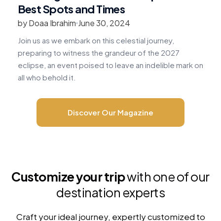
Best Spots and Times
by Doaa Ibrahim
June 30, 2024
b
Join us as we embark on this celestial journey,
R
preparing to witness the grandeur of the 2027
v
eclipse, an event poised to leave an indelible mark on
c
all who behold it.
m
Discover Our Magazine
Customize your trip
with one of our
destination experts
Craft your ideal journey, expertly customized to