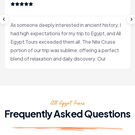
As someone deeply interested in ancient history, I
had high expectations for my trip to Egypt, and All
Egypt Tours exceeded them all. The Nile Cruise
portion of our trip was sublime, offering a perfect
blend of relaxation and daily discovery. Our
journey into Luxor was the heart of the experience
for me. Our Egyptologist, Fatima, wasn't just a
guide; she was a gifted storyteller who made the
complex history of the pharaohs accessible and
All Egypt Tours
fascinating. In the Valley of the Kings, she brought
the hieroglyphs to life, explaining their meaning
Frequently Asked Questions
with a passion that was truly infectious. After the
tranquility of the cruise, we flew to Cairo. Seeing
the pyramids at Giza and the enigmatic Sphinx is,