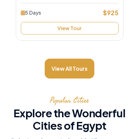
$925
5 Days
View Tour
View All Tours
Popular Cities
Explore the Wonderful
Cities of Egypt