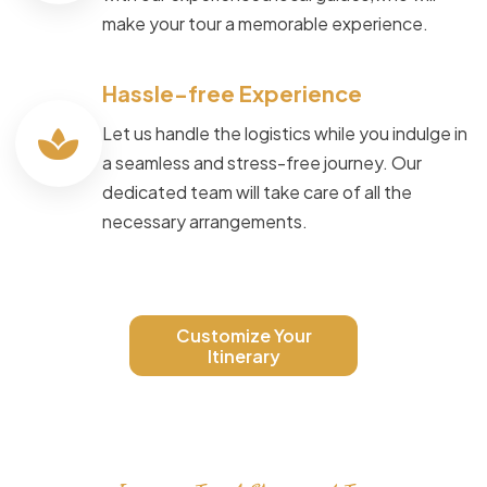
make your tour a memorable experience.
Hassle-free Experience
Let us handle the logistics while you indulge in
a seamless and stress-free journey. Our
dedicated team will take care of all the
necessary arrangements.
Customize Your
Itinerary