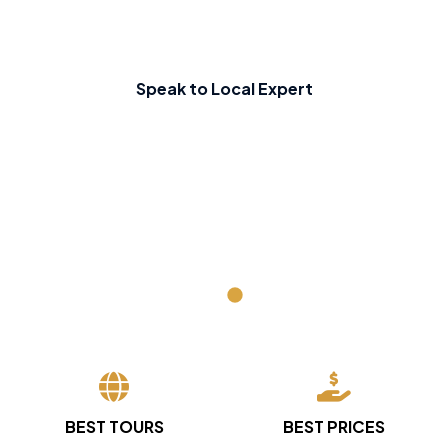
Speak to Local Expert
BEST TOURS
BEST PRICES