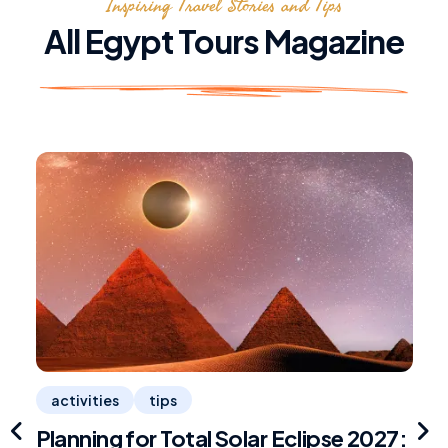
Inspiring Travel Stories and Tips
All Egypt Tours Magazine
activities
tips
Planning for Total Solar Eclipse 2027:
R