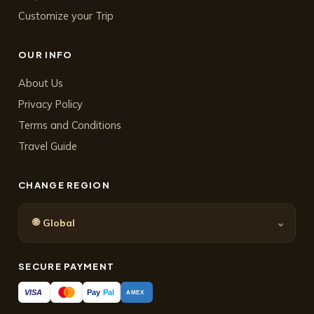
Customize your Trip
OUR INFO
About Us
Privacy Policy
Terms and Conditions
Travel Guide
CHANGE REGION
🌐
⌄
Global
SECURE PAYMENT
Pay
Pal
VISA
AMEX