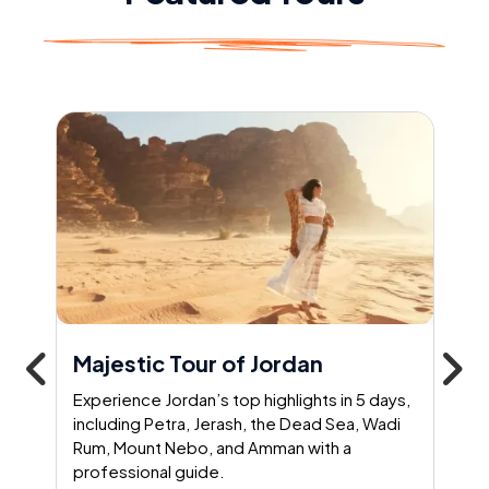
Majestic Tour of Jordan
Experience Jordan’s top highlights in 5 days,
including Petra, Jerash, the Dead Sea, Wadi
Rum, Mount Nebo, and Amman with a
professional guide.