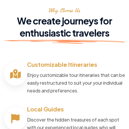
Why Choose Us
We create journeys for
enthusiastic travelers
Customizable Itineraries
Enjoy customizable tour itineraries that can be
easily restructured to suit your your individual
needs and preferences.
Local Guides
Discover the hidden treasures of each spot
with our experienced local guides,who will