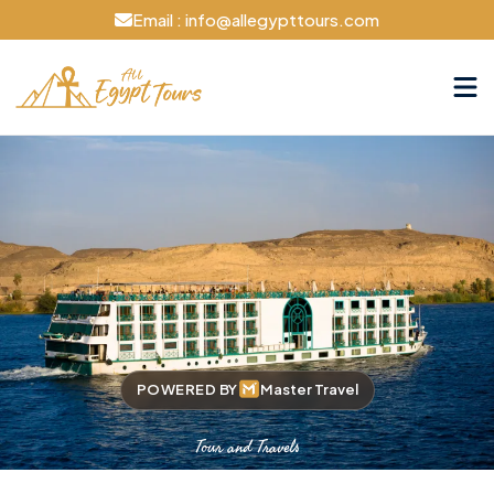
Email : info@allegypttours.com
POWERED BY
Master Travel
Tour and Travels
Cruise The Nile Your Way