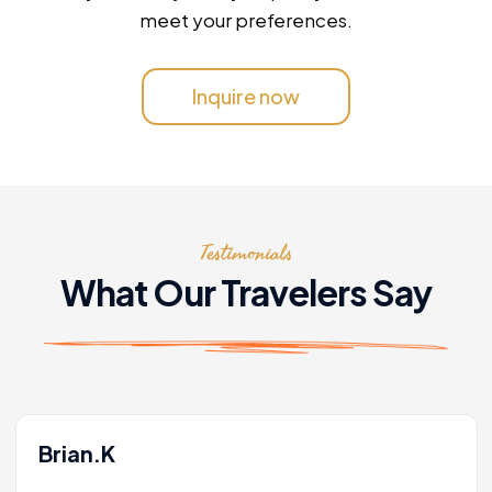
meet your preferences.
Inquire now
Testimonials
What Our Travelers Say
Brian.K