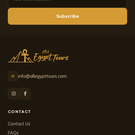
Subscribe
info@allegypttours.com
✉
CONTACT
Contact Us
FAQs