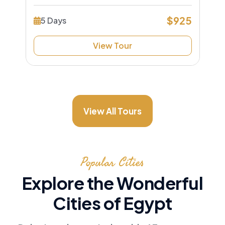
$925
5 Days
View Tour
View All Tours
Popular Cities
Explore the Wonderful
Cities of Egypt