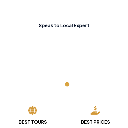
Speak to Local Expert
BEST TOURS
BEST PRICES