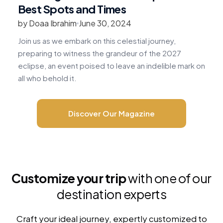
Best Spots and Times
by Doaa Ibrahim
June 30, 2024
b
Join us as we embark on this celestial journey,
R
preparing to witness the grandeur of the 2027
v
eclipse, an event poised to leave an indelible mark on
c
all who behold it.
m
Discover Our Magazine
Customize your trip
with one of our
destination experts
Craft your ideal journey, expertly customized to