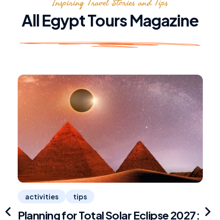
Inspiring Travel Stories and Tips
All Egypt Tours Magazine
activities
tips
Planning for Total Solar Eclipse 2027:
R