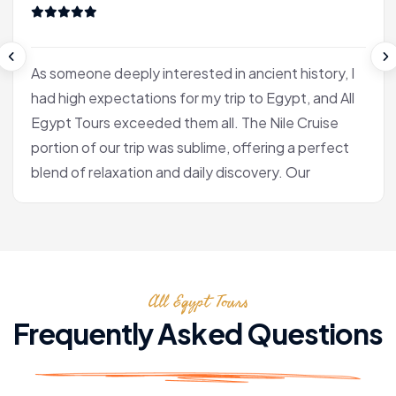
As someone deeply interested in ancient history, I
had high expectations for my trip to Egypt, and All
Egypt Tours exceeded them all. The Nile Cruise
portion of our trip was sublime, offering a perfect
blend of relaxation and daily discovery. Our
journey into Luxor was the heart of the experience
for me. Our Egyptologist, Fatima, wasn't just a
guide; she was a gifted storyteller who made the
complex history of the pharaohs accessible and
All Egypt Tours
fascinating. In the Valley of the Kings, she brought
the hieroglyphs to life, explaining their meaning
Frequently Asked Questions
with a passion that was truly infectious. After the
tranquility of the cruise, we flew to Cairo. Seeing
the pyramids at Giza and the enigmatic Sphinx is,