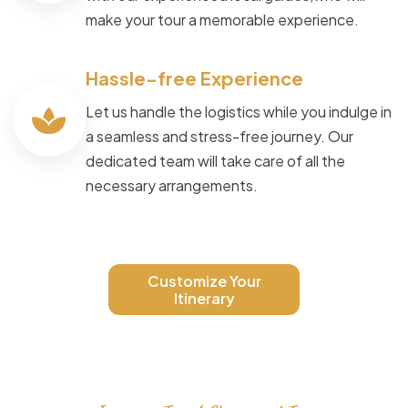
make your tour a memorable experience.
Hassle-free Experience
Let us handle the logistics while you indulge in
a seamless and stress-free journey. Our
dedicated team will take care of all the
necessary arrangements.
Customize Your
Itinerary