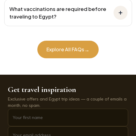
What vaccinations are required before
traveling to Egypt?
→
Explore All FAQs
Get travel inspiration
Exclusive offers and Egypt trip ideas — a couple of emails a
month, no spam.