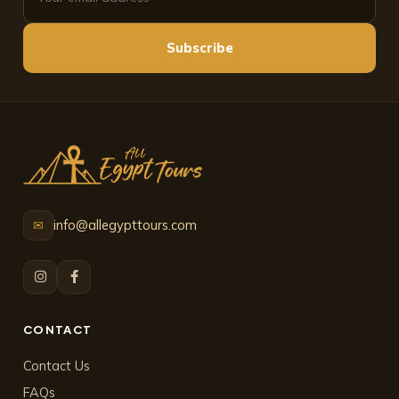
Subscribe
info@allegypttours.com
✉
CONTACT
Contact Us
FAQs