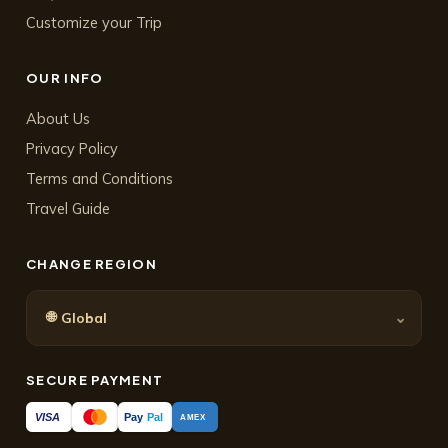
Customize your Trip
OUR INFO
About Us
Privacy Policy
Terms and Conditions
Travel Guide
CHANGE REGION
🌐
⌄
Global
SECURE PAYMENT
Pay
Pal
VISA
AMEX