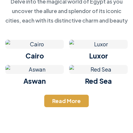
Delve into the magical world of Egypt as you
uncover the allure and splendor of its iconic
cities, each with its distinctive charm and beauty
Cairo
Luxor
Aswan
Red Sea
Read More