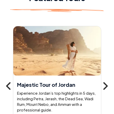
Majestic Tour of Jordan
Experience Jordan’s top highlights in 5 days,
including Petra, Jerash, the Dead Sea, Wadi
Rum, Mount Nebo, and Amman with a
professional guide.