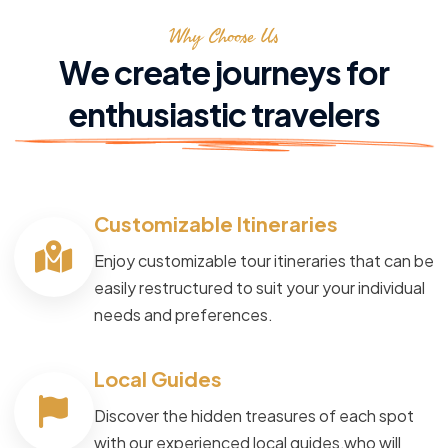
Why Choose Us
We create journeys for
enthusiastic travelers
Customizable Itineraries
Enjoy customizable tour itineraries that can be
easily restructured to suit your your individual
needs and preferences.
Local Guides
Discover the hidden treasures of each spot
with our experienced local guides,who will