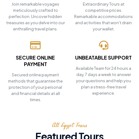
Join remarkable voyages
Extraordinary Tours at
meticulously crafted to
competitive prices.
perfection. Uncover hidden
Remarkable accommodations
treasures as you delve into our
and activities that won't drain
enthralling travel plans.
your wallet.
SECURE ONLINE
UNBEATABLE SUPPORT
PAYMENT
Available Team for 24 hours a
day, 7 days a week to answer
Secured online payment
your questions and help you
methods that guarantee the
plan a stress-free travel
protection of your personal
experience.
and financial details at all
times.
All Egypt Tours
Featured Tours