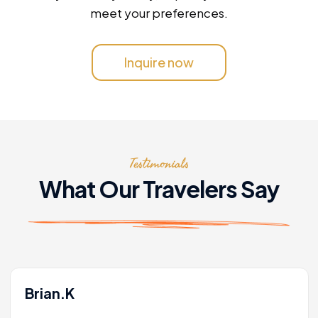
meet your preferences.
Inquire now
Testimonials
What Our Travelers Say
Brian.K