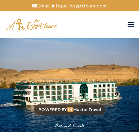
Email : info@allegypttours.com
POWERED BY
Master Travel
Tour and Travels
Cruise The Nile Your Way