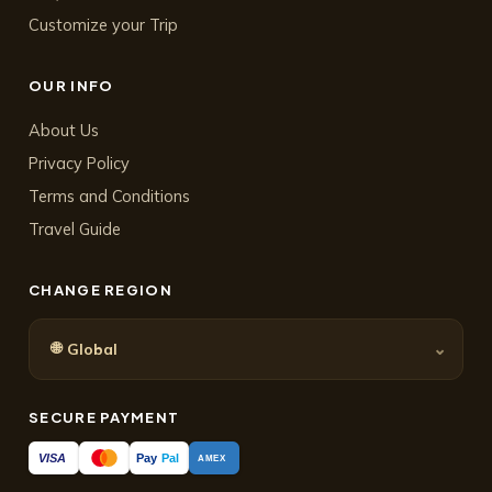
Customize your Trip
OUR INFO
About Us
Privacy Policy
Terms and Conditions
Travel Guide
CHANGE REGION
🌐
⌄
Global
SECURE PAYMENT
Pay
Pal
VISA
AMEX