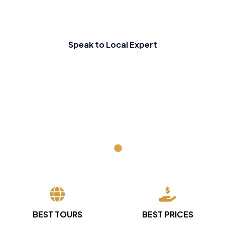
Speak to Local Expert
BEST TOURS
BEST PRICES