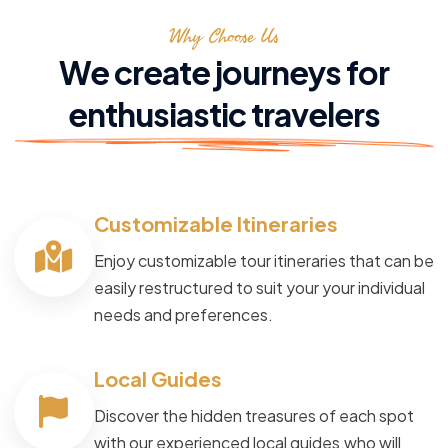
Why Choose Us
We create journeys for
enthusiastic travelers
Customizable Itineraries
Enjoy customizable tour itineraries that can be
easily restructured to suit your your individual
needs and preferences.
Local Guides
Discover the hidden treasures of each spot
with our experienced local guides,who will