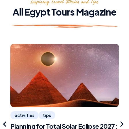
Inspiring Travel Stories and Tips
All Egypt Tours Magazine
activities
tips
Planning for Total Solar Eclipse 2027:
R