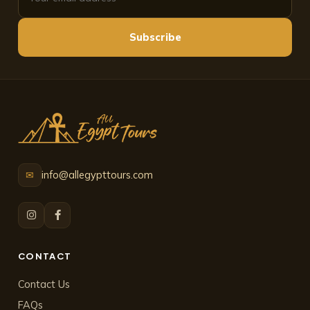
Subscribe
info@allegypttours.com
✉
CONTACT
Contact Us
FAQs