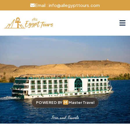
Email : info@allegypttours.com
POWERED BY
Master Travel
Tour and Travels
Cruise The Nile Your Way