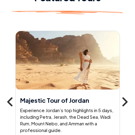
Majestic Tour of Jordan
Experience Jordan’s top highlights in 5 days,
including Petra, Jerash, the Dead Sea, Wadi
Rum, Mount Nebo, and Amman with a
professional guide.