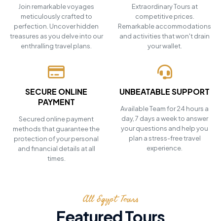
Join remarkable voyages
Extraordinary Tours at
meticulously crafted to
competitive prices.
perfection. Uncover hidden
Remarkable accommodations
treasures as you delve into our
and activities that won't drain
enthralling travel plans.
your wallet.
SECURE ONLINE
UNBEATABLE SUPPORT
PAYMENT
Available Team for 24 hours a
day, 7 days a week to answer
Secured online payment
your questions and help you
methods that guarantee the
plan a stress-free travel
protection of your personal
experience.
and financial details at all
times.
All Egypt Tours
Featured Tours