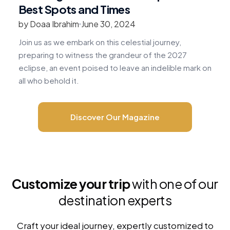
Best Spots and Times
by Doaa Ibrahim
June 30, 2024
b
Join us as we embark on this celestial journey,
R
preparing to witness the grandeur of the 2027
v
eclipse, an event poised to leave an indelible mark on
c
all who behold it.
m
Discover Our Magazine
Customize your trip
with one of our
destination experts
Craft your ideal journey, expertly customized to