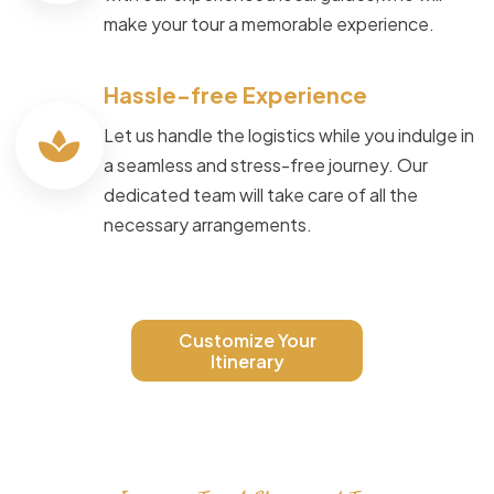
make your tour a memorable experience.
Hassle-free Experience
Let us handle the logistics while you indulge in
a seamless and stress-free journey. Our
dedicated team will take care of all the
necessary arrangements.
Customize Your
Itinerary