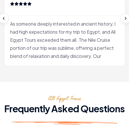
As someone deeply interested in ancient history, I
had high expectations for my trip to Egypt, and All
Egypt Tours exceeded them all. The Nile Cruise
portion of our trip was sublime, offering a perfect
blend of relaxation and daily discovery. Our
journey into Luxor was the heart of the experience
for me. Our Egyptologist, Fatima, wasn't just a
guide; she was a gifted storyteller who made the
complex history of the pharaohs accessible and
All Egypt Tours
fascinating. In the Valley of the Kings, she brought
the hieroglyphs to life, explaining their meaning
Frequently Asked Questions
with a passion that was truly infectious. After the
tranquility of the cruise, we flew to Cairo. Seeing
the pyramids at Giza and the enigmatic Sphinx is,