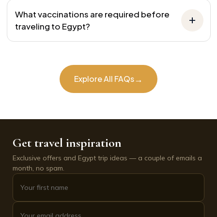
What vaccinations are required before
traveling to Egypt?
→
Explore All FAQs
Get travel inspiration
Exclusive offers and Egypt trip ideas — a couple of emails a
month, no spam.