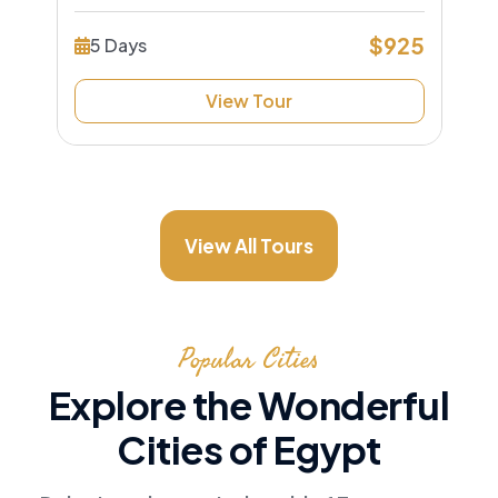
$925
5 Days
View Tour
View All Tours
Popular Cities
Explore the Wonderful
Cities of Egypt