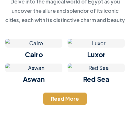
Delve into the magical world of Egypt as you
uncover the allure and splendor of its iconic
cities, each with its distinctive charm and beauty
Cairo
Luxor
Aswan
Red Sea
Read More