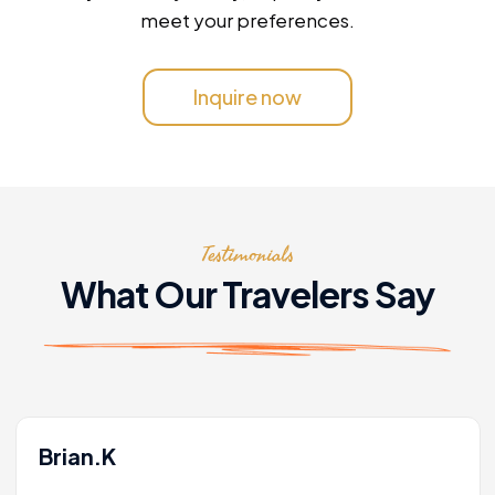
meet your preferences.
Inquire now
Testimonials
What Our Travelers Say
Brian.K